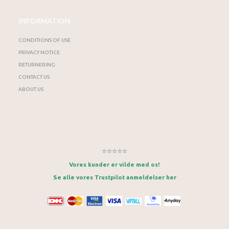
INFORMATION
CONDITIONS OF USE
PRIVACY NOTICE
RETURNERING
CONTACT US
ABOUT US
⭐⭐⭐⭐⭐
Vores kunder er vilde med os!
Se alle vores Trustpilot anmeldelser her