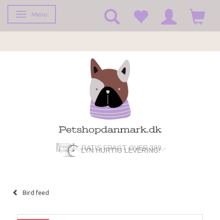
Menu
Toggle navigation
GRATIS FRAGT OVER 399,-
LYN HURTIG LEVERING!
Bird feed