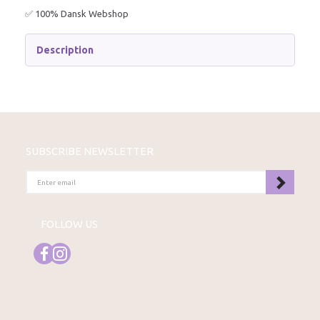
✅ 100% Dansk Webshop
Description
SUBSCRIBE NEWSLETTER
ENTER
EMAIL
FOLLOW US