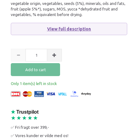
vegetable origin, vegetables, seeds (5%), minerals, oils and fats,
fruit (apple 5%*), sugars, MOS, yucca *dehydrated fruit and
vegetables, % equivalent before drying.
View full description
Add to cart
Only 1 item(s) left in stock
★
Trustpilot
★★★★★
✅ Fri fragt over 399,-
✅ Vores kunder er vilde med os!