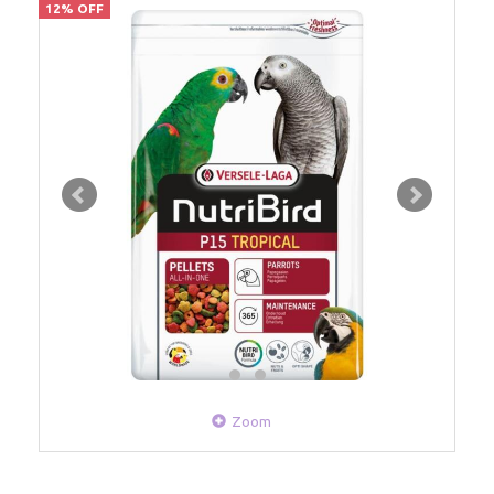
12% OFF
Zoom