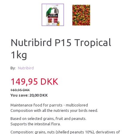
Nutribird P15 Tropical
1kg
By:
Nutribird
149,95 DKK
169,95 DKK
You save:
20,00 DKK
Maintenance food for parrots - multicolored
Composition with all the nutrients your birds need.
Based on selected grains, fruit and peanuts.
Supports the intestinal flora.
Composition: grains, nuts (shelled peanuts 10%), derivatives of