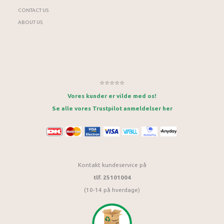
CONTACT US
ABOUT US
⭐⭐⭐⭐⭐
Vores kunder er vilde med os!
Se alle vores Trustpilot anmeldelser her
Kontakt kundeservice på
tlf. 25101004
(10-14 på hverdage)