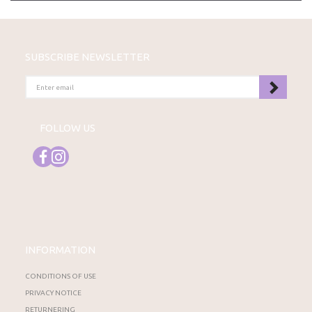
SUBSCRIBE NEWSLETTER
ENTER
EMAIL
FOLLOW US
INFORMATION
CONDITIONS OF USE
PRIVACY NOTICE
RETURNERING