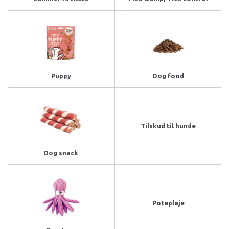
Puppy
Dog food
Tilskud til hunde
Dog snack
Potepleje