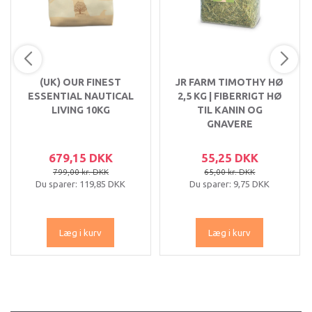
(UK) OUR FINEST
JR FARM TIMOTHY HØ
ESSENTIAL NAUTICAL
2,5 KG | FIBERRIGT HØ
LIVING 10KG
TIL KANIN OG
GNAVERE
679,15 DKK
55,25 DKK
799,00 kr. DKK
65,00 kr. DKK
Du sparer:
119,85 DKK
Du sparer:
9,75 DKK
Læg i kurv
Læg i kurv