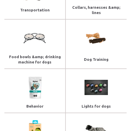
Collars, harnesses &amp;
Transportation
lines
Food bowls &amp; drinking
Dog Training
machine for dogs
Behavior
Lights for dogs