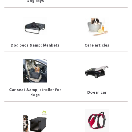
Dog toys
Dog beds &amp; blankets
Care articles
Car seat &amp; stroller for
Dog in car
dogs