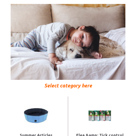
Select category here
Summer Articles
Flea &amp; Tick control