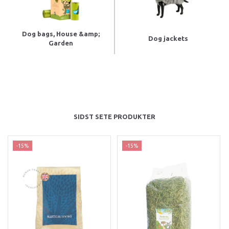
Dog bags, House &amp;
Dog jackets
Garden
SIDST SETE PRODUKTER
-15%
-15%