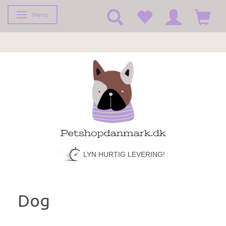
Menu
Toggle navigation
LYN HURTIG LEVERING!
Dog