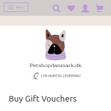
Menu
Toggle navigation
LYN HURTIG LEVERING!
Buy Gift Vouchers