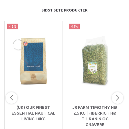
SIDST SETE PRODUKTER
-15%
-15%
(UK) OUR FINEST
JR FARM TIMOTHY HØ
ESSENTIAL NAUTICAL
2,5 KG | FIBERRIGT HØ
LIVING 10KG
TIL KANIN OG
GNAVERE