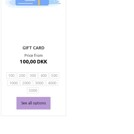
GIFT CARD
Price from
100,00 DKK
100
200
300
400
500
1000
2000
3000
4000
5000
See all options