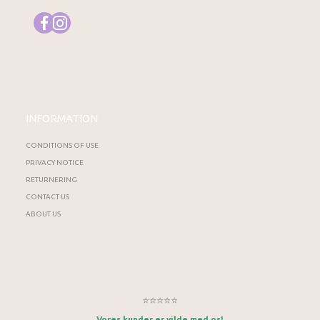
INFORMATION
CONDITIONS OF USE
PRIVACY NOTICE
RETURNERING
CONTACT US
ABOUT US
⭐⭐⭐⭐⭐
Vores kunder er vilde med os!