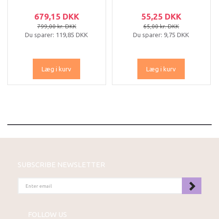
679,15 DKK
55,25 DKK
799,00 kr. DKK
65,00 kr. DKK
Du sparer:
119,85 DKK
Du sparer:
9,75 DKK
Læg i kurv
Læg i kurv
SUBSCRIBE NEWSLETTER
ENTER
EMAIL
FOLLOW US