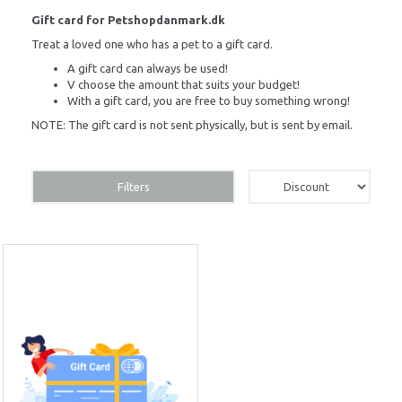
Gift card for Petshopdanmark.dk
Treat a loved one who has a pet to a gift card.
A gift card can always be used!
V
choose the amount that suits your budget!
With a gift card, you are free to buy something wrong!
NOTE: The gift card is not sent physically, but is sent by email.
Filters