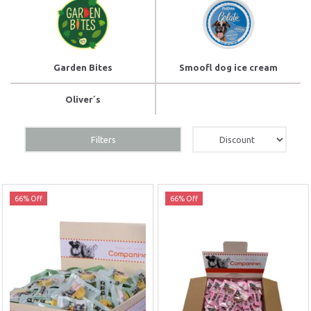
Garden Bites
Smoofl dog ice cream
Oliver´s
Filters
66% Off
66% Off