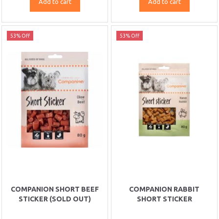
Add to cart
Add to cart
53% Off
53% Off
COMPANION SHORT BEEF
COMPANION RABBIT
STICKER (SOLD OUT)
SHORT STICKER