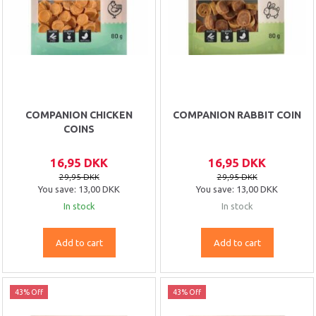
COMPANION CHICKEN
COMPANION RABBIT COIN
COINS
16,95 DKK
16,95 DKK
29,95 DKK
29,95 DKK
You save:
13,00 DKK
You save:
13,00 DKK
In stock
In stock
Add to cart
Add to cart
43% Off
43% Off