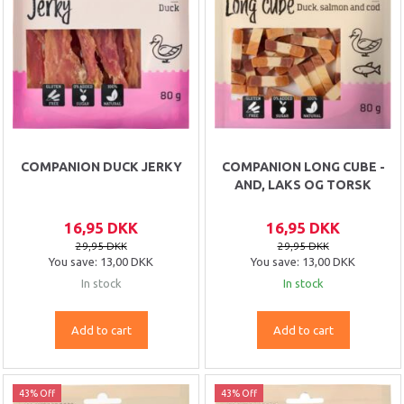
COMPANION DUCK JERKY
COMPANION LONG CUBE -
AND, LAKS OG TORSK
16,95 DKK
16,95 DKK
29,95 DKK
29,95 DKK
You save:
13,00 DKK
You save:
13,00 DKK
In stock
In stock
Add to cart
Add to cart
43% Off
43% Off