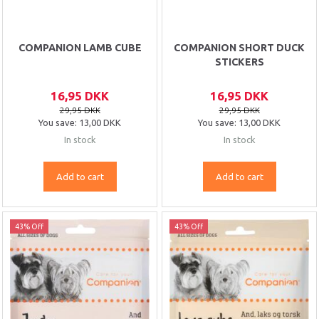
COMPANION LAMB CUBE
COMPANION SHORT DUCK
STICKERS
16,95 DKK
16,95 DKK
29,95 DKK
29,95 DKK
You save:
13,00 DKK
You save:
13,00 DKK
In stock
In stock
Add to cart
Add to cart
43% Off
43% Off