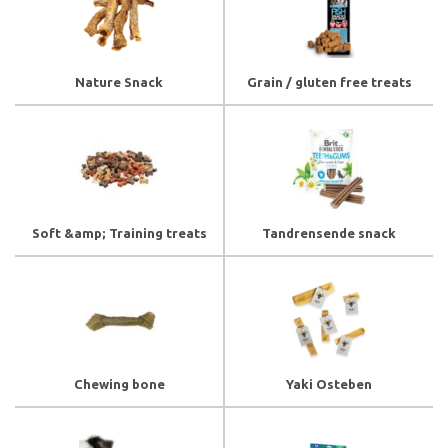
Nature Snack
Grain / gluten free treats
Soft &amp; Training treats
Tandrensende snack
Chewing bone
Yaki Osteben