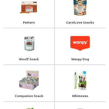
Pattern
CarniLove Snacks
Woolf Snack
Wanpy Dog
Companion Snack
Whimzees