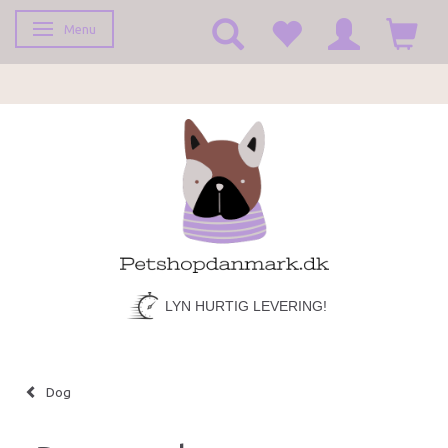
Menu
Toggle navigation
FRAGT KUN 39,-
Dog