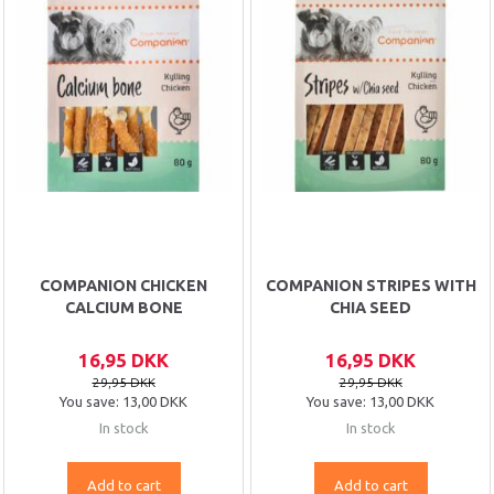
COMPANION CHICKEN
COMPANION STRIPES WITH
CALCIUM BONE
CHIA SEED
16,95 DKK
16,95 DKK
29,95 DKK
29,95 DKK
You save:
13,00 DKK
You save:
13,00 DKK
In stock
In stock
Add to cart
Add to cart