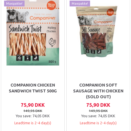
Maxipakke!
Maxipakke!
COMPANION CHICKEN
COMPANION SOFT
SANDWICH TWIST 500G
SAUSAGE WITH CHICKEN
(SOLD OUT)
75,90 DKK
75,90 DKK
149,95 DKK
149,95 DKK
You save:
74,05 DKK
You save:
74,05 DKK
Leadtime is 2-4 day(s)
Leadtime is 2-4 day(s)