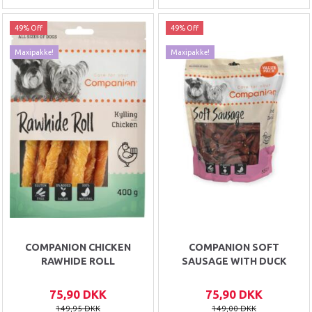
49% Off
49% Off
Maxipakke!
Maxipakke!
COMPANION CHICKEN
COMPANION SOFT
RAWHIDE ROLL
SAUSAGE WITH DUCK
75,90 DKK
75,90 DKK
149,95 DKK
149,00 DKK