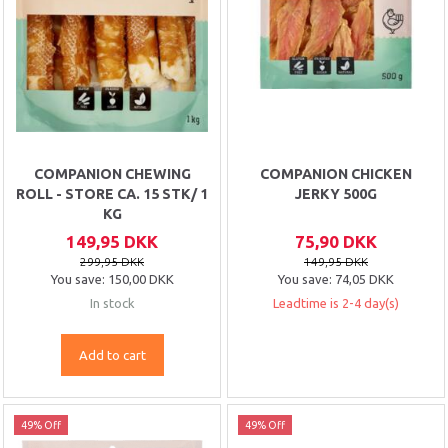
COMPANION CHEWING
COMPANION CHICKEN
ROLL - STORE CA. 15 STK/ 1
JERKY 500G
KG
149,95 DKK
75,90 DKK
299,95 DKK
149,95 DKK
You save:
150,00 DKK
You save:
74,05 DKK
In stock
Leadtime is 2-4 day(s)
Add to cart
49% Off
49% Off