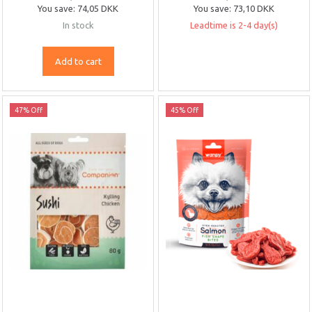
You save:
74,05 DKK
You save:
73,10 DKK
In stock
Leadtime is 2-4 day(s)
Add to cart
47% Off
45% Off