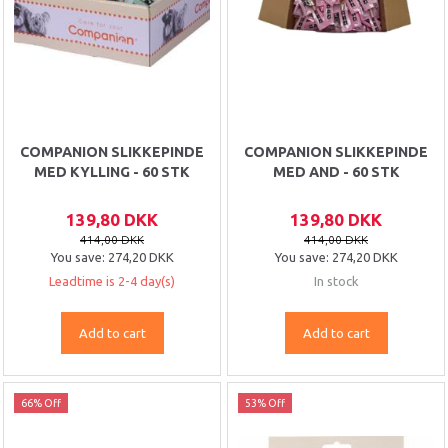
COMPANION SLIKKEPINDE
COMPANION SLIKKEPINDE
MED KYLLING - 60 STK
MED AND - 60 STK
139,80 DKK
139,80 DKK
414,00 DKK
414,00 DKK
You save:
274,20 DKK
You save:
274,20 DKK
Leadtime is 2-4 day(s)
In stock
Add to cart
Add to cart
66% Off
53% Off