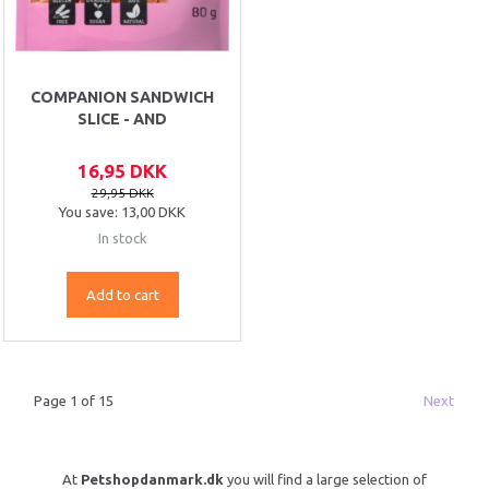
COMPANION SANDWICH
SLICE - AND
16,95 DKK
29,95 DKK
You save:
13,00 DKK
In stock
Add to cart
Page 1 of 15
Next
At
Petshopdanmark.dk
you will find a large selection of