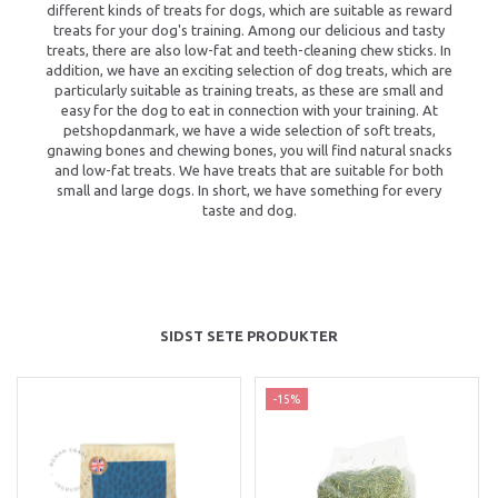
different kinds of treats for dogs, which are suitable as reward
treats for your dog's training. Among our delicious and tasty
treats, there are also low-fat and teeth-cleaning chew sticks. In
addition, we have an exciting selection of dog treats, which are
particularly suitable as training treats, as these are small and
easy for the dog to eat in connection with your training. At
petshopdanmark, we have a wide selection of soft treats,
gnawing bones and chewing bones, you will find natural snacks
and low-fat treats. We have treats that are suitable for both
small and large dogs. In short, we have something for every
taste and dog.
SIDST SETE PRODUKTER
-15%