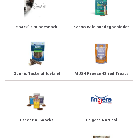
Snack´it Hundesnack
Karoo Wild hundegodbidder
Gunnis Taste of Iceland
MUSH Freeze-Dried Treats
Essential Snacks
Frigera Natural