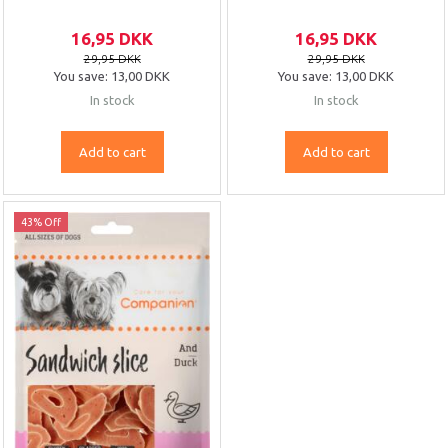
16,95 DKK
16,95 DKK
29,95 DKK
29,95 DKK
You save:
13,00 DKK
You save:
13,00 DKK
In stock
In stock
Add to cart
Add to cart
43% Off