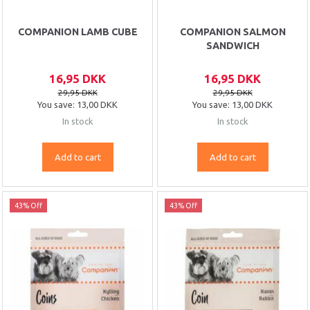
COMPANION LAMB CUBE
COMPANION SALMON
SANDWICH
16,95 DKK
16,95 DKK
29,95 DKK
29,95 DKK
You save:
13,00 DKK
You save:
13,00 DKK
In stock
In stock
Add to cart
Add to cart
43% Off
43% Off