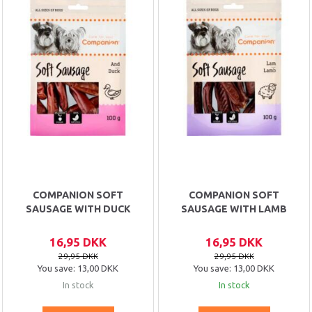
COMPANION SOFT
COMPANION SOFT
SAUSAGE WITH DUCK
SAUSAGE WITH LAMB
16,95 DKK
16,95 DKK
29,95 DKK
29,95 DKK
You save:
13,00 DKK
You save:
13,00 DKK
In stock
In stock