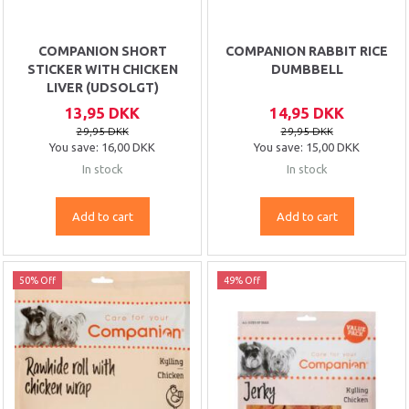
COMPANION SHORT
COMPANION RABBIT RICE
STICKER WITH CHICKEN
DUMBBELL
LIVER (UDSOLGT)
13,95 DKK
14,95 DKK
29,95 DKK
29,95 DKK
You save:
16,00 DKK
You save:
15,00 DKK
In stock
In stock
Add to cart
Add to cart
50% Off
49% Off