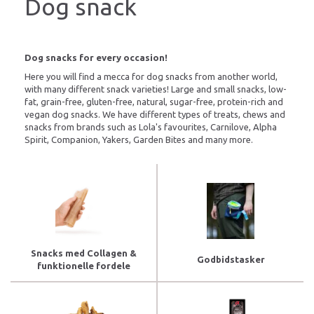
Dog snack
Dog snacks for every occasion!
Here you will find a mecca for dog snacks from another world,
with many different snack varieties! Large and small snacks, low-
fat, grain-free, gluten-free, natural, sugar-free, protein-rich and
vegan dog snacks. We have different types of treats, chews and
snacks from brands such as Lola's favourites, Carnilove, Alpha
Spirit, Companion, Yakers, Garden Bites and many more.
Snacks med Collagen &
Godbidstasker
funktionelle fordele