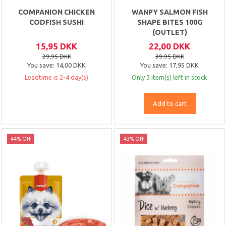
COMPANION CHICKEN
WANPY SALMON FISH
CODFISH SUSHI
SHAPE BITES 100G
(OUTLET)
15,95 DKK
22,00 DKK
29,95 DKK
39,95 DKK
You save:
14,00 DKK
You save:
17,95 DKK
Leadtime is 2-4 day(s)
Only 3 item(s) left in stock
Add to cart
44% Off
43% Off