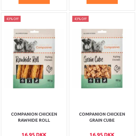
43% Off
43% Off
COMPANION CHICKEN
COMPANION CHICKEN
RAWHIDE ROLL
GRAIN CUBE
16,95 DKK
16,95 DKK