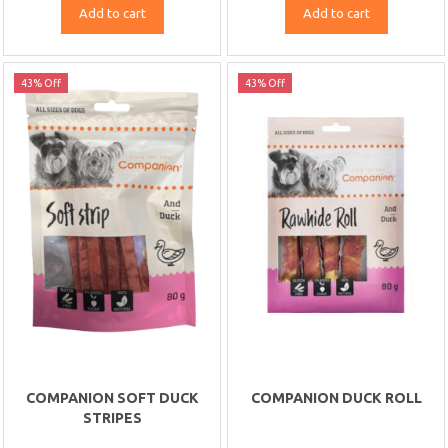
Add to cart
Add to cart
43% Off
43% Off
COMPANION SOFT DUCK
COMPANION DUCK ROLL
STRIPES