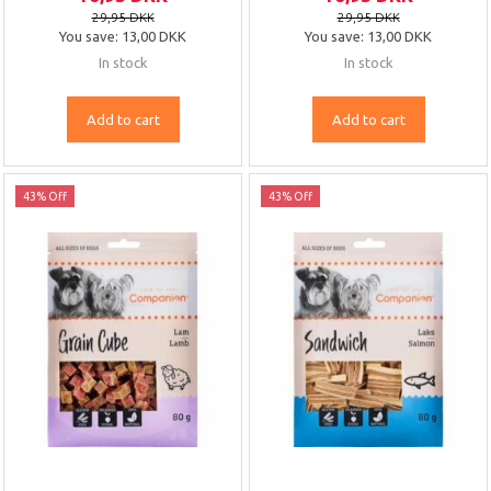
29,95 DKK
29,95 DKK
You save:
13,00 DKK
You save:
13,00 DKK
In stock
In stock
Add to cart
Add to cart
43% Off
43% Off