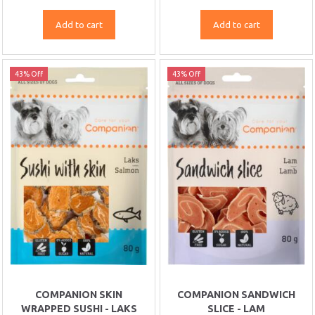
Add to cart
Add to cart
43% Off
43% Off
COMPANION SKIN
COMPANION SANDWICH
WRAPPED SUSHI - LAKS
SLICE - LAM