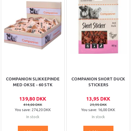
COMPANION SLIKKEPINDE
COMPANION SHORT DUCK
MED OKSE - 60 STK
STICKERS
139,80 DKK
13,95 DKK
414,00 DKK
29,95 DKK
You save:
274,20 DKK
You save:
16,00 DKK
In stock
In stock