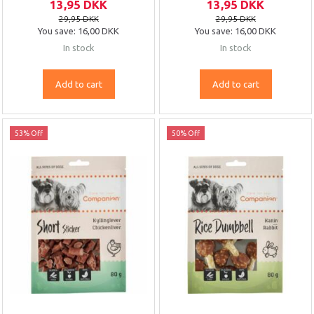
13,95 DKK
13,95 DKK
29,95 DKK
29,95 DKK
You save:
16,00 DKK
You save:
16,00 DKK
In stock
In stock
Add to cart
Add to cart
53% Off
50% Off