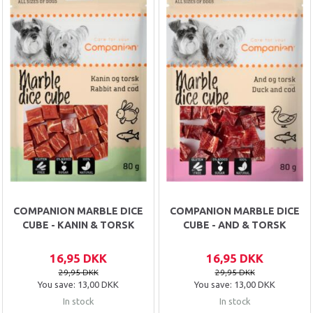
COMPANION MARBLE DICE
COMPANION MARBLE DICE
CUBE - KANIN & TORSK
CUBE - AND & TORSK
16,95 DKK
16,95 DKK
29,95 DKK
29,95 DKK
You save:
13,00 DKK
You save:
13,00 DKK
In stock
In stock