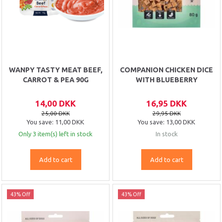
WANPY TASTY MEAT BEEF,
COMPANION CHICKEN DICE
CARROT & PEA 90G
WITH BLUEBERRY
14,00 DKK
16,95 DKK
25,00 DKK
29,95 DKK
You save:
11,00 DKK
You save:
13,00 DKK
Only 3 item(s) left in stock
In stock
Add to cart
Add to cart
43% Off
43% Off