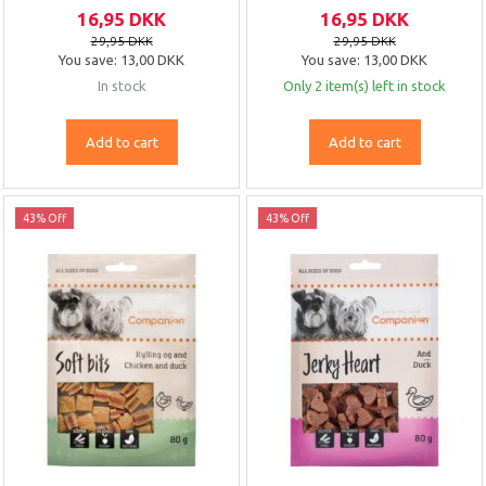
16,95 DKK
16,95 DKK
29,95 DKK
29,95 DKK
You save:
13,00 DKK
You save:
13,00 DKK
In stock
Only 2 item(s) left in stock
Add to cart
Add to cart
43% Off
43% Off