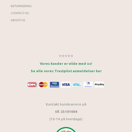
RETURNERING
CONTACT US
ABOUT US
⭐⭐⭐⭐⭐
Vores kunder er vilde med os!
Se alle vores Trustpilot anmeldelser her
Kontakt kundeservice på
tlf. 25101004
(10-14 på hverdage)