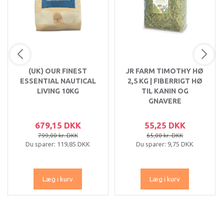
(UK) OUR FINEST
JR FARM TIMOTHY HØ
ESSENTIAL NAUTICAL
2,5 KG | FIBERRIGT HØ
LIVING 10KG
TIL KANIN OG
GNAVERE
679,15 DKK
55,25 DKK
799,00 kr. DKK
65,00 kr. DKK
Du sparer:
119,85 DKK
Du sparer:
9,75 DKK
Læg i kurv
Læg i kurv