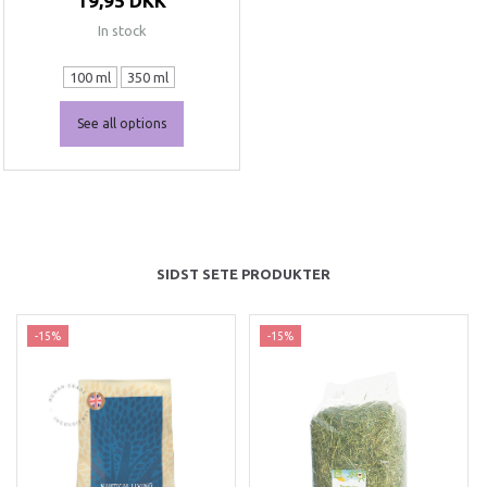
19,95 DKK
In stock
100 ml
350 ml
See all options
SIDST SETE PRODUKTER
-15%
-15%