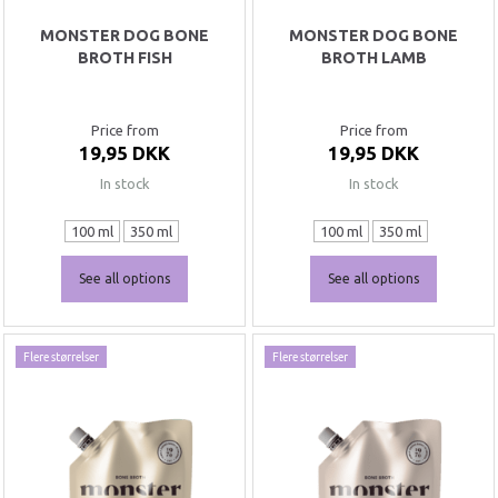
MONSTER DOG BONE
MONSTER DOG BONE
BROTH FISH
BROTH LAMB
Price from
Price from
19,95 DKK
19,95 DKK
In stock
In stock
100 ml
350 ml
100 ml
350 ml
See all options
See all options
Flere størrelser
Flere størrelser