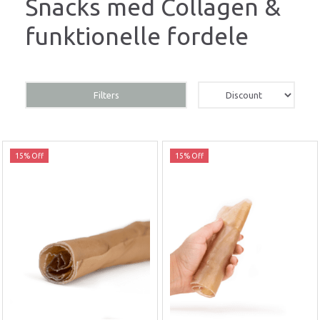
Snacks med Collagen &
funktionelle fordele
Filters
15% Off
15% Off