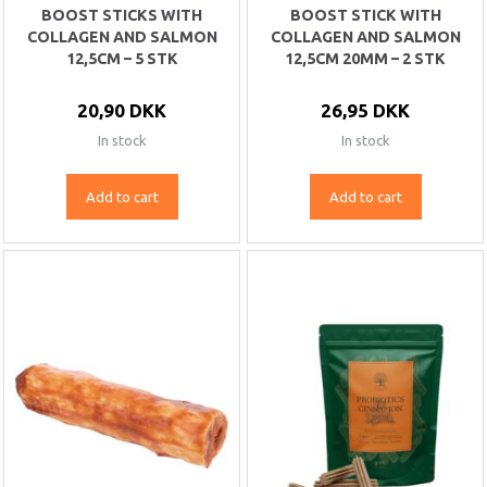
BOOST STICKS WITH
BOOST STICK WITH
COLLAGEN AND SALMON
COLLAGEN AND SALMON
12,5CM – 5 STK
12,5CM 20MM – 2 STK
20,90 DKK
26,95 DKK
In stock
In stock
Add to cart
Add to cart