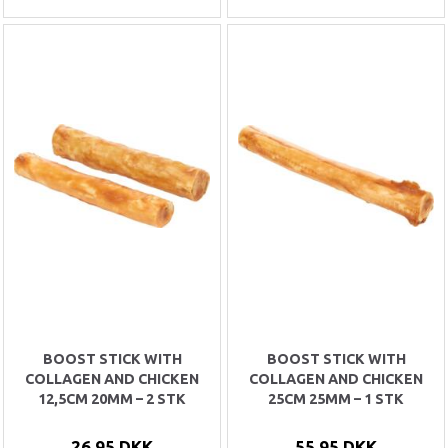
BOOST STICK WITH
BOOST STICK WITH
COLLAGEN AND CHICKEN
COLLAGEN AND CHICKEN
12,5CM 20MM – 2 STK
25CM 25MM – 1 STK
26,95 DKK
55,95 DKK