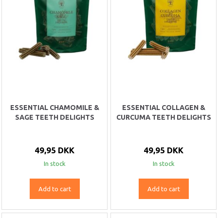
ESSENTIAL CHAMOMILE &
ESSENTIAL COLLAGEN &
SAGE TEETH DELIGHTS
CURCUMA TEETH DELIGHTS
49,95 DKK
49,95 DKK
In stock
In stock
Add to cart
Add to cart