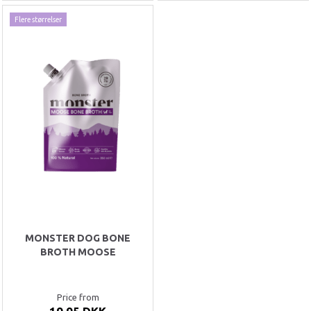
Flere størrelser
MONSTER DOG BONE
BROTH MOOSE
Price from