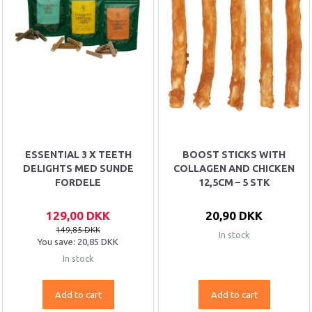
ESSENTIAL 3 X TEETH
BOOST STICKS WITH
DELIGHTS MED SUNDE
COLLAGEN AND CHICKEN
FORDELE
12,5CM – 5 STK
129,00 DKK
20,90 DKK
149,85 DKK
In stock
You save:
20,85 DKK
In stock
Add to cart
Add to cart