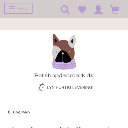
Menu
Toggle navigation
LYN HURTIG LEVERING!
Dog snack