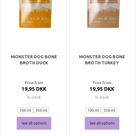
MONSTER DOG BONE
MONSTER DOG BONE
BROTH DUCK
BROTH TURKEY
Price from
Price from
19,95 DKK
19,95 DKK
In stock
In stock
100 ml
350 ml
100 ml
350 ml
See all options
See all options