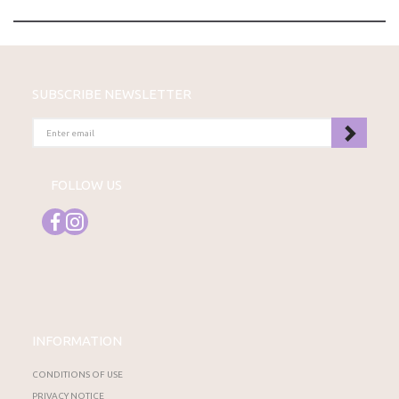
SUBSCRIBE NEWSLETTER
ENTER
EMAIL
FOLLOW US
INFORMATION
CONDITIONS OF USE
PRIVACY NOTICE