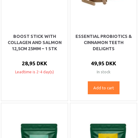
BOOST STICK WITH
ESSENTIAL PROBIOTICS &
COLLAGEN AND SALMON
CINNAMON TEETH
12,5CM 25MM – 1 STK
DELIGHTS
28,95 DKK
49,95 DKK
Leadtime is 2-4 day(s)
In stock
Add to cart