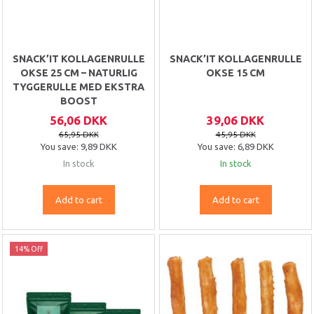
SNACK’IT KOLLAGENRULLE
SNACK’IT KOLLAGENRULLE
OKSE 25 CM – NATURLIG
OKSE 15 CM
TYGGERULLE MED EKSTRA
BOOST
56,06 DKK
39,06 DKK
65,95 DKK
45,95 DKK
You save:
9,89 DKK
You save:
6,89 DKK
In stock
In stock
Add to cart
Add to cart
14% Off