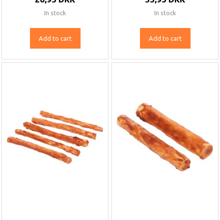
In stock
In stock
Add to cart
Add to cart