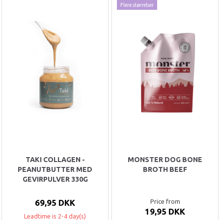
Flere størrelser
TAKI COLLAGEN -
MONSTER DOG BONE
PEANUTBUTTER MED
BROTH BEEF
GEVIRPULVER 330G
69,95 DKK
Price from
19,95 DKK
Leadtime is 2-4 day(s)