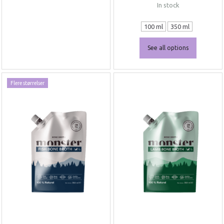
In stock
100 ml
350 ml
See all options
Flere størrelser