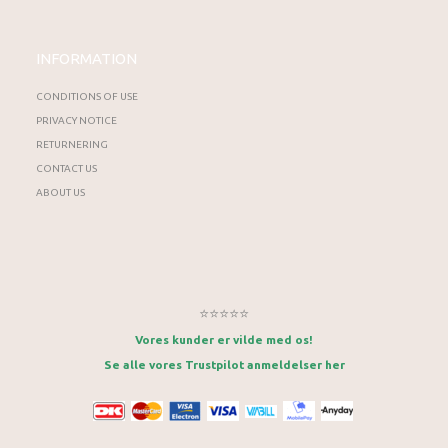
INFORMATION
CONDITIONS OF USE
PRIVACY NOTICE
RETURNERING
CONTACT US
ABOUT US
⭐⭐⭐⭐⭐
Vores kunder er vilde med os!
Se alle vores Trustpilot anmeldelser her