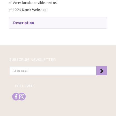
✅ Vores kunder er vilde med os!
✅ 100% Dansk Webshop
Description
SUBSCRIBE NEWSLETTER
ENTER
EMAIL
FOLLOW US