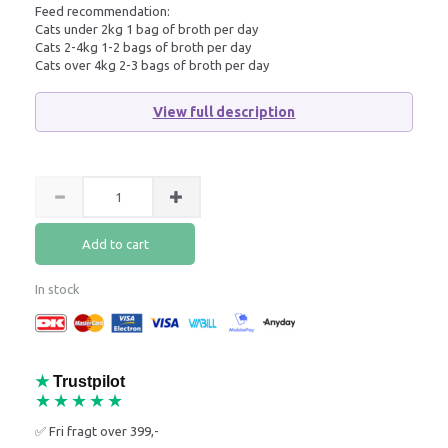
Feed recommendation:
Cats under 2kg 1 bag of broth per day
Cats 2-4kg 1-2 bags of broth per day
Cats over 4kg 2-3 bags of broth per day
View full description
Add to cart
In stock
★
Trustpilot
★★★★★
✅ Fri fragt over 399,-