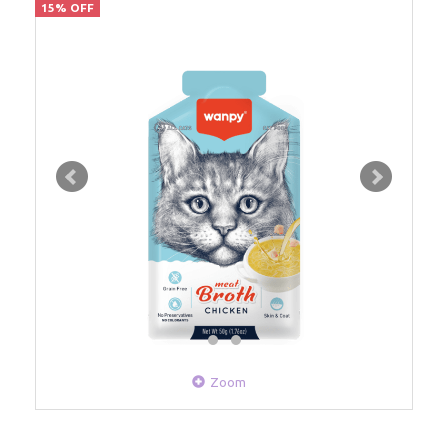
15% OFF
Zoom