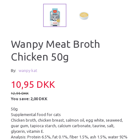
Wanpy Meat Broth
Chicken 50g
By:
wanpy kat
10,95 DKK
12,95 DKK
You save:
2,00 DKK
50g
Supplemental food for cats
Chicken broth, chicken breast, salmon oil, egg white, seaweed,
guar gum, tapioca starch, calcium carbonate, taurine, salt,
glycerin, vitamin E.
Analysis: Protein 6.5%, fat 0.1%, fiber 1.5%, ash 1.5%, water 92%