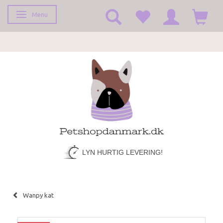
Menu
Toggle navigation
LYN HURTIG LEVERING!
Wanpy kat