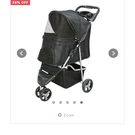
36% OFF
Zoom