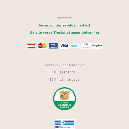
⭐⭐⭐⭐⭐
Vores kunder er vilde med os!
Se alle vores Trustpilot anmeldelser her
Kontakt kundeservice på
tlf. 25101004
(10-14 på hverdage)