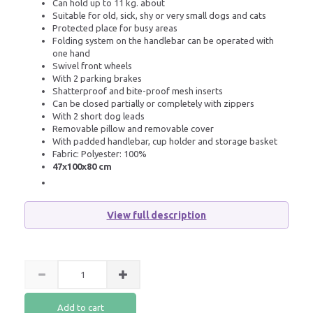
Can hold up to 11 kg. about
Suitable for old, sick, shy or very small dogs and cats
Protected place for busy areas
Folding system on the handlebar can be operated with
one hand
Swivel front wheels
With 2 parking brakes
Shatterproof and bite-proof mesh inserts
Can be closed partially or completely with zippers
With 2 short dog leads
Removable pillow and removable cover
With padded handlebar, cup holder and storage basket
Fabric: Polyester: 100%
47x100x80 cm
View full description
Add to cart