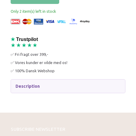
Only 2 item(s) left in stock
★
Trustpilot
★★★★★
✅ Fri fragt over 399,-
✅ Vores kunder er vilde med os!
✅ 100% Dansk Webshop
Description
SUBSCRIBE NEWSLETTER