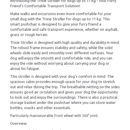
Introducing the Trixie Stroller for dogs up to 11 kg - Your Furry
Friend's Comfortable Transport Solution!
Make walks and excursions even more comfortable for your
small dog with the Trixie Stroller for dogs up to 11 kg. This
smart pushchair is designed to give your furry friend a
comfortable and safe transport experience, whether on asphalt,
grass or rough terrain.
Trixie Stroller is designed with high quality and durability in mind.
The robust frame ensures stability and safety, while the solid
wheels slide easily and smoothly over different surfaces. Your
dog will enjoy the smooth and comfortable ride, and you can
enjoy the ride without worrying about carrying your dog or
about his fatigue.
This stroller is designed with your dog's comfort in mind. The
spacious cabin provides enough space for your dog to stretch
out and relax during the trip. The breathable netting on the sides
ensures good air circulation and gives your dog the opportunity
to look out and enjoy the surroundings. There is also a practical
storage basket under the pushchair where you can store water
bottles, snacks and other essentials.
Particularly manoeuvrable front wheel with 360° joint.
Overview: