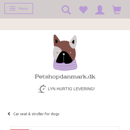
Menu
Toggle navigation
LYN HURTIG LEVERING!
Car seat & stroller for dogs