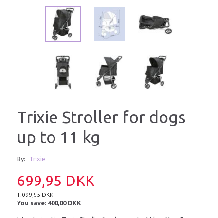
Trixie Stroller for dogs
up to 11 kg
By:
Trixie
699,95 DKK
1.099,95 DKK
You save:
400,00 DKK