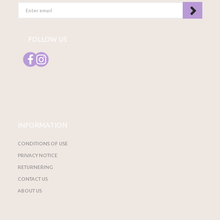
ENTER
EMAIL
FOLLOW US
INFORMATION
CONDITIONS OF USE
PRIVACY NOTICE
RETURNERING
CONTACT US
ABOUT US