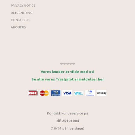
PRIVACY NOTICE
RETURNERING
CONTACT US
ABOUT US
⭐⭐⭐⭐⭐
Vores kunder er vilde med os!
Se alle vores Trustpilot anmeldelser her
Kontakt kundeservice på
tlf. 25101004
(10-14 på hverdage)