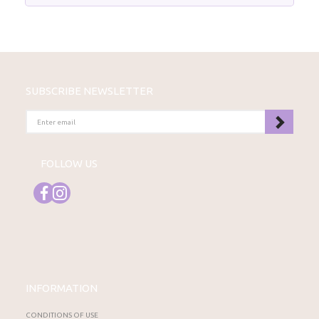
SUBSCRIBE NEWSLETTER
ENTER
EMAIL
FOLLOW US
INFORMATION
CONDITIONS OF USE