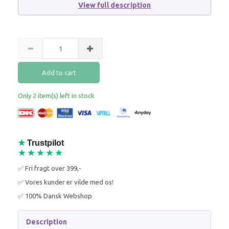
View full description
Add to cart
Only 2 item(s) left in stock
★
Trustpilot
★★★★★
✅ Fri fragt over 399,-
✅ Vores kunder er vilde med os!
✅ 100% Dansk Webshop
Description