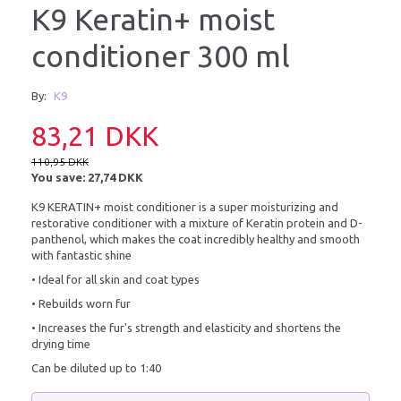
K9 Keratin+ moist
conditioner 300 ml
By:
K9
83,21 DKK
110,95 DKK
You save:
27,74 DKK
K9 KERATIN+ moist conditioner is a super moisturizing and
restorative conditioner with a mixture of Keratin protein and D-
panthenol, which makes the coat incredibly healthy and smooth
with fantastic shine
• Ideal for all skin and coat types
• Rebuilds worn fur
• Increases the fur's strength and elasticity and shortens the
drying time
Can be diluted up to 1:40