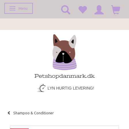
Menu
Toggle navigation
LYN HURTIG LEVERING!
Shampoo & Conditioner