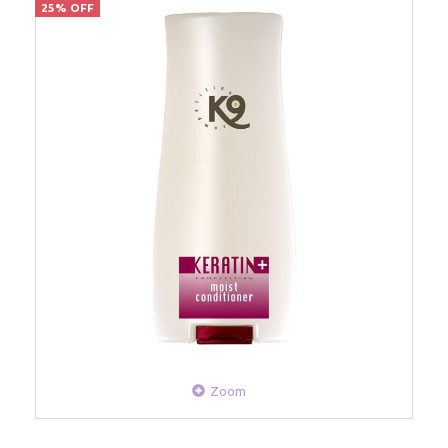
25% OFF
Zoom