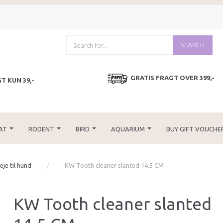
SEARCH
GRATIS FRAGT OVER 399,-
T KUN 39,-
AT
RODENT
BIRD
AQUARIUM
BUY GIFT VOUCHE
je til hund
KW Tooth cleaner slanted 14.5 CM
KW Tooth cleaner slanted