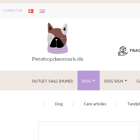
CONTACT US
FRAG
OUTLET SALG (HUND)
DOG
DOG SIGN
C
Dog
Care articles
Tandple