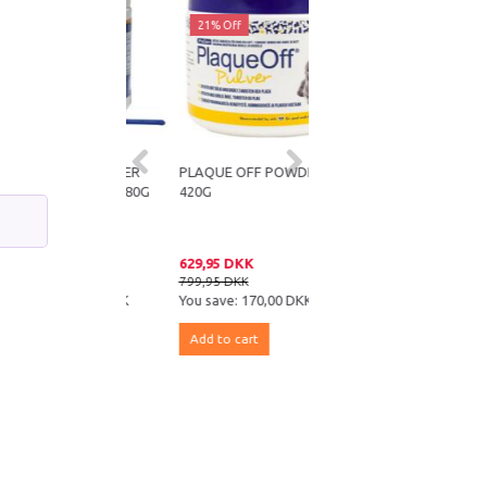
ff
21% Off
 OFF POWDER
PLAQUE OFF POWDER
PETOSAN STARTERKIT
T TARTAR 180G
420G
 DKK
629,95 DKK
69,95 DKK
DKK
799,95 DKK
85,95 DKK
e:
100,00 DKK
You save:
170,00 DKK
You save:
16,00 DKK
 cart
Add to cart
Add to cart