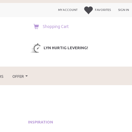
MY ACCOUNT
FAVORITES
SIGN IN
Shopping Cart
LYN HURTIG LEVERING!
RS
OFFER
INSPIRATION