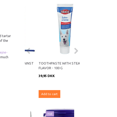
d tartar
of the
ejne-
s much
DER AGAINST
TOOTHPASTE WITH STEAK
KW PEAN/EAR PLIERS 
FLAVOR - 100 G
39,95 DKK
99,95 DKK
K
Add to cart
Add to cart
Hot
19% Off