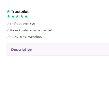
25% O
★
Trustpilot
★★★★★
✅ Fri fragt over 399,-
✅ Vores kunder er vilde med os!
✅ 100% Dansk Webshop
PETOSAN DOG
PLAQUE
TOOTHBRUSH LARGE
AGAINS
Description
54,95 DKK
299,95
75,95 DKK
399,95 
You save:
21,00 DKK
You sav
Add to cart
Add to