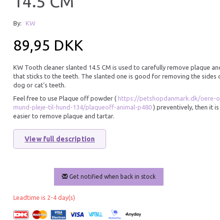
14.5 CM
Hot
By:
KW
13% Off
89,95 DKK
KW Tooth cleaner slanted 14.5 CM is used to carefully remove plaque an
that sticks to the teeth. The slanted one is good for removing the sides 
dog or cat's teeth.
Feel free to use Plaque off powder (
https://petshopdanmark.dk/oere-o
mund-pleje-til-hund-134/plaqueoff-animal-p480
) preventively, then it i
easier to remove plaque and tartar.
PETOSAN DOG TOOTHBRUSH
PLAQUE OFF POW
SMALL
TARTAR 60G
View full description
75,95 DKK
155,95 DKK
179,95 DKK
You save:
24,00 DK
Add to cart
Get notified when back in stock
Add to cart
Leadtime is 2-4 day(s)
28% Off
Hot