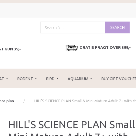
SEARCH
GRATIS FRAGT OVER 399,-
T KUN 39,-
AT
RODENT
BIRD
AQUARIUM
BUY GIFT VOUCHE
ence plan
HILL'S SCIENCE PLAN Small & Mini Mature Adult 7+ with c
HILL'S SCIENCE PLAN Small