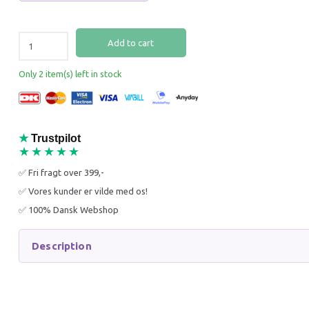
Add to cart
Only 2 item(s) left in stock
MÆLSON FEED BOX 3.5 KG
SCIENC
PERFEC
& MINI 
★
Trustpilot
★★★★★
149,96 DKK
151,96
✅ Fri fragt over 399,-
199,95 DKK
189,95 
You save:
49,99 DKK
You sav
✅ Vores kunder er vilde med os!
✅ 100% Dansk Webshop
Add to cart
Add to
Description