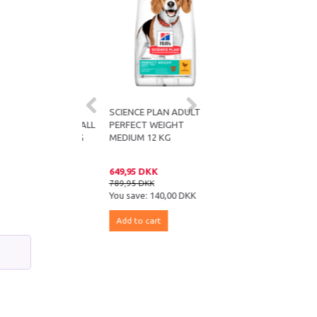
E PLAN ADULT
SCIENCE PLAN ADULT
SCIENCE PLAN ADULT
T WEIGHT SMALL
PERFECT WEIGHT
PERFECT WEIGHT MINI
CHICKEN 1.5 KG
MEDIUM 12 KG
CHICKEN 6 KG
 DKK
649,95 DKK
449,95 DKK
DKK
789,95 DKK
539,95 DKK
e:
37,99 DKK
You save:
140,00 DKK
You save:
90,00 DKK
 cart
Add to cart
Add to cart