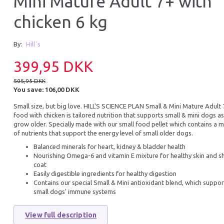
Mini Mature Adult 7+ with
chicken 6 kg
18% Off
15% Off
By:
Hill´s
399,95 DKK
505,95 DKK
You save:
106,00 DKK
Small size, but big love.
HILL'S SCIENCE PLAN
Small & Mini Mature Adult
food with chicken is tailored nutrition that supports small & mini dogs as
SCIENCE PLAN ADULT PERFECT
B&B 2-IN-1 ORGA
grow older. Specially made with our small food pellet which contains a m
WEIGHT MEDIUM 12 KG
SHAMPOO 250ML
of nutrients that support the energy level of small older dogs.
649,95 DKK
93,46 DKK
Balanced minerals for heart, kidney & bladder health
789,95 DKK
109,95 DKK
Nourishing Omega-6 and vitamin E mixture for healthy skin and s
You save:
140,00 DKK
You save:
16,49 DK
coat
Easily digestible ingredients for healthy digestion
Add to cart
Add to cart
Contains our special Small & Mini antioxidant blend, which suppor
small dogs' immune systems
View full description
25% Off
20% O