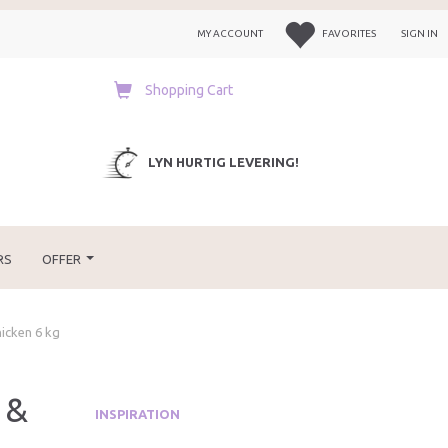
MY ACCOUNT
FAVORITES
SIGN IN
Shopping Cart
LYN HURTIG LEVERING!
RS
OFFER
hicken 6 kg
 &
INSPIRATION