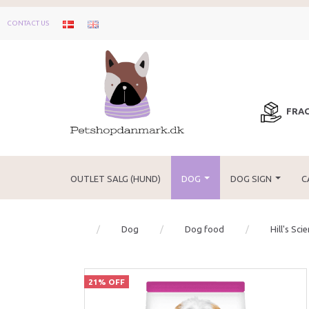
CONTACT US
FRAG
OUTLET SALG (HUND)
DOG
DOG SIGN
C
Dog
Dog food
Hill's Sci
21% OFF