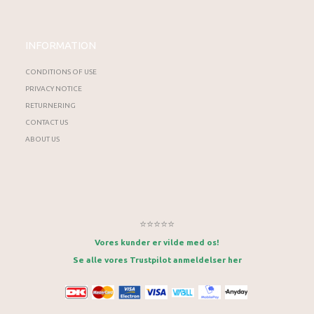
INFORMATION
CONDITIONS OF USE
PRIVACY NOTICE
RETURNERING
CONTACT US
ABOUT US
⭐⭐⭐⭐⭐
Vores kunder er vilde med os!
Se alle vores Trustpilot anmeldelser her