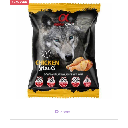
24% OFF
Zoom