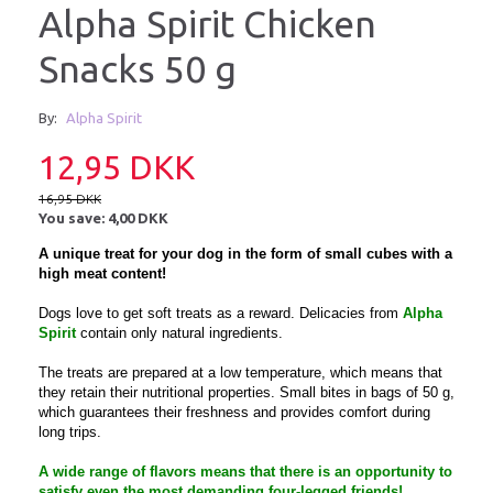
Alpha Spirit Chicken
Snacks 50 g
By:
Alpha Spirit
12,95 DKK
16,95 DKK
You save:
4,00 DKK
A unique treat for your dog in the form of small cubes with a
high meat content!
Dogs love to get soft treats as a reward. Delicacies from
Alpha
Spirit
contain only natural ingredients.
The treats are prepared at a low temperature, which means that
they retain their nutritional properties. Small bites in bags of 50 g,
which guarantees their freshness and provides comfort during
long trips.
A wide range of flavors means that there is an opportunity to
satisfy even the most demanding four-legged friends!