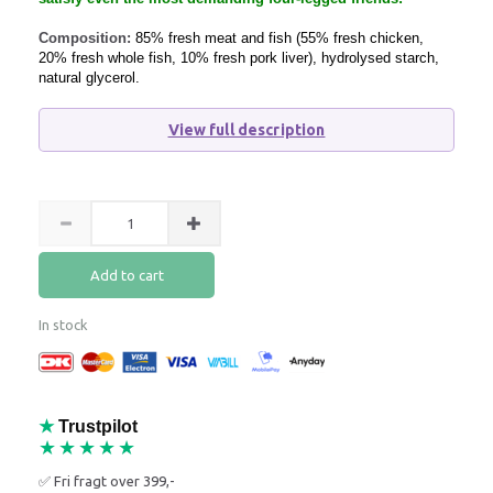
Composition:
85% fresh meat and fish (55% fresh chicken,
20% fresh whole fish, 10% fresh pork liver), hydrolysed starch,
natural glycerol.
View full description
Add to cart
In stock
★
Trustpilot
★★★★★
✅ Fri fragt over 399,-