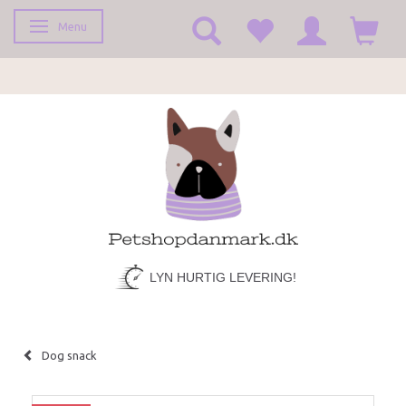
Menu
Toggle navigation
LYN HURTIG LEVERING!
Dog snack