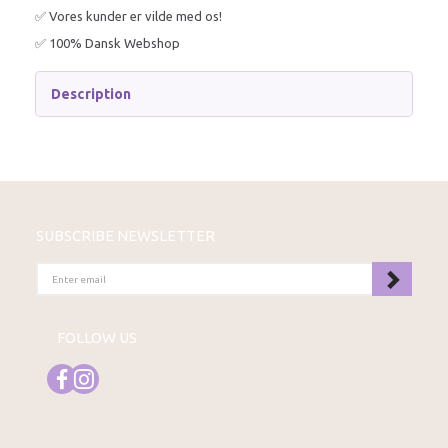
✅ Vores kunder er vilde med os!
✅ 100% Dansk Webshop
Description
SUBSCRIBE NEWSLETTER
ENTER
EMAIL
FOLLOW US