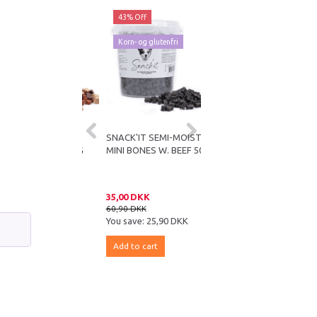
ff
43% Off
43% Off
og glutenfri
Korn- og glutenfri
IT SEMI-MOIST
SNACK'IT SEMI-MOIST
SNACK'IT SEMI-MOIST
ARTS MIX 500G
MINI BONES W. BEEF 500G
MINI BONES MED TUN
500G
DKK
35,00 DKK
35,00 DKK
KK
60,90 DKK
60,90 DKK
e:
25,90 DKK
You save:
25,90 DKK
You save:
25,90 DKK
 cart
Add to cart
Add to cart