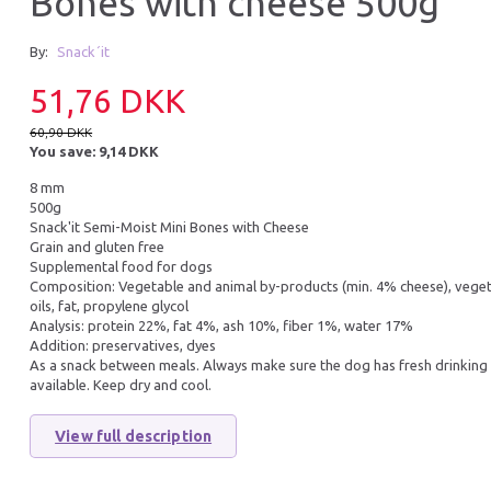
Bones with cheese 500g
36% Off
35% Off
By:
Snack´it
Ubalance i mave/tar
51,76 DKK
60,90 DKK
You save:
9,14 DKK
8 mm
500g
Snack'it Semi-Moist Mini Bones with Cheese
Grain and gluten free
PICK UP HOWEVER 80 BAGS, 4
ZOOLAC MULTIPAS
Supplemental food for dogs
ROLLS OF 20 PCS.
Composition: Vegetable and animal by-products (min. 4% cheese), veget
oils, fat, propylene glycol
Analysis: protein 22%, fat 4%, ash 10%, fiber 1%, water 17%
Addition: preservatives, dyes
19,95 DKK
159,95 DKK
As a snack between meals. Always make sure the dog has fresh drinking
30,95 DKK
245,95 DKK
available. Keep dry and cool.
You save:
11,00 DKK
You save:
86,00 DK
Add to cart
Add to cart
View full description