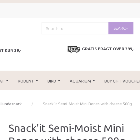
SEARCH
GRATIS FRAGT OVER 399,-
T KUN 39,-
AT
RODENT
BIRD
AQUARIUM
BUY GIFT VOUCHE
 Hundesnack
Snack'it Semi-Moist Mini Bones with cheese 500g
Snack'it Semi-Moist Mini