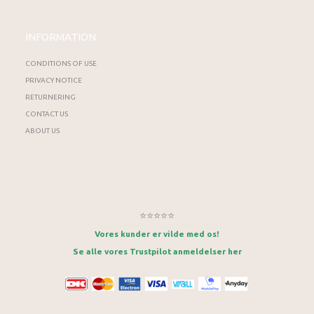
INFORMATION
CONDITIONS OF USE
PRIVACY NOTICE
RETURNERING
CONTACT US
ABOUT US
⭐⭐⭐⭐⭐
Vores kunder er vilde med os!
Se alle vores Trustpilot anmeldelser her