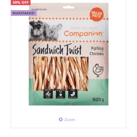
49% OFF
MAXIPAKKE!
Zoom