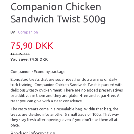
Companion Chicken
Sandwich Twist 500g
By:
Companion
75,90 DKK
149,95 DKK
You save:
74,05 DKK
Companion - Economy package
Elongated treats that are super ideal for dog training or daily
trick training. Companion Chicken Sandwich Twist is packed with
deliciously tasty chicken meat. There are no added preservatives
or additives in them and they are gluten-free and sugar-free. A
treat you can give with a clear conscience.
The tasty treats come in a resealable bag. Within that bag, the
treats are divided into another 5 small bags of 100g. That way,
they stay fresh after opening, even if you don't use them all at
once.
Product information