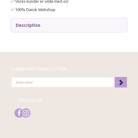
✅ Vores kunder er vilde med os!
✅ 100% Dansk Webshop
Description
SUBSCRIBE NEWSLETTER
ENTER
EMAIL
FOLLOW US