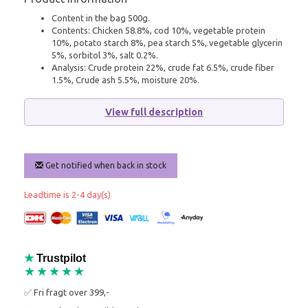
Content in the bag 500g.
Contents: Chicken 58.8%, cod 10%, vegetable protein
10%, potato starch 8%, pea starch 5%, vegetable glycerin
5%, sorbitol 3%, salt 0.2%.
Analysis: Crude protein 22%, crude fat 6.5%, crude fiber
1.5%, Crude ash 5.5%, moisture 20%.
View full description
Get notified when back in stock
Leadtime is 2-4 day(s)
★
Trustpilot
★★★★★
✅ Fri fragt over 399,-