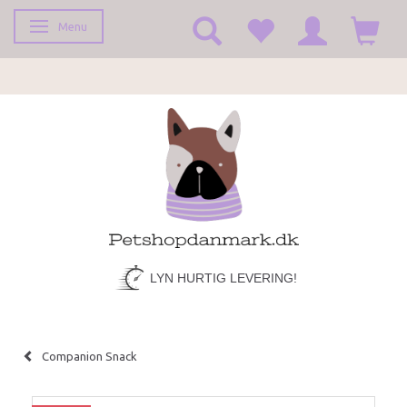
Menu
Toggle navigation
LYN HURTIG LEVERING!
Companion Snack