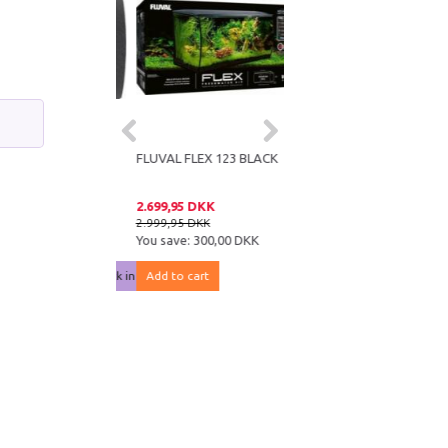
IUM SUBSTRATE
FLUVAL FLEX 123 BLACK
M
DKK
2.699,95 DKK
KK
2.999,95 DKK
e:
10,00 DKK
You save:
300,00 DKK
notified when back in stock
Add to cart