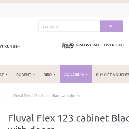
SEARCH
GRATIS FRAGT OVER 399,-
T KUN 39,-
AT
RODENT
BIRD
AQUARIUM
BUY GIFT VOUCHE
Fluval Flex 123 cabinet Black with doors
Fluval Flex 123 cabinet Bla