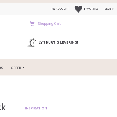
MY ACCOUNT
FAVORITES
SIGN IN
Shopping Cart
LYN HURTIG LEVERING!
RS
OFFER
ck
INSPIRATION