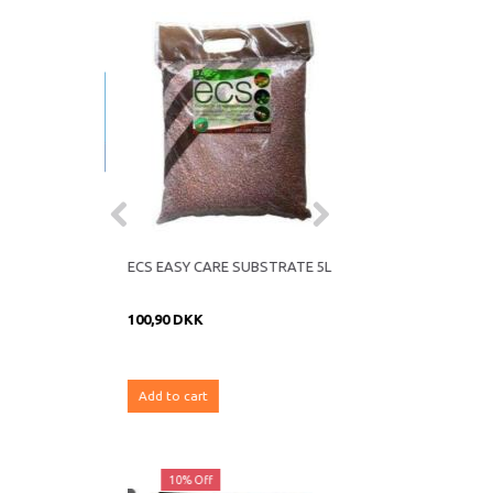
ND FOIL
ECS EASY CARE SUBSTRATE 5L
100,90 DKK
Add to cart
ff
10% Off