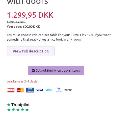
with doors
10% Off
1.299,95 DKK
1.899,95 DKK
You save:
600,00 DKK
You must choose this cabinet table for your Fluval Flex 123L if you want
something that really gives a nice look in any room!
View full description
FLUVAL FLEX 123 BLACK
JUWEL BACKGROU
POSTER 2 SMALL
Get notified when back in stock
2.699,95 DKK
55,90 DKK
2.999,95 DKK
Leadtime is 2-4 day(s)
You save:
300,00 DKK
Add to cart
Add to cart
★
Trustpilot
★★★★★
20% Off
16% O