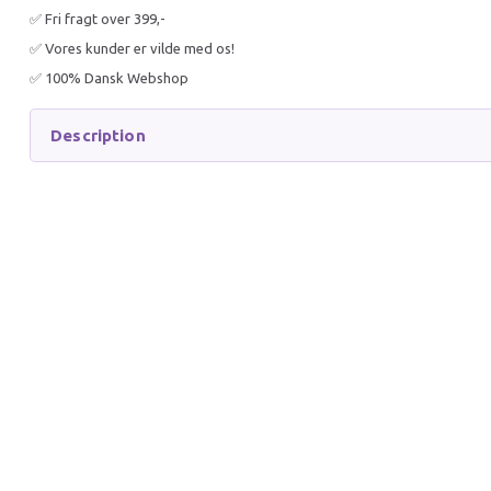
✅ Fri fragt over 399,-
✅ Vores kunder er vilde med os!
✅ 100% Dansk Webshop
Description
AQUARIUM SUBSTRATE
AQUAR
60X30CM
80X35C
40,90 DKK
50,90 
50,90 DKK
60,90 D
You save:
10,00 DKK
You sav
Add to cart
Get 