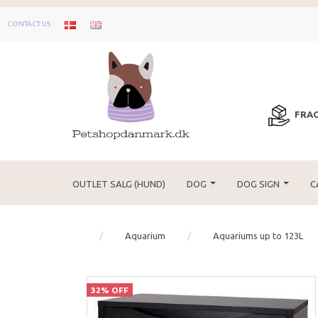
CONTACT US
FRAG
OUTLET SALG (HUND)
DOG
DOG SIGN
C
Aquarium
Aquariums up to 123L
32% OFF