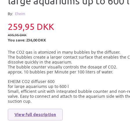
large aquariums up to 600 l
By:
Eheim
259,95 DKK
495,95 DKK
You save:
236,00 DKK
The CO2 gas is atomized in many bubbles by the diffuser.
The bubbles create a larger contact surface that enables the 
dissolve quickly in the aquarium.
The bubble counter visually controls the dosage of CO2.
approx. 10 bubbles per Minute per 100 liters of water.
EHEIM CO2 diffuser 600
for large aquariums up to 600 l
Small, efficient unit with integrated bubble counter and non-r
valve. Easy to connect and attach to the aquarium side with th
suction cup.
View full description
37% Off
30% O