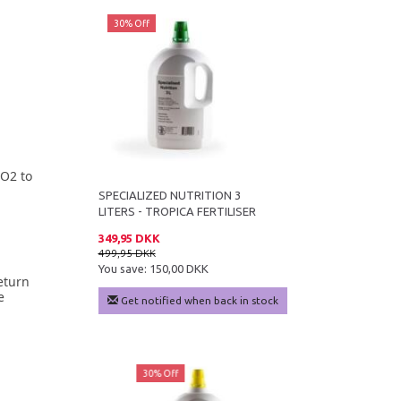
30% Off
CO2 to
SPECIALIZED NUTRITION 3
LITERS - TROPICA FERTILISER
349,95 DKK
499,95 DKK
You save:
150,00 DKK
eturn
e
Get notified when back in stock
ff
30% Off
29% Off