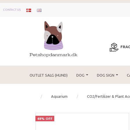
CONTACT US
FRAG
OUTLET SALG (HUND)
DOG
DOG SIGN
C
Aquarium
CO2/Fertilizer & Plant Ac
48% OFF