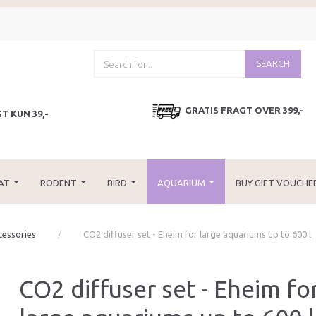
SEARCH
GRATIS FRAGT OVER 399,-
T KUN 39,-
AT
RODENT
BIRD
AQUARIUM
BUY GIFT VOUCHE
cessories
CO2 diffuser set - Eheim for large aquariums up to 600 l
CO2 diffuser set - Eheim fo