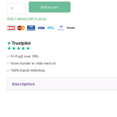
Add to cart
Only 1 item(s) left in stock
CO2 CHECK VALVE
SPECIA
3 LITER
★
Trustpilot
FERTILI
★★★★★
✅ Fri fragt over 399,-
79,00 DKK
349,95
125,95 DKK
499,95 
✅ Vores kunder er vilde med os!
You save:
46,95 DKK
You sav
✅ 100% Dansk Webshop
Add to cart
Get 
Description