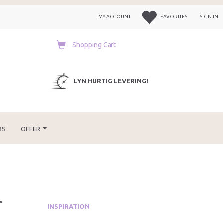
MY ACCOUNT
FAVORITES
SIGN IN
Shopping Cart
LYN HURTIG LEVERING!
RS
OFFER
r
INSPIRATION