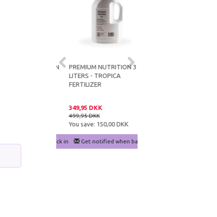
LIZED NUTRITION
PREMIUM NUTRITION 3
CO2ART IN-TANK
S - TROPICA
LITERS - TROPICA
BAZOOKA FLUX_ CO2
SER
FERTILIZER
DIFFUSER FOR
AQUARIUMS OVER 250L
 DKK
349,95 DKK
199,95 DKK
DKK
499,95 DKK
279,95 DKK
e:
150,00 DKK
You save:
150,00 DKK
You save:
80,00 DKK
notified when back in stock
Get notified when back in stock
Add to cart