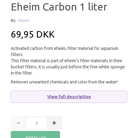
Eheim Carbon 1 liter
By:
Eheim
69,95 DKK
Activated carbon from eheim, filter material for aquarium
filters.
This filter material is part of eheim's filter materials in their
bucket filters, it is usually just before the fine white sponge
in the filter.
Removes unwanted chemicals and color from the water!
View full description
Add to cart