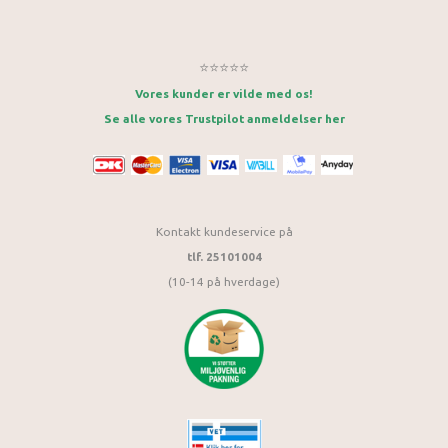
⭐⭐⭐⭐⭐
Vores kunder er vilde med os!
Se alle vores Trustpilot anmeldelser her
Kontakt kundeservice på
tlf. 25101004
(10-14 på hverdage)