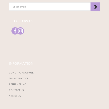
ENTER
EMAIL
FOLLOW US
INFORMATION
CONDITIONS OF USE
PRIVACY NOTICE
RETURNERING
CONTACT US
ABOUT US