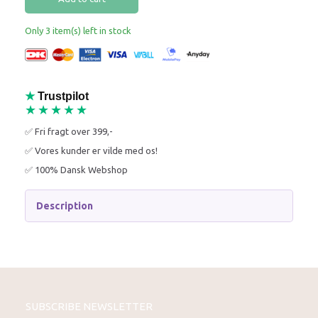
Only 3 item(s) left in stock
★
Trustpilot
★★★★★
✅ Fri fragt over 399,-
✅ Vores kunder er vilde med os!
✅ 100% Dansk Webshop
Description
SUBSCRIBE NEWSLETTER