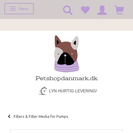
Menu
Toggle navigation
LYN HURTIG LEVERING!
Filters & Filter Media for Pumps