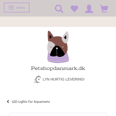
Menu
Toggle navigation
LYN HURTIG LEVERING!
LED Lights for Aquariums