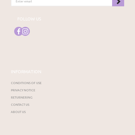
EMAIL
FOLLOW US
INFORMATION
CONDITIONS OF USE
PRIVACY NOTICE
RETURNERING
CONTACT US
ABOUT US