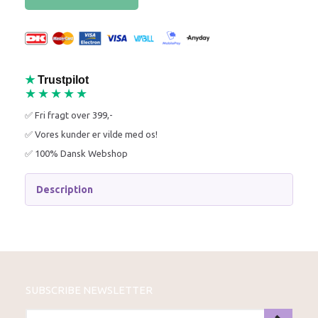
★
Trustpilot
★★★★★
✅ Fri fragt over 399,-
✅ Vores kunder er vilde med os!
✅ 100% Dansk Webshop
Description
SUBSCRIBE NEWSLETTER
ENTER