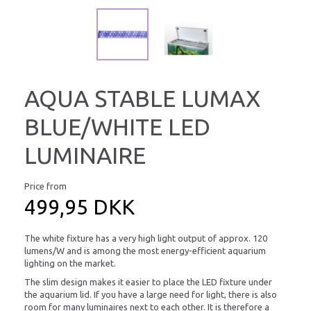
AQUA STABLE LUMAX
BLUE/WHITE LED
LUMINAIRE
Price from
499,95 DKK
The white fixture has a very high light output of approx. 120
lumens/W and is among the most energy-efficient aquarium
lighting on the market.
The slim design makes it easier to place the LED fixture under
the aquarium lid. If you have a large need for light, there is also
room for many luminaires next to each other. It is therefore a