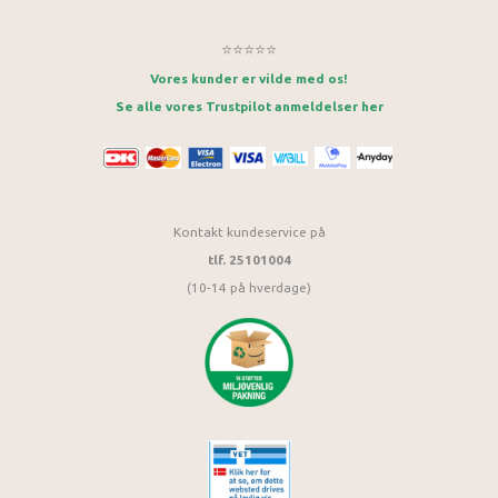
⭐⭐⭐⭐⭐
Vores kunder er vilde med os!
Se alle vores Trustpilot anmeldelser her
Kontakt kundeservice på
tlf. 25101004
(10-14 på hverdage)