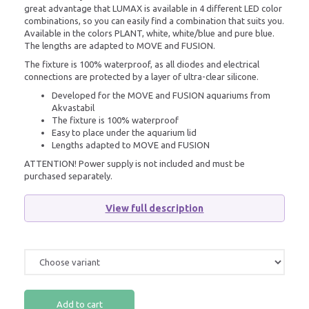
great advantage that LUMAX is available in 4 different LED color
combinations, so you can easily find a combination that suits you.
Available in the colors PLANT, white, white/blue and pure blue.
The lengths are adapted to MOVE and FUSION.
The fixture is 100% waterproof, as all diodes and electrical
connections are protected by a layer of ultra-clear silicone.
Developed for the MOVE and FUSION aquariums from
Akvastabil
The fixture is 100% waterproof
Easy to place under the aquarium lid
Lengths adapted to MOVE and FUSION
ATTENTION! Power supply is not included and must be
purchased separately.
View full description
Add to cart