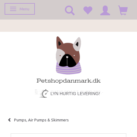
Menu
Toggle navigation
LYN HURTIG LEVERING!
Pumps, Air Pumps & Skimmers