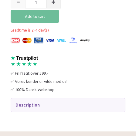
Add to cart
Leadtime is 2-4 day(s)
★
Trustpilot
★★★★★
✅ Fri fragt over 399,-
✅ Vores kunder er vilde med os!
✅ 100% Dansk Webshop
Description