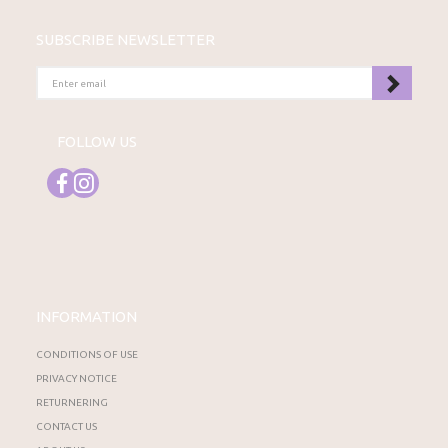
SUBSCRIBE NEWSLETTER
ENTER
EMAIL
FOLLOW US
INFORMATION
CONDITIONS OF USE
PRIVACY NOTICE
RETURNERING
CONTACT US