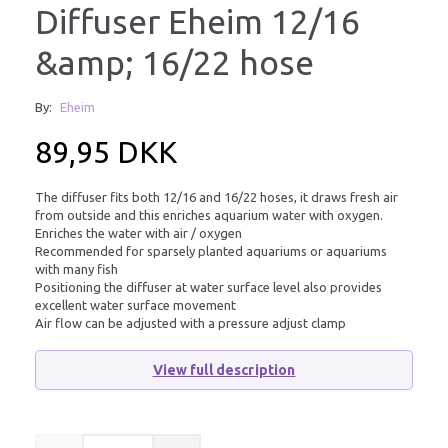
Diffuser Eheim 12/16
&amp; 16/22 hose
By:
Eheim
89,95 DKK
The diffuser fits both 12/16 and 16/22 hoses, it draws fresh air
from outside and this enriches aquarium water with oxygen.
Enriches the water with air / oxygen
Recommended for sparsely planted aquariums or aquariums
with many fish
Positioning the diffuser at water surface level also provides
excellent water surface movement
Air flow can be adjusted with a pressure adjust clamp
View full description