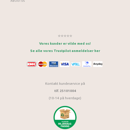
ABOUT US
⭐⭐⭐⭐⭐
Vores kunder er vilde med os!
Se alle vores Trustpilot anmeldelser her
Kontakt kundeservice på
tlf. 25101004
(10-14 på hverdage)