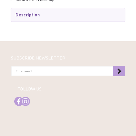
Description
SUBSCRIBE NEWSLETTER
ENTER
EMAIL
FOLLOW US