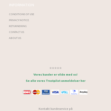
INFORMATION
CONDITIONS OF USE
PRIVACY NOTICE
RETURNERING
CONTACT US
ABOUT US
⭐⭐⭐⭐⭐
Vores kunder er vilde med os!
Se alle vores Trustpilot anmeldelser her
Kontakt kundeservice på