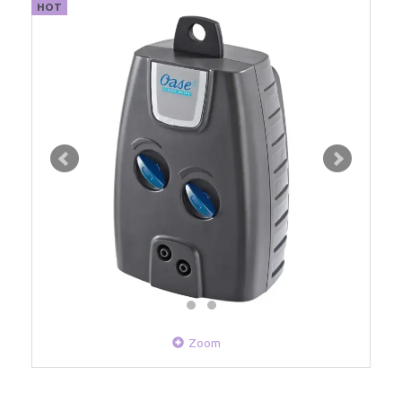
HOT
Zoom