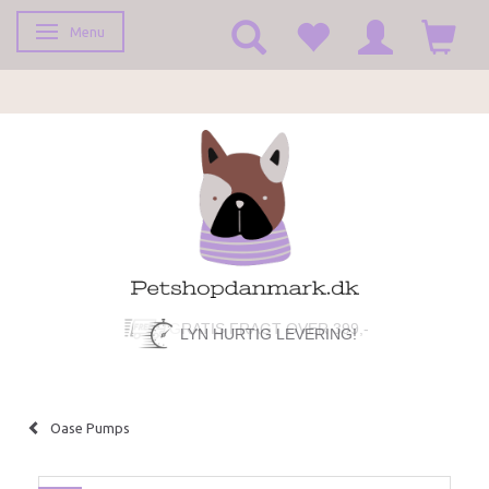
Menu
Toggle navigation
LYN HURTIG LEVERING!
Oase Pumps