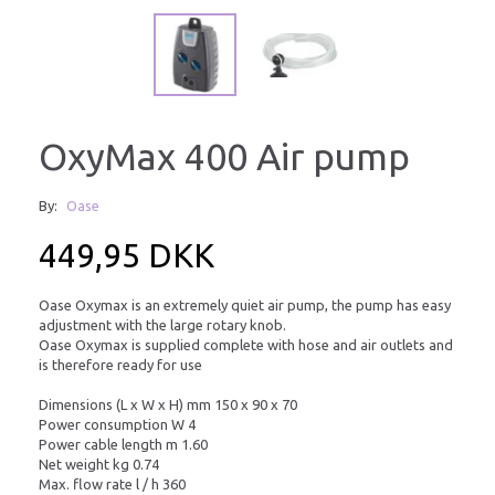
OxyMax 400 Air pump
By:
Oase
449,95 DKK
Oase Oxymax is an extremely quiet air pump, the pump has easy
adjustment with the large rotary knob.
Oase Oxymax is supplied complete with hose and air outlets and
is therefore ready for use
Dimensions (L x W x H) mm 150 x 90 x 70
Power consumption W 4
Power cable length m 1.60
Net weight kg 0.74
Max. flow rate l / h 360