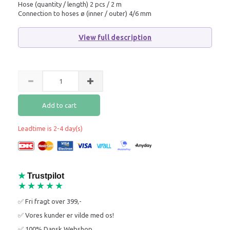
Hose (quantity / length) 2 pcs / 2 m
Connection to hoses ø (inner / outer) 4/6 mm
View full description
Add to cart
Leadtime is 2-4 day(s)
★
Trustpilot
★★★★★
✅ Fri fragt over 399,-
✅ Vores kunder er vilde med os!
✅ 100% Dansk Webshop