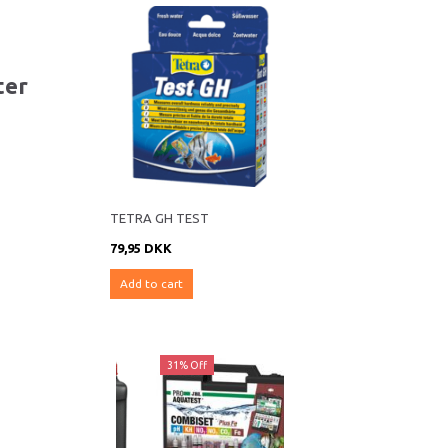
ter
TETRA GH TEST
79,95 DKK
Add to cart
ff
31% Off
28% Off