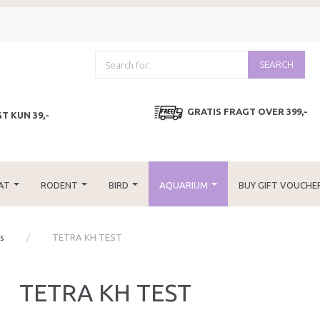
SEARCH
GRATIS FRAGT OVER 399,-
T KUN 39,-
AT
RODENT
BIRD
AQUARIUM
BUY GIFT VOUCHE
es
TETRA KH TEST
TETRA KH TEST