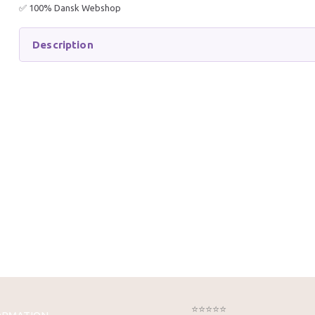
✅ 100% Dansk Webshop
Description
EASY-LIFE FILTER MEDIUM
TETRA 
1000 ML
LITERS 
164,95 DKK
499,95
269,95 DKK
749,95 
You save:
105,00 DKK
You sav
Add to cart
Get 
⭐⭐⭐⭐⭐