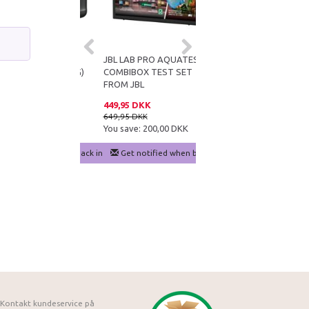
AQUASAFE 5
JBL LAB PRO AQUATEST
CO2 TEST SET
(FREE SHIPPING)
COMBIBOX TEST SET
FROM JBL
 DKK
449,95 DKK
129,95 DKK
DKK
649,95 DKK
180,90 DKK
e:
250,00 DKK
You save:
200,00 DKK
You save:
50,95 DKK
notified when back in stock
Get notified when back in stock
Add to cart
Kontakt kundeservice på