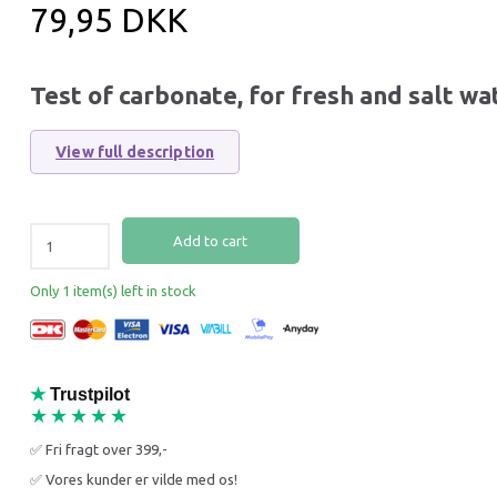
79,95 DKK
Test of carbonate, for fresh and salt wa
View full description
Add to cart
Only 1 item(s) left in stock
★
Trustpilot
39% Off
33% O
★★★★★
✅ Fri fragt over 399,-
✅ Vores kunder er vilde med os!