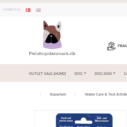
CONTACT US
FRAG
OUTLET SALG (HUND)
DOG
DOG SIGN
C
Aquarium
Water Care & Test Articl