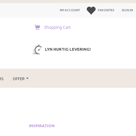
MY ACCOUNT
FAVORITES
SIGN IN
Shopping Cart
LYN HURTIG LEVERING!
RS
OFFER
INSPIRATION