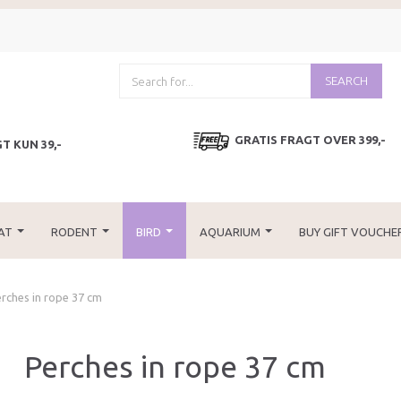
SEARCH
GRATIS FRAGT OVER 399,-
T KUN 39,-
AT
RODENT
BIRD
AQUARIUM
BUY GIFT VOUCHE
rches in rope 37 cm
Perches in rope 37 cm