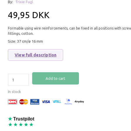
By:
Trixie Fugl
49,95 DKK
Formable using wire reinforcements, can be fixed in all positions with scre
fittings, cotton.
Size: 37 cm/ø 16 mm
View full description
MILLET COBS FRENCH YELLOW
FRENCH RED MILL
APPROX. 400G
Add to cart
59,95 DKK
59,95 DKK
In stock
Add to cart
Add to cart
★
Trustpilot
★★★★★