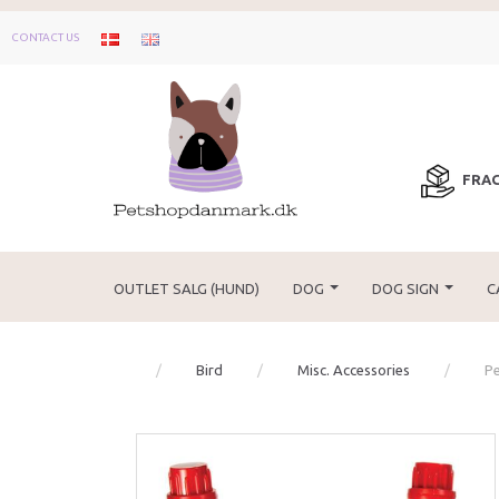
CONTACT US
FRAG
OUTLET SALG (HUND)
DOG
DOG SIGN
C
Bird
Misc. Accessories
Pe