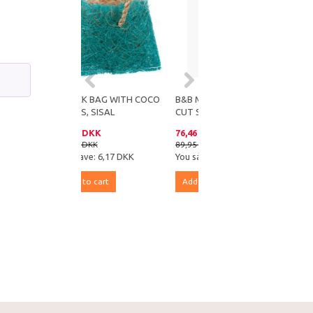
SNACK BAG WITH COCO
B&B MINERAL-BASED NAIL
FIBRES, SISAL
CUT STOP
24,73 DKK
76,46 DKK
30,90 DKK
89,95 DKK
You save:
6,17 DKK
You save:
13,49 DKK
Add to cart
Add to cart