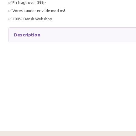
✅ Fri fragt over 399,-
✅ Vores kunder er vilde med os!
✅ 100% Dansk Webshop
Description