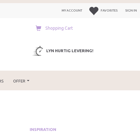
MY ACCOUNT
FAVORITES
SIGN IN
Shopping Cart
LYN HURTIG LEVERING!
RS
OFFER
INSPIRATION