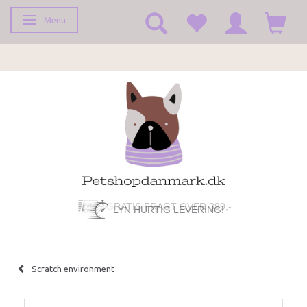
Menu
Toggle navigation
LYN HURTIG LEVERING!
Scratch environment