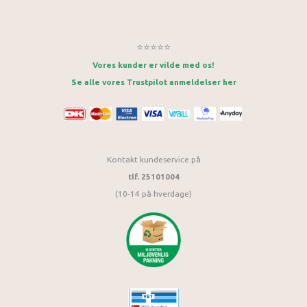
⭐⭐⭐⭐⭐
Vores kunder er vilde med os!
Se alle vores Trustpilot anmeldelser her
Kontakt kundeservice på
tlf. 25101004
(10-14 på hverdage)