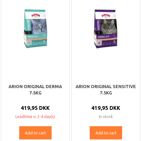
ARION ORIGINAL DERMA
ARION ORIGINAL SENSITIVE
7.5KG
7.5KG
419,95 DKK
419,95 DKK
Leadtime is 2-4 day(s)
In stock
Add to cart
Add to cart