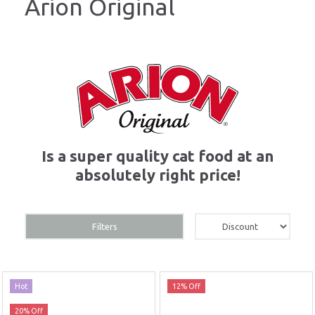
Arion Original
Is a super quality cat food at an
absolutely right price!
Filters
Hot
12% Off
20% Off