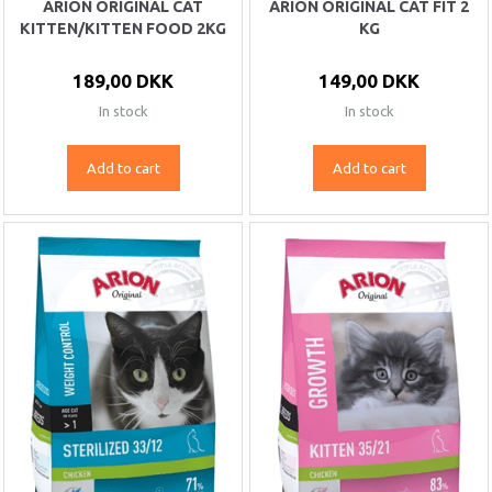
ARION ORIGINAL CAT
ARION ORIGINAL CAT FIT 2
KITTEN/KITTEN FOOD 2KG
KG
189,00 DKK
149,00 DKK
In stock
In stock
Add to cart
Add to cart