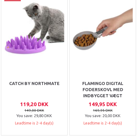
CATCH BY NORTHMATE
FLAMINGO DIGITAL
FODERSKOVL MED
INDBYGGET VÆGT
119,20 DKK
149,95 DKK
149,00 DKK
169,95 DKK
You save:
29,80 DKK
You save:
20,00 DKK
Leadtime is 2-4 day(s)
Leadtime is 2-4 day(s)