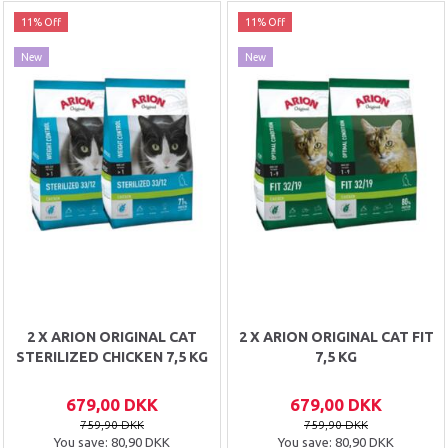
11% Off
11% Off
New
New
2 X ARION ORIGINAL CAT
2 X ARION ORIGINAL CAT FIT
STERILIZED CHICKEN 7,5 KG
7,5 KG
679,00 DKK
679,00 DKK
759,90 DKK
759,90 DKK
You save:
80,90 DKK
You save:
80,90 DKK