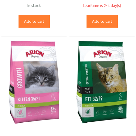
In stock
Leadtime is 2-4 day(s)
Add to cart
Add to cart