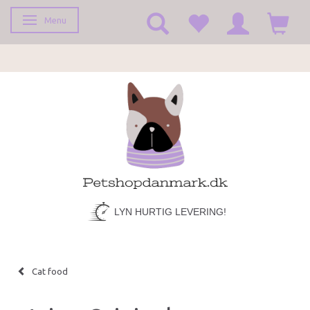
Menu
Toggle navigation
LYN HURTIG LEVERING!
Cat food