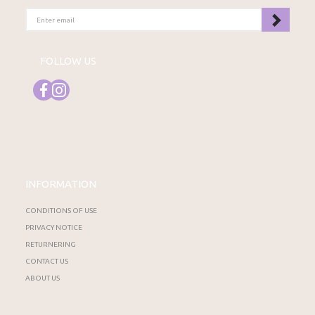
ENTER
EMAIL
FOLLOW US
INFORMATION
CONDITIONS OF USE
PRIVACY NOTICE
RETURNERING
CONTACT US
ABOUT US