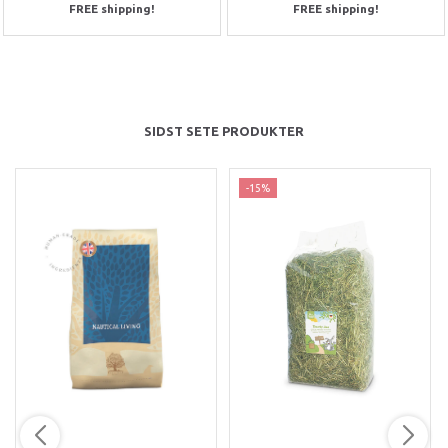
FREE shipping!
FREE shipping!
SIDST SETE PRODUKTER
-15%