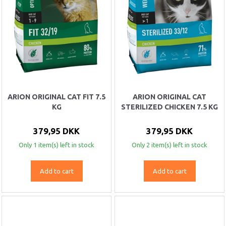
ARION ORIGINAL CAT FIT 7.5
ARION ORIGINAL CAT
KG
STERILIZED CHICKEN 7.5 KG
379,95 DKK
379,95 DKK
Only 1 item(s) left in stock
Only 2 item(s) left in stock
Add to cart
Add to cart