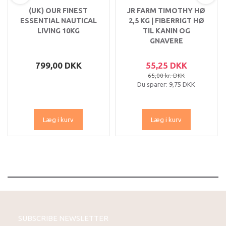
(UK) OUR FINEST
JR FARM TIMOTHY HØ
ESSENTIAL NAUTICAL
2,5 KG | FIBERRIGT HØ
LIVING 10KG
TIL KANIN OG
GNAVERE
799,00 DKK
55,25 DKK
65,00 kr. DKK
Du sparer:
9,75 DKK
Læg i kurv
Læg i kurv
SUBSCRIBE NEWSLETTER