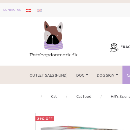
CONTACT US
FRAG
OUTLET SALG (HUND)
DOG
DOG SIGN
C
Cat
Cat food
Hill's Scien
21% OFF