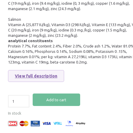
C (19 mg/kg), iron (9.4 mg/kg), iodine (0, 3 mg/kg), copper (1.6 mg/kg),
manganese (2.1 mg/kg), zinc (24.3 mg/kg).
Salmon
Vitamin A (25,877 IU/kg), Vitamin D3 (298 IU/kg), Vitamin E (133 mg/kg),
C (20 mg/kg), iron (9 mg/kg), iodine (0.3 mg /kg), copper (1.5 mg/kg),
manganese (2 mg/kg), zinc (23.2 mg/kg).
analytical constituents
Protein 7.7%, Fat content 2.4%, Fiber 2.0%, Crude ash 1.2%, Water 81.0
Calcium 0.16%, Phosphorus 0.14%, Sodium 0.08%, Potassium 0 .15%,
Magnesium 0.01%; per kg: vitamin A 27,219IU, vitamin D3 173IU, vitamin
123mg, vitamin C 19mg, beta-carotene 0.2mg.
View full description
Add to cart
In stock