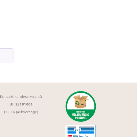
Kontakt kundeservice på
tlf. 25101004
(10-14 på hverdage)