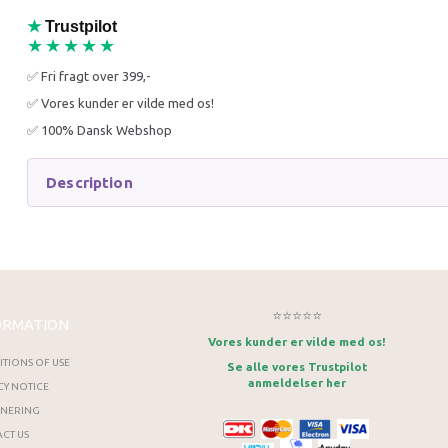
★
Trustpilot
★★★★★
✅ Fri fragt over 399,-
✅ Vores kunder er vilde med os!
✅ 100% Dansk Webshop
Description
⭐⭐⭐⭐⭐
ORMATION
Vores kunder er vilde med os!
TIONS OF USE
Se alle vores Trustpilot
anmeldelser her
CY NOTICE
RNERING
CT US