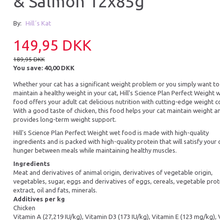
& Salmon 12x85g
By:
Hill´s Kat
149,95 DKK
189,95 DKK
You save:
40,00 DKK
Whether your cat has a significant weight problem or you simply want to
maintain a healthy weight in your cat, Hill's Science Plan Perfect Weight 
food offers your adult cat delicious nutrition with cutting-edge weight c
With a good taste of chicken, this food helps your cat maintain weight a
provides long-term weight support.
Hill's Science Plan Perfect Weight wet food is made with high-quality
ingredients and is packed with high-quality protein that will satisfy your 
hunger between meals while maintaining healthy muscles.
Ingredients
Meat and derivatives of animal origin, derivatives of vegetable origin,
vegetables, sugar, eggs and derivatives of eggs, cereals, vegetable prot
extract, oil and fats, minerals.
Additives per kg
Chicken
Vitamin A (27,219 IU/kg), Vitamin D3 (173 IU/kg), Vitamin E (123 mg/kg),