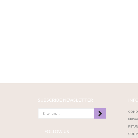
SUBSCRIBE NEWSLETTER
INF
ENTER
CONDI
EMAIL
PRIVA
RETU
FOLLOW US
CONTA