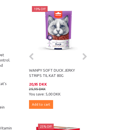
19% Off
14% Off
wet
ontrol.
nd
WANPY SOFT DUCK JERKY
ROYAL CANIN ULTRA LI
STRIPS TIL KAT 80G
CHUNKS IN SAUCE 12 
cat's
20,95 DKK
179,95 DKK
25,95 DKK
209,95 DKK
You save:
5,00 DKK
You save:
30,00 DKK
Add to cart
Add to cart
ein
25% Off
25% Off
 Vitamin