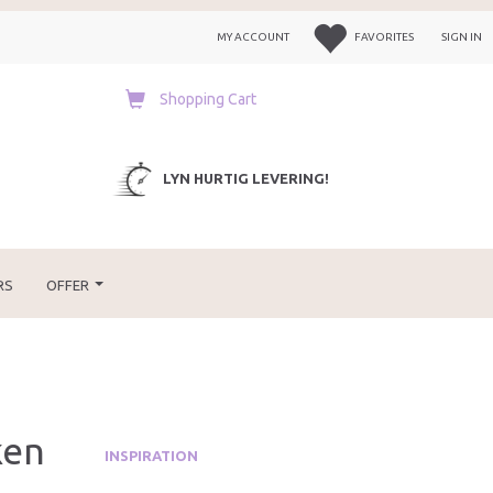
MY ACCOUNT
FAVORITES
SIGN IN
Shopping Cart
LYN HURTIG LEVERING!
RS
OFFER
ken
INSPIRATION