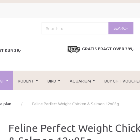
SEARCH
GRATIS FRAGT OVER 399,-
T KUN 39,-
AT
RODENT
BIRD
AQUARIUM
BUY GIFT VOUCHE
ce plan
Feline Perfect Weight Chicken & Salmon 12x85g
Feline Perfect Weight Chic