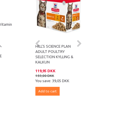
 Vitamin
%,
HILL'S SCIENCE PLAN
HILL’S SCIENCE PLAN
ADULT POULTRY
MATURE ADULT SENIOR
 E
SELECTION KYLLING &
VITALITY
KALKUN
119,95 DKK
119,95 DKK
159,00 DKK
159,00 DKK
You save:
39,05 DKK
You save:
39,05 DKK
Add to cart
Add to cart