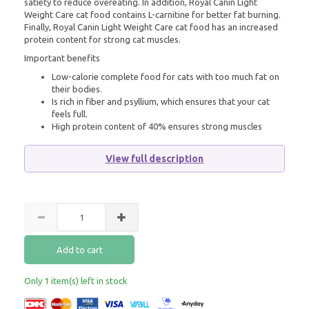
satiety to reduce overeating. In addition, Royal Canin Light
Weight Care cat food contains L-carnitine for better fat burning.
Finally, Royal Canin Light Weight Care cat food has an increased
protein content for strong cat muscles.
Important benefits
Low-calorie complete food for cats with too much fat on
their bodies.
Is rich in fiber and psyllium, which ensures that your cat
feels full.
High protein content of 40% ensures strong muscles
View full description
Add to cart
Only 1 item(s) left in stock