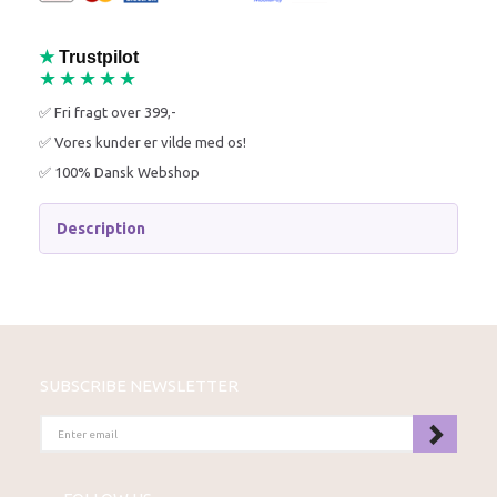
★
Trustpilot
★★★★★
✅ Fri fragt over 399,-
✅ Vores kunder er vilde med os!
✅ 100% Dansk Webshop
Description
SUBSCRIBE NEWSLETTER
ENTER
EMAIL