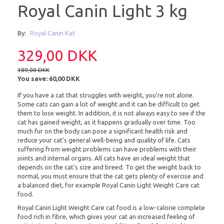
Royal Canin Light 3 kg
By:
Royal Canin Kat
329,00 DKK
389,00 DKK
You save:
60,00 DKK
If you have a cat that struggles with weight, you're not alone.
Some cats can gain a lot of weight and it can be difficult to get
them to lose weight. In addition, it is not always easy to see if the
cat has gained weight, as it happens gradually over time. Too
much fur on the body can pose a significant health risk and
reduce your cat's general well-being and quality of life. Cats
suffering from weight problems can have problems with their
joints and internal organs. All cats have an ideal weight that
depends on the cat's size and breed. To get the weight back to
normal, you must ensure that the cat gets plenty of exercise and
a balanced diet, for example Royal Canin Light Weight Care cat
food.
Royal Canin Light Weight Care cat food is a low-calorie complete
food rich in fibre, which gives your cat an increased feeling of