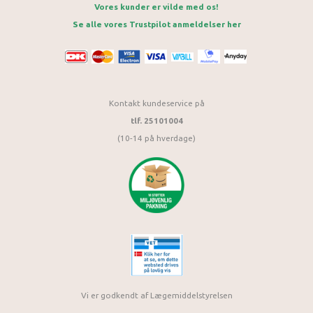
Vores kunder er vilde med os!
Se alle vores Trustpilot anmeldelser her
Kontakt kundeservice på
tlf. 25101004
(10-14 på hverdage)
Vi er godkendt af Lægemiddelstyrelsen