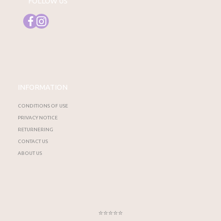
FOLLOW US
INFORMATION
CONDITIONS OF USE
PRIVACY NOTICE
RETURNERING
CONTACT US
ABOUT US
⭐⭐⭐⭐⭐