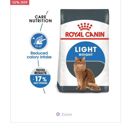
15% OFF
Zoom