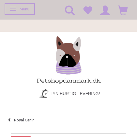
Menu
Toggle navigation
LYN HURTIG LEVERING!
Royal Canin