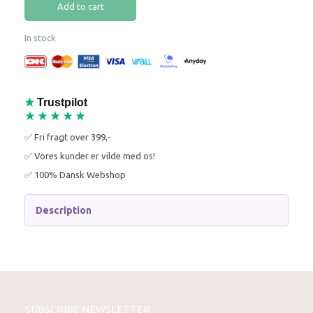
Add to cart
In stock
★
Trustpilot
★★★★★
✅ Fri fragt over 399,-
✅ Vores kunder er vilde med os!
✅ 100% Dansk Webshop
Description
SUBSCRIBE NEWSLETTER