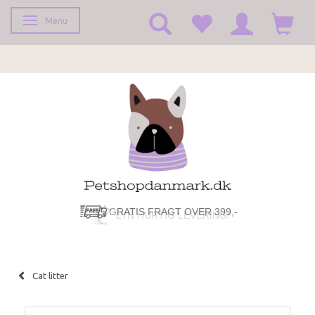
Menu
Toggle navigation
GRATIS FRAGT OVER 399,-
LYN HURTIG LEVERING!
Cat litter