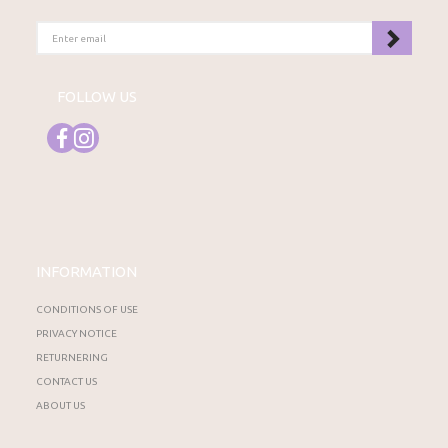
ENTER
EMAIL
FOLLOW US
INFORMATION
CONDITIONS OF USE
PRIVACY NOTICE
RETURNERING
CONTACT US
ABOUT US