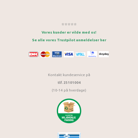
⭐⭐⭐⭐⭐
Vores kunder er vilde med os!
Se alle vores Trustpilot anmeldelser her
Kontakt kundeservice på
tlf. 25101004
(10-14 på hverdage)