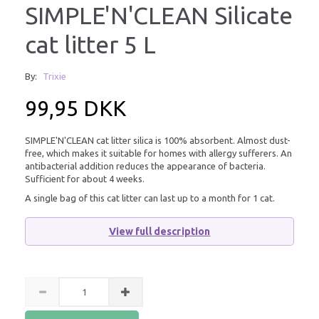
SIMPLE'N'CLEAN Silicate
cat litter 5 L
By:
Trixie
99,95 DKK
SIMPLE'N'CLEAN cat litter silica is 100% absorbent. Almost dust-
free, which makes it suitable for homes with allergy sufferers. An
antibacterial addition reduces the appearance of bacteria.
Sufficient for about 4 weeks.
A single bag of this cat litter can last up to a month for 1 cat.
View full description