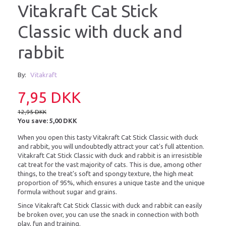
Vitakraft Cat Stick
Classic with duck and
rabbit
By:
Vitakraft
7,95 DKK
12,95 DKK
You save:
5,00 DKK
When you open this tasty Vitakraft Cat Stick Classic with duck
and rabbit, you will undoubtedly attract your cat's full attention.
Vitakraft Cat Stick Classic with duck and rabbit is an irresistible
cat treat for the vast majority of cats. This is due, among other
things, to the treat's soft and spongy texture, the high meat
proportion of 95%, which ensures a unique taste and the unique
formula without sugar and grains.
Since Vitakraft Cat Stick Classic with duck and rabbit can easily
be broken over, you can use the snack in connection with both
play, fun and training.