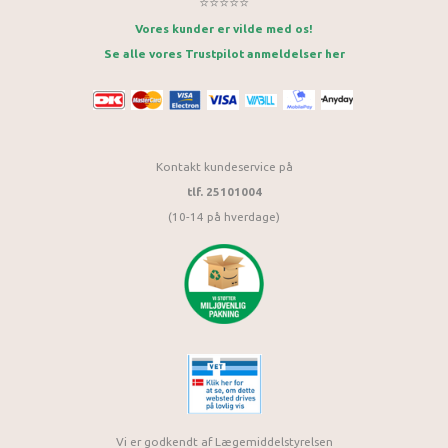
⭐⭐⭐⭐⭐
Vores kunder er vilde med os!
Se alle vores Trustpilot anmeldelser her
Kontakt kundeservice på
tlf. 25101004
(10-14 på hverdage)
Vi er godkendt af Lægemiddelstyrelsen