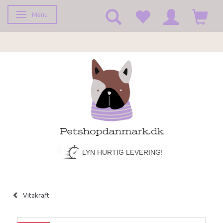
Menu
Toggle navigation
LYN HURTIG LEVERING!
Vitakraft