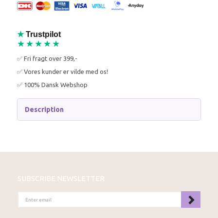
★
Trustpilot
★★★★★
✅ Fri fragt over 399,-
✅ Vores kunder er vilde med os!
✅ 100% Dansk Webshop
Description
SUBSCRIBE NEWSLETTER
ENTER
EMAIL