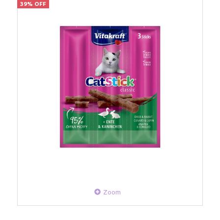
39% OFF
Zoom