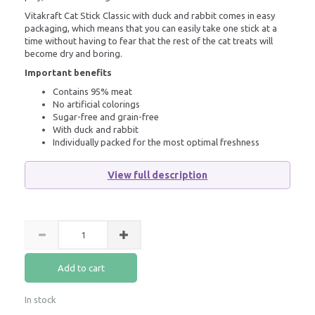
Vitakraft Cat Stick Classic with duck and rabbit comes in easy
packaging, which means that you can easily take one stick at a
time without having to fear that the rest of the cat treats will
become dry and boring.
Important benefits
Contains 95% meat
No artificial colorings
Sugar-free and grain-free
With duck and rabbit
Individually packed for the most optimal freshness
View full description
Add to cart
In stock