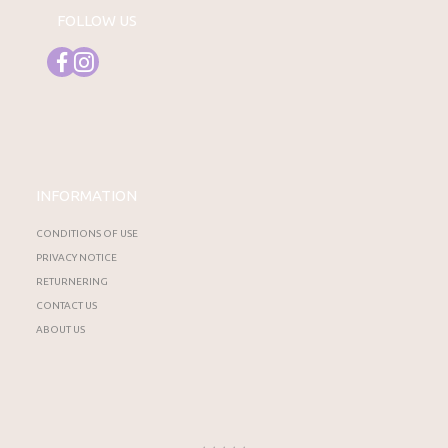
FOLLOW US
INFORMATION
CONDITIONS OF USE
PRIVACY NOTICE
RETURNERING
CONTACT US
ABOUT US