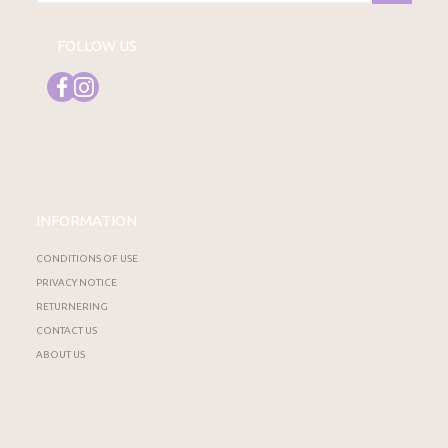
FOLLOW US
INFORMATION
CONDITIONS OF USE
PRIVACY NOTICE
RETURNERING
CONTACT US
ABOUT US