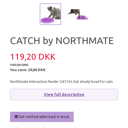
CATCH by NORTHMATE
119,20 DKK
149,00 DKK
You save:
29,80 DKK
Northmate Interactive feeder CATCH, Eat slowly bowl for cats.
View full description
Get notified when back in stock