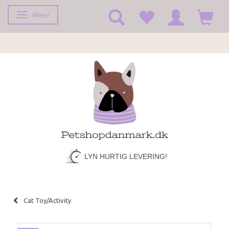
Menu
Toggle navigation
LYN HURTIG LEVERING!
Cat Toy/Activity