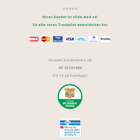
⭐⭐⭐⭐⭐
Vores kunder er vilde med os!
Se alle vores Trustpilot anmeldelser her
Kontakt kundeservice på
tlf. 25101004
(10-14 på hverdage)