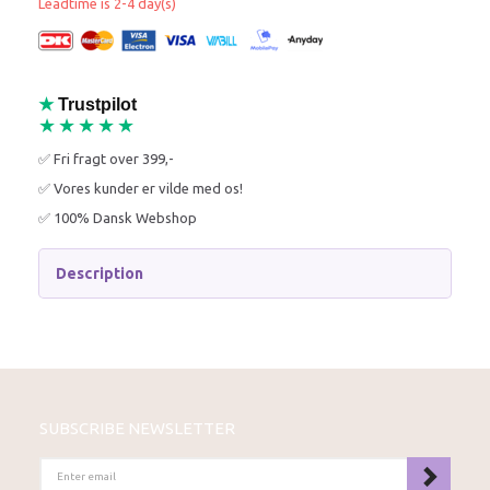
Leadtime is 2-4 day(s)
★
Trustpilot
★★★★★
✅ Fri fragt over 399,-
✅ Vores kunder er vilde med os!
✅ 100% Dansk Webshop
Description
SUBSCRIBE NEWSLETTER
ENTER
EMAIL