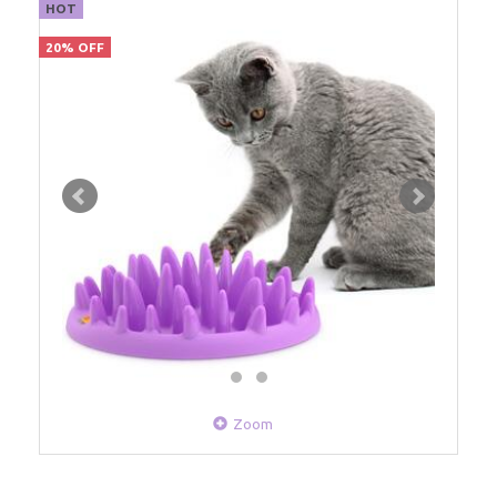
HOT
20% OFF
Zoom