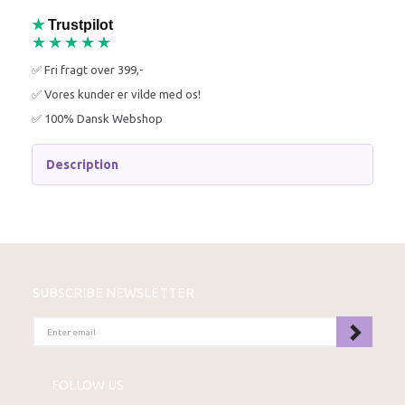
★
Trustpilot
★★★★★
✅ Fri fragt over 399,-
✅ Vores kunder er vilde med os!
✅ 100% Dansk Webshop
Description
SUBSCRIBE NEWSLETTER
ENTER
EMAIL
FOLLOW US