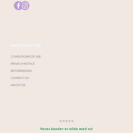
INFORMATION
CONDITIONS OF USE
PRIVACY NOTICE
RETURNERING
CONTACT US
ABOUT US
⭐⭐⭐⭐⭐
Vores kunder er vilde med os!