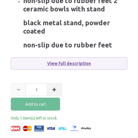
non-slip due to rubber feet 2
ceramic bowls with stand
black metal stand, powder
coated
non-slip due to rubber feet
View full description
Add to cart
Only 1 item(s) left in stock