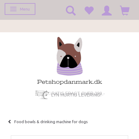
Menu
Toggle navigation
GRATIS FRAGT OVER 399,-
LYN HURTIG LEVERING!
Food bowls & drinking machine for dogs