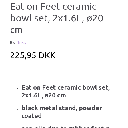
Eat on Feet ceramic
bowl set, 2x1.6L, ø20
cm
By:
Trixie
225,95 DKK
Eat on Feet ceramic bowl set,
2x1.6L, ø20 cm
black metal stand, powder
coated