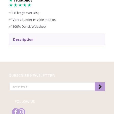
★
Trustpilot
★★★★★
✅ Fri fragt over 399,-
✅ Vores kunder er vilde med os!
✅ 100% Dansk Webshop
Description
SUBSCRIBE NEWSLETTER
ENTER
EMAIL
FOLLOW US