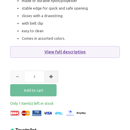
made of durable nylon/polyester
stable edge for quick and safe opening
closes with a drawstring
with belt clip
easy to clean
Comes in assorted colors.
View full description
Add to cart
Only 1 item(s) left in stock