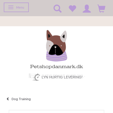
Menu
Toggle navigation
LYN HURTIG LEVERING!
Dog Training