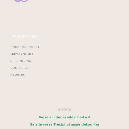
INFORMATION
CONDITIONS OF USE
PRIVACY NOTICE
RETURNERING
CONTACT US
ABOUT US
⭐⭐⭐⭐⭐
Vores kunder er vilde med os!
Se alle vores Trustpilot anmeldelser her