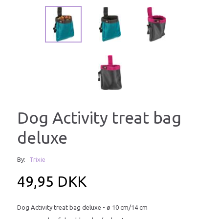
Dog Activity treat bag
deluxe
By:
Trixie
49,95 DKK
Dog Activity treat bag deluxe - ø 10 cm/14 cm