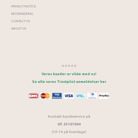
PRIVACY NOTICE
RETURNERING
CONTACT US
ABOUT US
⭐⭐⭐⭐⭐
Vores kunder er vilde med os!
Se alle vores Trustpilot anmeldelser her
Kontakt kundeservice på
tlf. 25101004
(10-14 på hverdage)