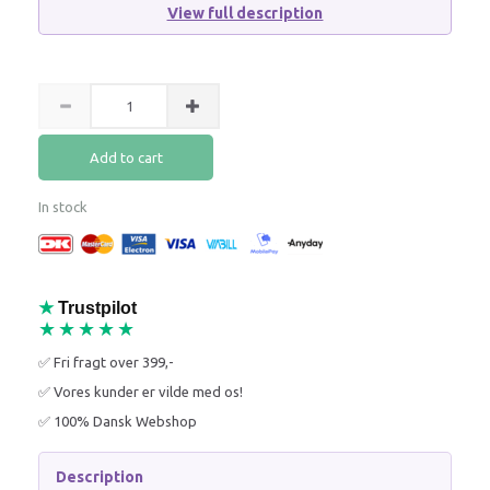
View full description
Add to cart
In stock
★
Trustpilot
★★★★★
✅ Fri fragt over 399,-
✅ Vores kunder er vilde med os!
✅ 100% Dansk Webshop
Description