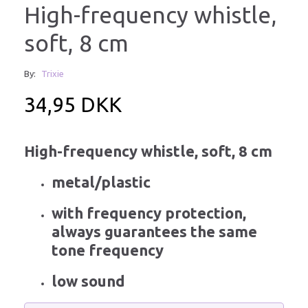
High-frequency whistle,
soft, 8 cm
By:
Trixie
34,95 DKK
High-frequency whistle, soft, 8 cm
metal/plastic
with frequency protection,
always guarantees the same
tone frequency
low sound