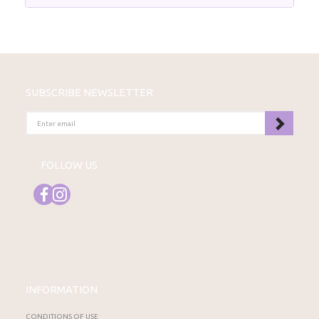
SUBSCRIBE NEWSLETTER
ENTER
EMAIL
FOLLOW US
INFORMATION
CONDITIONS OF USE