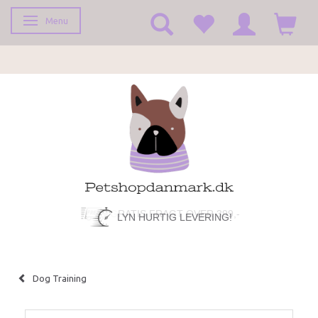
Menu
Toggle navigation
LYN HURTIG LEVERING!
Dog Training