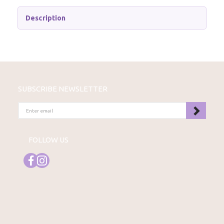
Description
SUBSCRIBE NEWSLETTER
ENTER
EMAIL
FOLLOW US