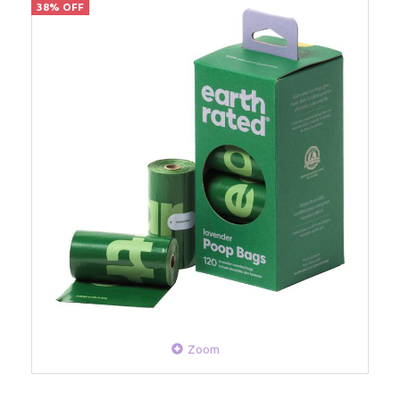
38% OFF
Zoom