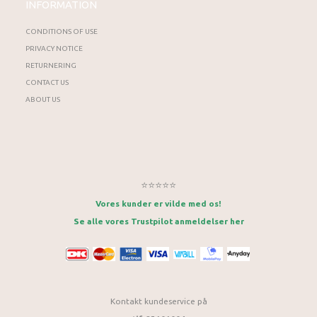
INFORMATION
CONDITIONS OF USE
PRIVACY NOTICE
RETURNERING
CONTACT US
ABOUT US
⭐⭐⭐⭐⭐
Vores kunder er vilde med os!
Se alle vores Trustpilot anmeldelser her
Kontakt kundeservice på