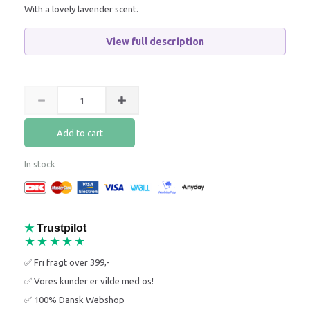
With a lovely lavender scent.
View full description
Add to cart
In stock
★
Trustpilot
★★★★★
✅ Fri fragt over 399,-
✅ Vores kunder er vilde med os!
✅ 100% Dansk Webshop