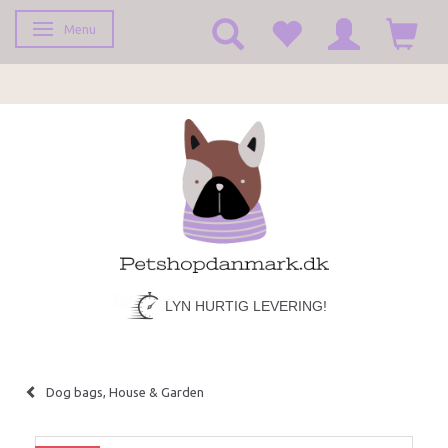
Menu
Toggle navigation
LYN HURTIG LEVERING!
Dog bags, House & Garden