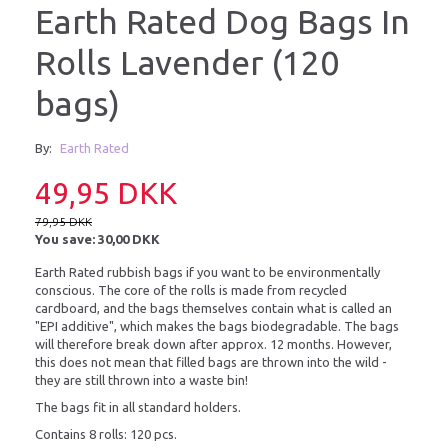
Earth Rated Dog Bags In
Rolls Lavender (120
bags)
By:
Earth Rated
49,95 DKK
79,95 DKK
You save:
30,00 DKK
Earth Rated rubbish bags if you want to be environmentally
conscious. The core of the rolls is made from recycled
cardboard, and the bags themselves contain what is called an
"EPI additive", which makes the bags biodegradable. The bags
will therefore break down after approx. 12 months. However,
this does not mean that filled bags are thrown into the wild -
they are still thrown into a waste bin!
The bags fit in all standard holders.
Contains 8 rolls: 120 pcs.