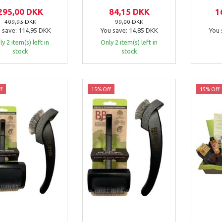
295,00 DKK
84,15 DKK
1
409,95 DKK
99,00 DKK
 save:
114,95 DKK
You save:
14,85 DKK
You 
y 2 item(s) left in
Only 2 item(s) left in
stock
stock
f
15% Off
15% Off