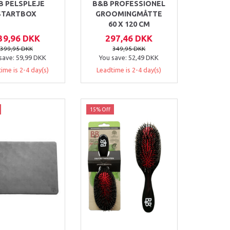
B PELSPLEJE
B&B PROFESSIONEL
STARTBOX
GROOMINGMÅTTE
60 X 120 CM
39,96 DKK
297,46 DKK
399,95 DKK
349,95 DKK
save:
59,99 DKK
You save:
52,49 DKK
ime is 2-4 day(s)
Leadtime is 2-4 day(s)
15% Off