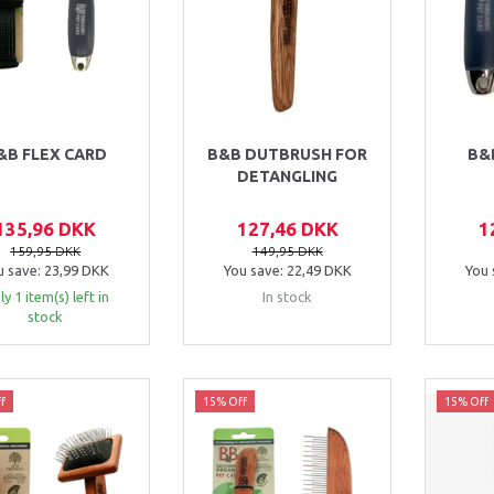
&B FLEX CARD
B&B DUTBRUSH FOR
B&
DETANGLING
135,96 DKK
127,46 DKK
1
159,95 DKK
149,95 DKK
u save:
23,99 DKK
You save:
22,49 DKK
You 
y 1 item(s) left in
In stock
stock
f
15% Off
15% Off