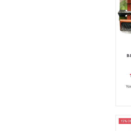
B
Yo
15% Of