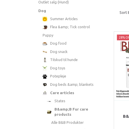
Outlet salg (Hund)
Dog
Sort 
Summer Articles
Flea &amp; Tick control
Puppy
28% Of
Dog food
Dog snack
Tilskud til hunde
Dog toys
Potepleje
Dog beds &amp; blankets
Care articles
States
B&amp;B Fur care
products
B&
Alle B&B Produkter