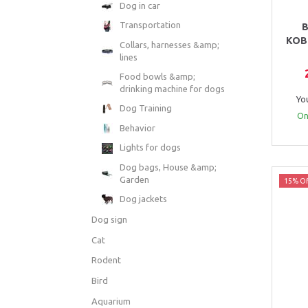
Dog in car
Transportation
B
KOB
Collars, harnesses &amp;
lines
Food bowls &amp;
drinking machine for dogs
Yo
Dog Training
Onl
Behavior
Lights for dogs
Dog bags, House &amp;
Garden
15% Of
Dog jackets
Dog sign
Cat
Rodent
Bird
Aquarium