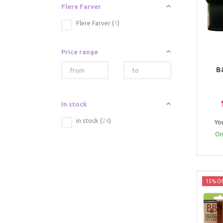
Flere Farver
Flere Farver
(
1
)
Price range
B
In stock
in stock
(
24
)
Yo
Onl
15% Of