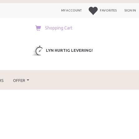
MY ACCOUNT
FAVORITES
SIGN IN
Shopping Cart
LYN HURTIG LEVERING!
RS
OFFER