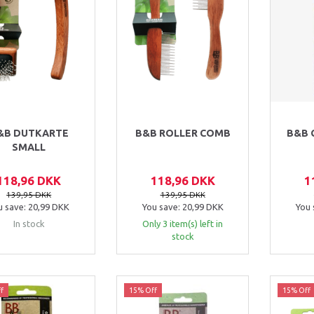
&B DUTKARTE
B&B ROLLER COMB
B&B 
SMALL
118,96 DKK
118,96 DKK
1
139,95 DKK
139,95 DKK
u save:
20,99 DKK
You save:
20,99 DKK
You 
In stock
Only 3 item(s) left in
stock
f
15% Off
15% Off