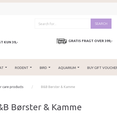
SEARCH
GRATIS FRAGT OVER 399,-
T KUN 39,-
AT
RODENT
BIRD
AQUARIUM
BUY GIFT VOUCHE
r care products
B&B Børster & Kamme
&B Børster & Kamme