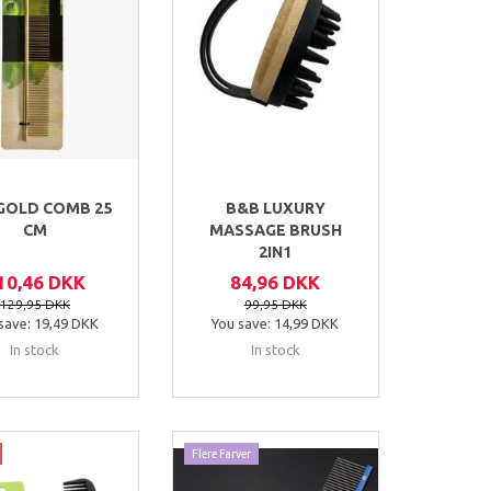
GOLD COMB 25
B&B LUXURY
CM
MASSAGE BRUSH
2IN1
10,46 DKK
84,96 DKK
129,95 DKK
99,95 DKK
save:
19,49 DKK
You save:
14,99 DKK
In stock
In stock
Flere Farver