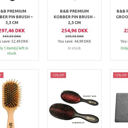
&B PREMIUM
B&B PREMIUM
B&B 
BER PIN BRUSH –
KOBBER PIN BRUSH -
GROO
3,3 CM
2,5 CM
297,46 DKK
254,96 DKK
2
349,95 DKK
299,95 DKK
u save:
52,49 DKK
You save:
44,99 DKK
You 
y 1 item(s) left in
In stock
Only
stock
f
15% Off
15% Off