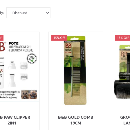
By:
f
15% Off
15% Off
B PAW CLIPPER
B&B GOLD COMB
GRO
2IN1
19CM
LA