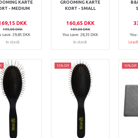
OOMING KARTE
GROOMING KARTE
B&
ORT - MEDIUM
KORT - SMALL
169,15 DKK
160,65 DKK
3
199,00 DKK
189,00 DKK
u save:
29,85 DKK
You save:
28,35 DKK
You 
In stock
In stock
Leadt
f
15% Off
15% Off