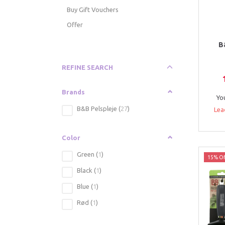
Buy Gift Vouchers
Offer
B
Toggle
REFINE SEARCH
filter
Brands
Yo
B&B Pelspleje
(
27
)
Lea
Color
Green
(
1
)
15% Of
Black
(
1
)
Blue
(
1
)
Rød
(
1
)