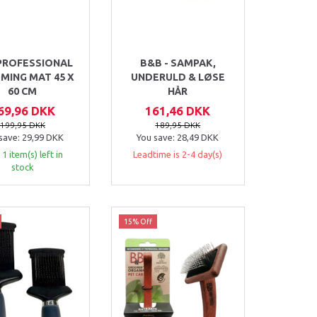
PROFESSIONAL
B&B - SAMPAK,
MING MAT 45 X
UNDERULD & LØSE
60 CM
HÅR
69,96 DKK
161,46 DKK
199,95 DKK
189,95 DKK
save:
29,99 DKK
You save:
28,49 DKK
 1 item(s) left in
Leadtime is 2-4 day(s)
stock
15% Off