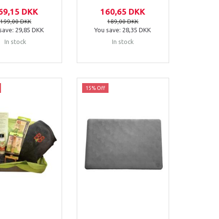
69,15 DKK
160,65 DKK
199,00 DKK
189,00 DKK
save:
29,85 DKK
You save:
28,35 DKK
In stock
In stock
15% Off