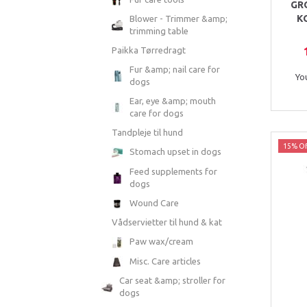
GR
K
Blower - Trimmer &amp;
trimming table
Paikka Tørredragt
Fur &amp; nail care for
Yo
dogs
Ear, eye &amp; mouth
care for dogs
Tandpleje til hund
15% Of
Stomach upset in dogs
Feed supplements for
dogs
Wound Care
Vådservietter til hund & kat
Paw wax/cream
Misc. Care articles
Car seat &amp; stroller for
dogs