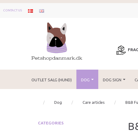
CONTACT US
FRAG
OUTLET SALG (HUND)
DOG
DOG SIGN
C
Dog
Care articles
B&B Fu
B
CATEGORIES