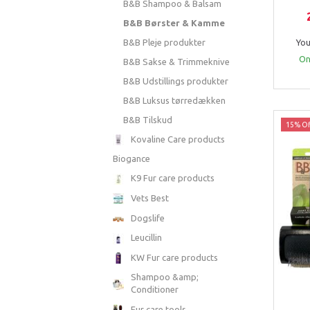
B&B Shampoo & Balsam
B&B Børster & Kamme
B&B Pleje produkter
You
Onl
B&B Sakse & Trimmeknive
B&B Udstillings produkter
B&B Luksus tørredækken
B&B Tilskud
15% Of
Kovaline Care products
Biogance
K9 Fur care products
Vets Best
Dogslife
Leucillin
KW Fur care products
Shampoo &amp;
Conditioner
Fur care tools