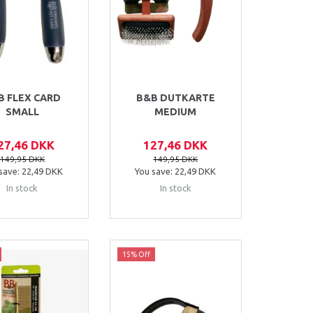
B FLEX CARD
B&B DUTKARTE
SMALL
MEDIUM
27,46 DKK
127,46 DKK
149,95 DKK
149,95 DKK
save:
22,49 DKK
You save:
22,49 DKK
In stock
In stock
15% Off