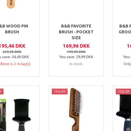
&B WOOD PIN
B&B FAVORITE
B&B 
BRUSH
BRUSH - POCKET
GROO
SIZE
195,46 DKK
169,96 DKK
1
229,95 DKK
199,95 DKK
u save:
34,49 DKK
You save:
29,99 DKK
You 
dtime is 2-4 day(s)
In stock
Only
f
15% Off
15% Off