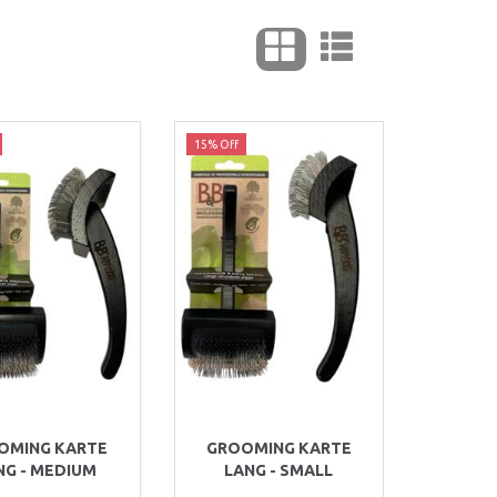
15% Off
OMING KARTE
GROOMING KARTE
NG - MEDIUM
LANG - SMALL