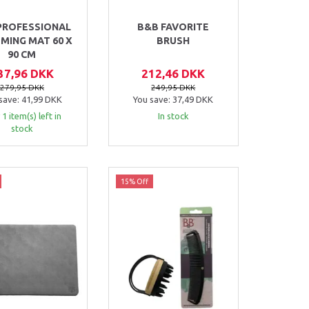
PROFESSIONAL
B&B FAVORITE
MING MAT 60 X
BRUSH
90 CM
37,96 DKK
212,46 DKK
279,95 DKK
249,95 DKK
save:
41,99 DKK
You save:
37,49 DKK
 1 item(s) left in
In stock
stock
15% Off