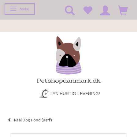
Menu
Toggle navigation
LYN HURTIG LEVERING!
Real Dog Food (Barf)