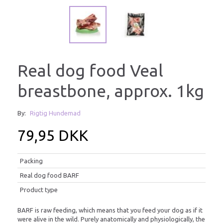
Real dog food Veal
breastbone, approx. 1kg
By:
Rigtig Hundemad
79,95 DKK
Packing
Real dog food BARF
Product type
BARF is raw feeding, which means that you feed your dog as if it
were alive in the wild. Purely anatomically and physiologically, the