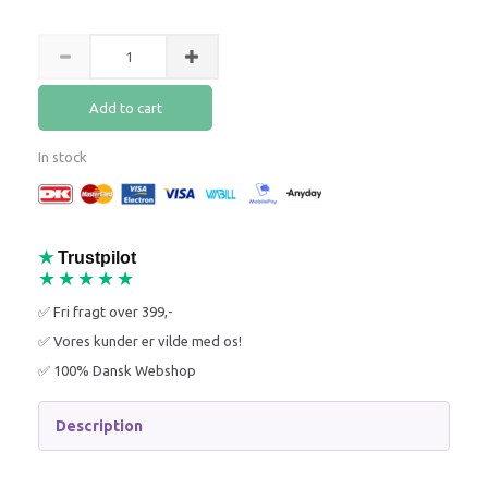
Add to cart
In stock
★
Trustpilot
★★★★★
✅ Fri fragt over 399,-
✅ Vores kunder er vilde med os!
✅ 100% Dansk Webshop
Description