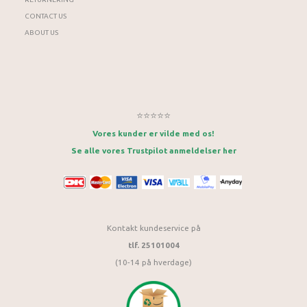
CONTACT US
ABOUT US
⭐⭐⭐⭐⭐
Vores kunder er vilde med os!
Se alle vores Trustpilot anmeldelser her
Kontakt kundeservice på
tlf. 25101004
(10-14 på hverdage)