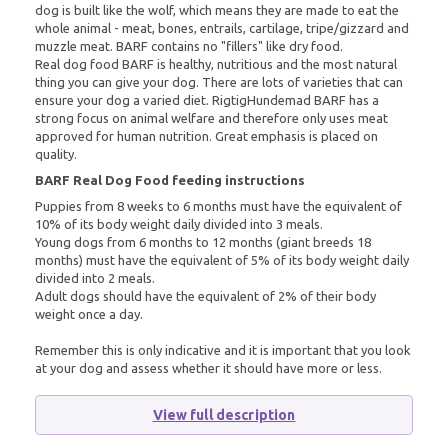
dog is built like the wolf, which means they are made to eat the
whole animal - meat, bones, entrails, cartilage, tripe/gizzard and
muzzle meat. BARF contains no "fillers" like dry food.
Real dog food BARF is healthy, nutritious and the most natural
thing you can give your dog. There are lots of varieties that can
ensure your dog a varied diet. RigtigHundemad BARF has a
strong focus on animal welfare and therefore only uses meat
approved for human nutrition. Great emphasis is placed on
quality.
BARF Real Dog Food feeding instructions
Puppies from 8 weeks to 6 months must have the equivalent of
10% of its body weight daily divided into 3 meals.
Young dogs from 6 months to 12 months (giant breeds 18
months) must have the equivalent of 5% of its body weight daily
divided into 2 meals.
Adult dogs should have the equivalent of 2% of their body
weight once a day.
Remember this is only indicative and it is important that you look
at your dog and assess whether it should have more or less.
View full description