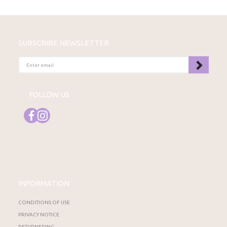
SUBSCRIBE NEWSLETTER
ENTER
EMAIL
FOLLOW US
INFORMATION
CONDITIONS OF USE
PRIVACY NOTICE
RETURNERING