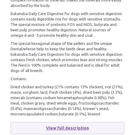
absorbed by the body.
Eukanuba Daily Care Digestive for dogs with sensitive digestion
contains easily digestible rice for dogs with sensitive stomachs.
The special mixture of prebiotic FOS and MOS, butyrate and
beet pulp promotes healthy digestion. Natural sources of
omega-6 and -3 promote healthy skin and coat.
The special hexagonal shape of the pellets and the unique
DentaDefense help to keep the teeth clean and healthy.
Eukanuba Daily Care Digestion for dogs with sensitive digestion
contains fresh chicken, which promotes lean and strong muscles.
The feed is 100% complete and balanced and is ideal for adult
dogs of all breeds.
Contains:
Dried chicken and turkey (21% contains 13% chicken), rice (21%),
maize, sorghum, lard, fresh chicken (4%), dried beet pulp (3.3%),
minerals (contains sodium hexametaphosphate 0.38%), fish
meal, chicken gravy, dried whole eggs, fructooligosaccharides
(0.4%), mannanoligosaccharides (0.14%), brewer's yeast,
microencapsulated sodium butyrate (0.1%), linseed.
View full description