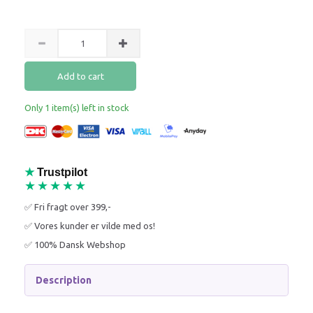
Add to cart
Only 1 item(s) left in stock
★
Trustpilot
★★★★★
✅ Fri fragt over 399,-
✅ Vores kunder er vilde med os!
✅ 100% Dansk Webshop
Description