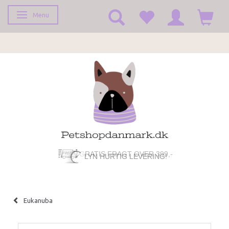
Menu
Toggle navigation
LYN HURTIG LEVERING!
Eukanuba