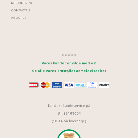
RETURNERING
CONTACT US
ABOUT US
⭐⭐⭐⭐⭐
Vores kunder er vilde med os!
Se alle vores Trustpilot anmeldelser her
Kontakt kundeservice på
tlf. 25101004
(10-14 på hverdage)