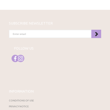
SUBSCRIBE NEWSLETTER
ENTER
EMAIL
FOLLOW US
INFORMATION
CONDITIONS OF USE
PRIVACY NOTICE