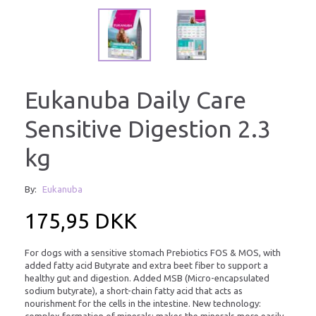
Eukanuba Daily Care
Sensitive Digestion 2.3
kg
By:
Eukanuba
175,95 DKK
For dogs with a sensitive stomach Prebiotics FOS & MOS, with
added fatty acid Butyrate and extra beet fiber to support a
healthy gut and digestion. Added MSB (Micro-encapsulated
sodium butyrate), a short-chain fatty acid that acts as
nourishment for the cells in the intestine. New technology:
complex formation of minerals: makes the minerals more easily