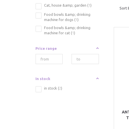
Cat, house &amp; garden
(
1
)
Sort 
Food bowls &amp; drinking
machine for dogs
(
1
)
Food bowls &amp; drinking
machine for cat
(
1
)
Price range
In stock
in stock
(
2
)
AN
T