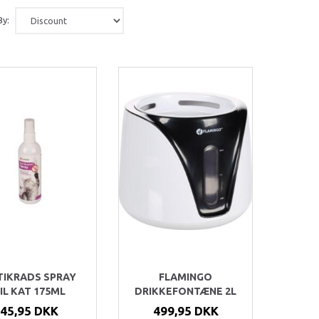
By:
TIKRADS SPRAY
FLAMINGO
IL KAT 175ML
DRIKKEFONTÆNE 2L
45,95 DKK
499,95 DKK