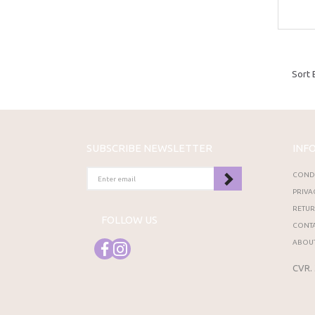
Sort 
SUBSCRIBE NEWSLETTER
INF
ENTER
CONDI
EMAIL
PRIVA
RETU
FOLLOW US
CONTA
ABOUT
CVR.