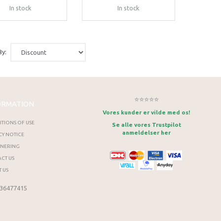
In stock
In stock
By:
⭐⭐⭐⭐⭐
ORMATION
Vores kunder er vilde med os!
TIONS OF USE
Se alle vores Trustpilot
anmeldelser her
CY NOTICE
RNERING
CT US
 US
 36477415