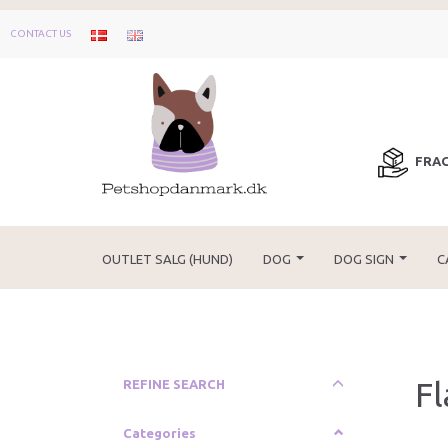
CONTACT US
FRAG
OUTLET SALG (HUND)
DOG
DOG SIGN
C
F
Toggle
REFINE SEARCH
filter
Categories