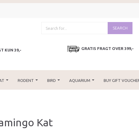
SEARCH
GRATIS FRAGT OVER 399,-
T KUN 39,-
AT
RODENT
BIRD
AQUARIUM
BUY GIFT VOUCHE
lamingo Kat