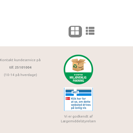
Kontakt kundeservice på
tlf. 25101004
(10-14 på hverdage)
Vi er godkendt af
Lægemiddelstyrelsen