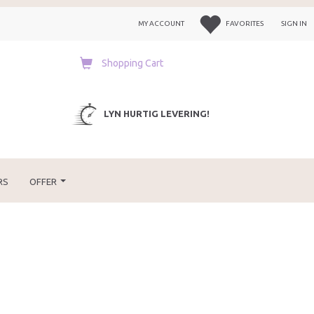
MY ACCOUNT
FAVORITES
SIGN IN
Shopping Cart
LYN HURTIG LEVERING!
RS
OFFER