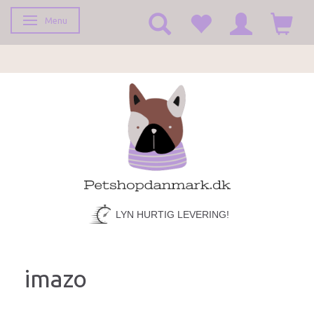
Menu
Toggle navigation
LYN HURTIG LEVERING!
imazo