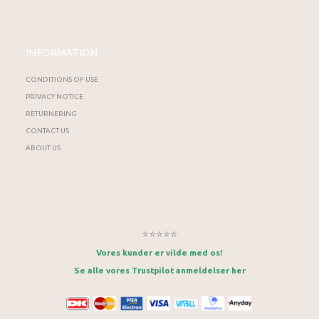
INFORMATION
CONDITIONS OF USE
PRIVACY NOTICE
RETURNERING
CONTACT US
ABOUT US
⭐⭐⭐⭐⭐
Vores kunder er vilde med os!
Se alle vores Trustpilot anmeldelser her