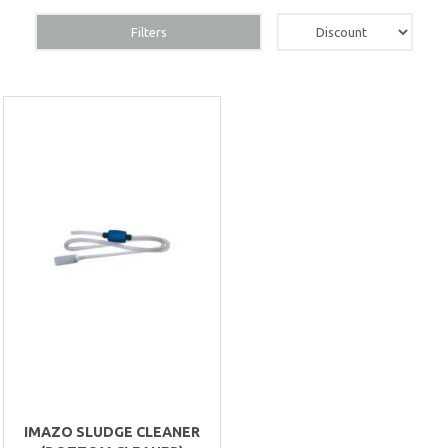
Filters
IMAZO SLUDGE CLEANER