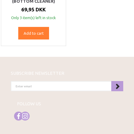
(BOTTOM CLEANER)
69,95 DKK
Only 3 item(s) left in stock
Add to cart
SUBSCRIBE NEWSLETTER
ENTER
EMAIL
FOLLOW US