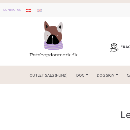
CONTACT US
FRAG
OUTLET SALG (HUND)
DOG
DOG SIGN
C
Le