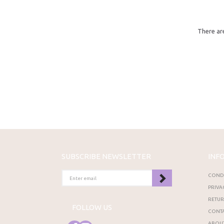
There are
SUBSCRIBE NEWSLETTER
INF
ENTER
CONDI
EMAIL
PRIVA
RETU
FOLLOW US
CONTA
ABOUT