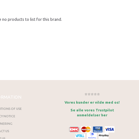
 no products to list for this brand.
⭐⭐⭐⭐⭐
ORMATION
Vores kunder er vilde med os!
TIONS OF USE
Se alle vores Trustpilot
anmeldelser her
CY NOTICE
RNERING
CT US
 US