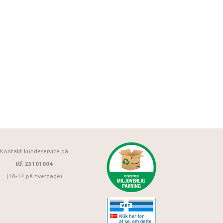
Kontakt kundeservice på
tlf. 25101004
(10-14 på hverdage)