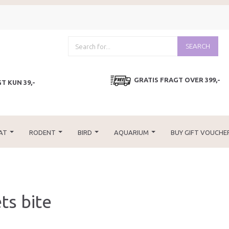
SEARCH
GRATIS FRAGT OVER 399,-
T KUN 39,-
AT
RODENT
BIRD
AQUARIUM
BUY GIFT VOUCHE
ts bite