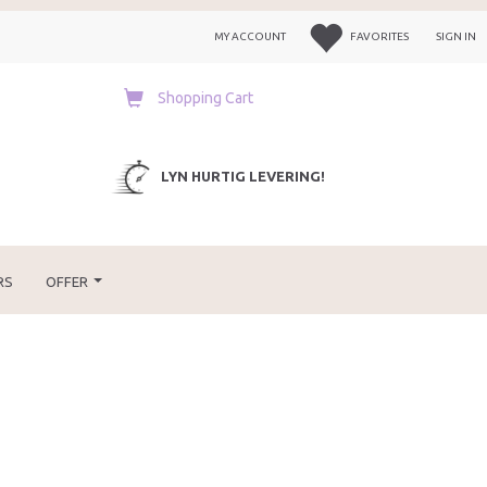
MY ACCOUNT
FAVORITES
SIGN IN
Shopping Cart
LYN HURTIG LEVERING!
RS
OFFER