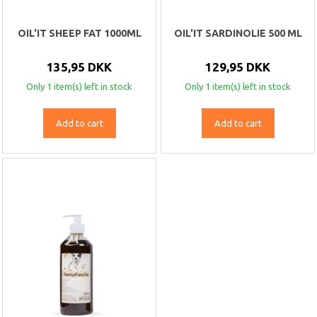
OIL'IT SHEEP FAT 1000ML
OIL'IT SARDINOLIE 500 ML
135,95 DKK
129,95 DKK
Only 1 item(s) left in stock
Only 1 item(s) left in stock
Add to cart
Add to cart