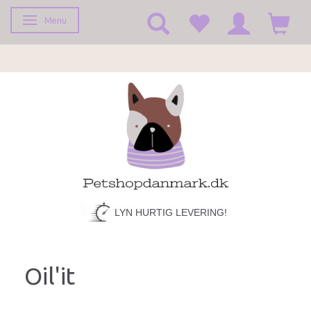
Menu
Toggle navigation
LYN HURTIG LEVERING!
Oil'it