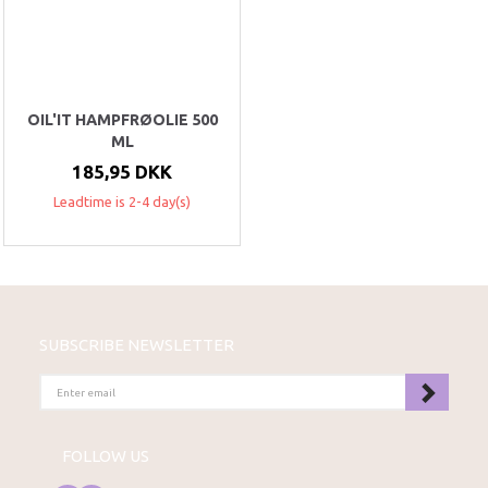
OIL'IT HAMPFRØOLIE 500
ML
185,95 DKK
Leadtime is 2-4 day(s)
SUBSCRIBE NEWSLETTER
ENTER
EMAIL
FOLLOW US