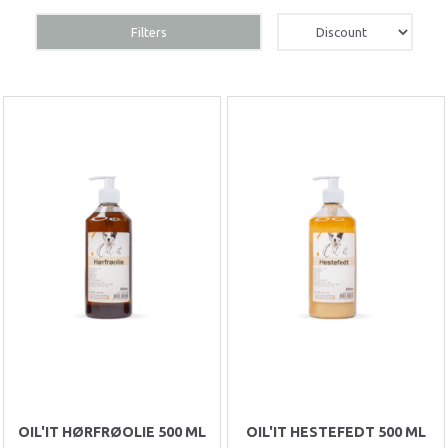
Filters
OIL'IT HØRFRØOLIE 500 ML
OIL'IT HESTEFEDT 500 ML