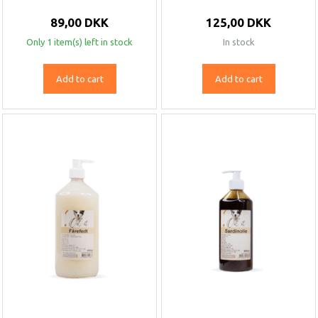
89,00 DKK
125,00 DKK
Only 1 item(s) left in stock
In stock
Add to cart
Add to cart