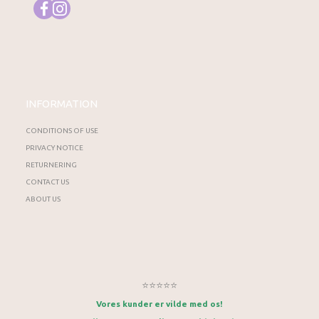
INFORMATION
CONDITIONS OF USE
PRIVACY NOTICE
RETURNERING
CONTACT US
ABOUT US
⭐⭐⭐⭐⭐
Vores kunder er vilde med os!