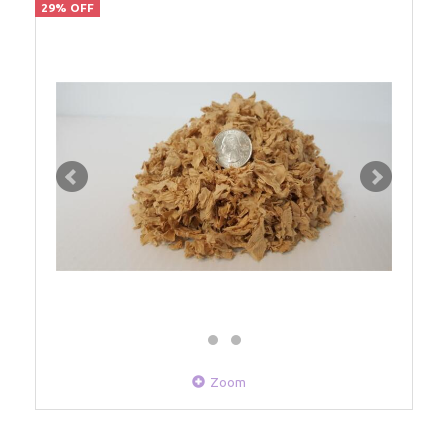
29% OFF
Zoom