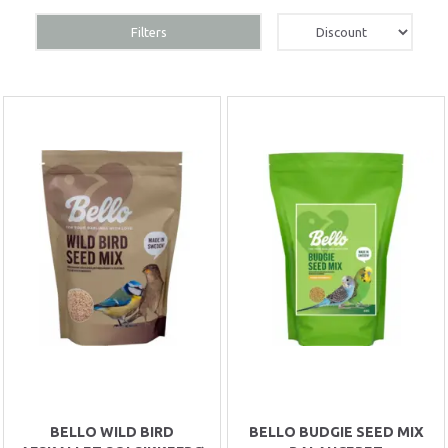
Filters
BELLO WILD BIRD
BELLO BUDGIE SEED MIX