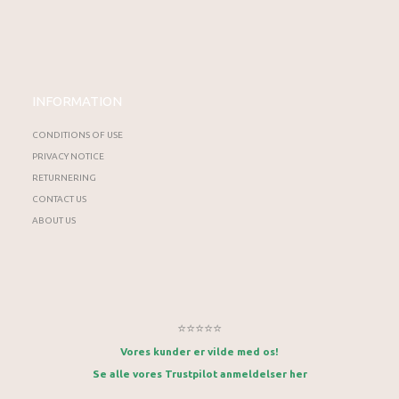
INFORMATION
CONDITIONS OF USE
PRIVACY NOTICE
RETURNERING
CONTACT US
ABOUT US
⭐⭐⭐⭐⭐
Vores kunder er vilde med os!
Se alle vores Trustpilot anmeldelser her