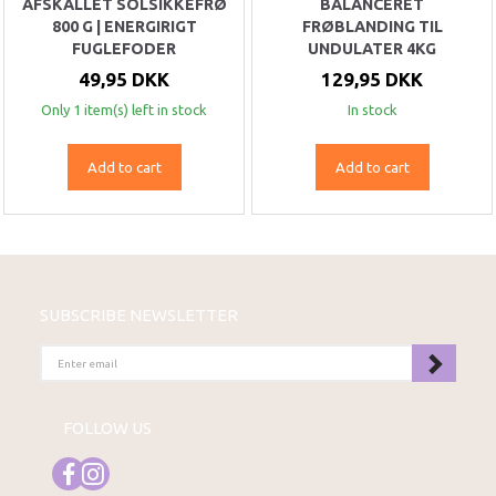
AFSKALLET SOLSIKKEFRØ
BALANCERET
800 G | ENERGIRIGT
FRØBLANDING TIL
FUGLEFODER
UNDULATER 4KG
49,95 DKK
129,95 DKK
Only 1 item(s) left in stock
In stock
Add to cart
Add to cart
SUBSCRIBE NEWSLETTER
ENTER
EMAIL
FOLLOW US