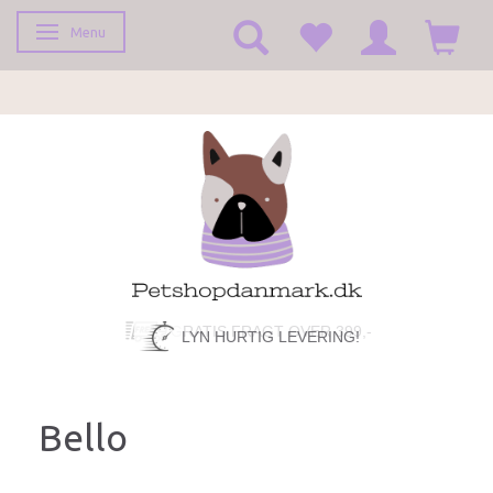
Menu
Toggle navigation
LYN HURTIG LEVERING!
Bello