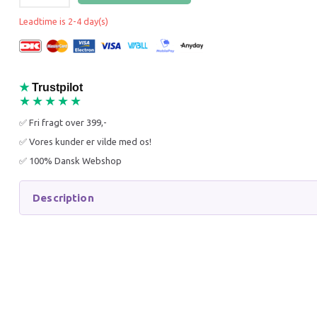
25% Off
25% O
Leadtime is 2-4 day(s)
★
Trustpilot
★★★★★
✅ Fri fragt over 399,-
WANPY KATTEFODER -
WANPY 
✅ Vores kunder er vilde med os!
KILLING - KYLLING 8 KG
VOKSEN 
✅ 100% Dansk Webshop
449,95 DKK
449,95
599,95 DKK
599,95 
You save:
150,00 DKK
You sav
Description
Add to cart
Add to