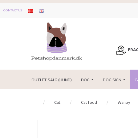
CONTACT US
FRAG
OUTLET SALG (HUND)
DOG
DOG SIGN
C
Cat
Cat food
Wanpy