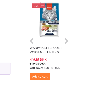
ff
25% Off
25% Off
KATTEFODER -
WANPY KATTEFODER -
WANPY KATTEFODER -
- LAKS 8 KG
VOKSEN - TUN 8 KG
VOKSEN - KYLLING 8 KG
 DKK
449,95 DKK
449,95 DKK
DKK
599,95 DKK
599,95 DKK
e:
150,00 DKK
You save:
150,00 DKK
You save:
150,00 DKK
 cart
Add to cart
Add to cart