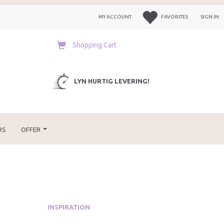
MY ACCOUNT
FAVORITES
SIGN IN
Shopping Cart
LYN HURTIG LEVERING!
RS
OFFER
INSPIRATION