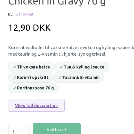
Chicken in Gravy 70 g
20% Off
19% Off
By:
wanpy kat
12,90 DKK
Kornfrit vådfoder til voksne katte med tun og kylling i sauce, 
med taurin og E-vitamin til hjerte, syn og trivsel.
✓
✓
Til voksne katte
Tun & kylling i sauce
KONG CONNECTS MAGNICAT
WANPY CREAMY L
✓
✓
Kornfri opskrift
Taurin & E-vitamin
CHICKEN & CRAB 
✓
Portionspose 70 g
60,76 DKK
20,95 DKK
75,95 DKK
25,95 DKK
View full description
You save:
15,19 DKK
You save:
5,00 DKK
Add to cart
Add to cart
Add to cart