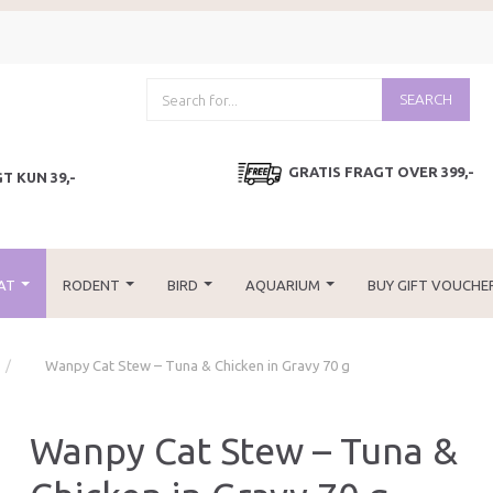
SEARCH
GRATIS FRAGT OVER 399,-
T KUN 39,-
AT
RODENT
BIRD
AQUARIUM
BUY GIFT VOUCHE
Wanpy Cat Stew – Tuna & Chicken in Gravy 70 g
Wanpy Cat Stew – Tuna &