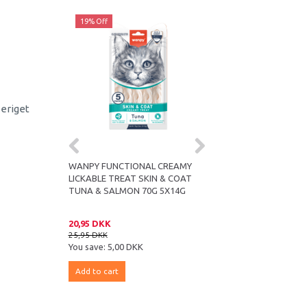
19% Off
19% Off
beriget
ICKABLE TREAT
WANPY FUNCTIONAL CREAMY
WANPY FUNCTIONAL 
70G 5X14G
LICKABLE TREAT SKIN & COAT
LICKABLE TREAT HAIR
TUNA & SALMON 70G 5X14G
CODFISH & CHICKEN 7
20,95 DKK
20,95 DKK
25,95 DKK
25,95 DKK
You save:
5,00 DKK
You save:
5,00 DKK
Add to cart
Add to cart