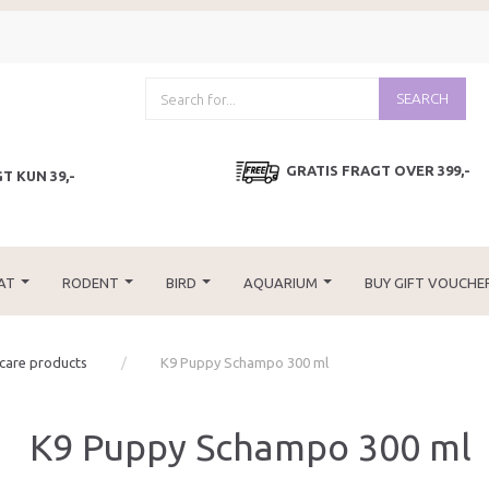
SEARCH
GRATIS FRAGT OVER 399,-
T KUN 39,-
AT
RODENT
BIRD
AQUARIUM
BUY GIFT VOUCHE
 care products
K9 Puppy Schampo 300 ml
K9 Puppy Schampo 300 ml