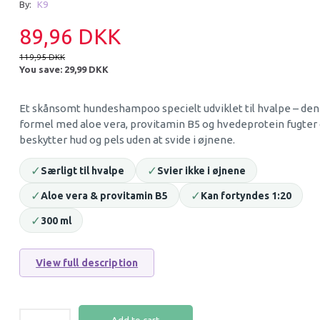
By:
K9
38% Off
30% Off
89,96 DKK
119,95 DKK
You save:
29,99 DKK
Et skånsomt hundeshampoo specielt udviklet til hvalpe – den
formel med aloe vera, provitamin B5 og hvedeprotein fugter
beskytter hud og pels uden at svide i øjnene.
✓
✓
Særligt til hvalpe
Svier ikke i øjnene
EARTH RATED DOG BAGS IN
STAIN AND ODOR
ROLLS LAVENDER (120 BAGS)
DOGS RAIN FORE
✓
✓
Aloe vera & provitamin B5
Kan fortyndes 1:20
✓
300 ml
49,95 DKK
69,95 DKK
79,95 DKK
99,95 DKK
You save:
30,00 DKK
You save:
30,00 DK
View full description
Add to cart
Add to cart