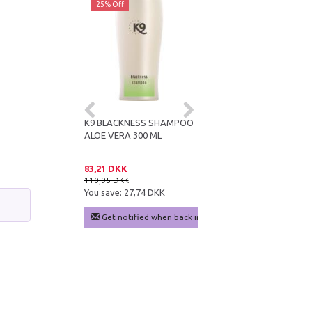
ff
25% Off
25% Off
E VERA
K9 BLACKNESS SHAMPOO
K9 KERATIN+ MOISTURE
IONER 300 ML
ALOE VERA 300 ML
SHAMPOO 300 ML
DKK
83,21 DKK
83,21 DKK
KK
110,95 DKK
110,95 DKK
e:
24,99 DKK
You save:
27,74 DKK
You save:
27,74 DKK
 cart
Get notified when back in stock
Add to cart