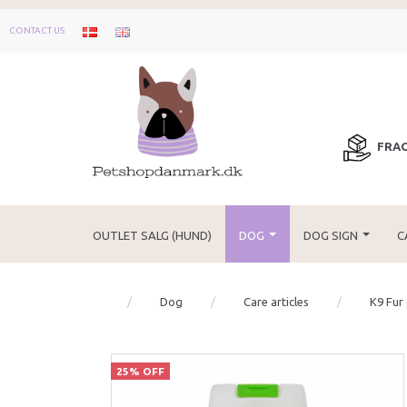
CONTACT US
FRAG
OUTLET SALG (HUND)
DOG
DOG SIGN
C
Dog
Care articles
K9 Fur
25% OFF