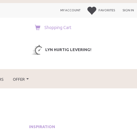
MY ACCOUNT
FAVORITES
SIGN IN
Shopping Cart
LYN HURTIG LEVERING!
RS
OFFER
INSPIRATION