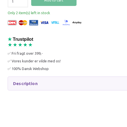
Add to cart
25% Off
25% O
Only 2 item(s) left in stock
★
Trustpilot
★★★★★
K9 KERATIN+ MOIST
K9 ALO
✅ Fri fragt over 399,-
CONDITIONER 300 ML
CONDIT
✅ Vores kunder er vilde med os!
83,21 DKK
74,96 
✅ 100% Dansk Webshop
110,95 DKK
99,95 D
You save:
27,74 DKK
You sav
Description
Add to cart
Add to