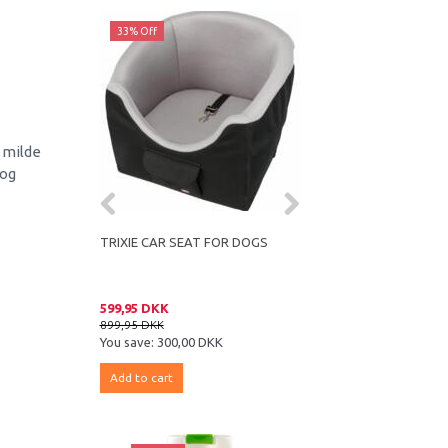
33% Off
43% Off
 milde
 og
 REMOVER FOR
TRIXIE CAR SEAT FOR DOGS
COMPANION LAMB CU
ST
599,95 DKK
16,95 DKK
899,95 DKK
29,95 DKK
K
You save:
300,00 DKK
You save:
13,00 DKK
Add to cart
Add to cart