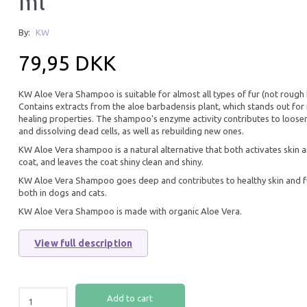
ml
25% Off
By:
KW
79,95 DKK
KW Aloe Vera Shampoo is suitable for almost all types of fur (not rough h
Contains extracts from the aloe barbadensis plant, which stands out for 
healing properties. The shampoo's enzyme activity contributes to loose
and dissolving dead cells, as well as rebuilding new ones.
KW Aloe Vera shampoo is a natural alternative that both activates skin 
coat, and leaves the coat shiny clean and shiny.
KW CONDITIONER 200 ML
K9 COMPETITION 
SHAMPOO 300 ML
KW Aloe Vera Shampoo goes deep and contributes to healthy skin and f
both in dogs and cats.
79,95 DKK
74,96 DKK
99,95 DKK
KW Aloe Vera Shampoo is made with organic Aloe Vera.
You save:
24,99 DK
View full description
Add to cart
Add to cart
Add to cart
25% Off
25% O