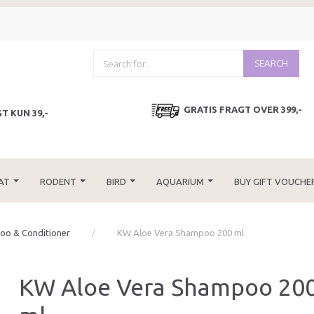
SEARCH
GRATIS FRAGT OVER 399,-
T KUN 39,-
AT
RODENT
BIRD
AQUARIUM
BUY GIFT VOUCHE
o & Conditioner
KW Aloe Vera Shampoo 200 ml
KW Aloe Vera Shampoo 20