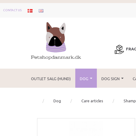
CONTACT US
FRAG
OUTLET SALG (HUND)
DOG
DOG SIGN
C
Dog
Care articles
Shampo