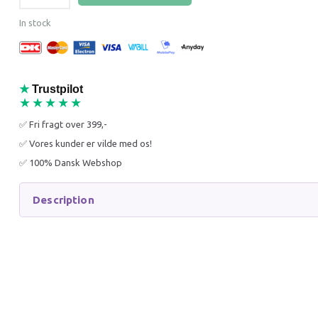
In stock
★
Trustpilot
★★★★★
K9 KERATIN+ MOIST
K9 ALO
✅ Fri fragt over 399,-
CONDITIONER 300 ML
CONDIT
✅ Vores kunder er vilde med os!
✅ 100% Dansk Webshop
83,21 DKK
74,96 
110,95 DKK
99,95 D
Description
You save:
27,74 DKK
You sav
Add to cart
Add to