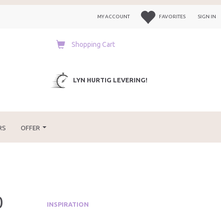
MY ACCOUNT
FAVORITES
SIGN IN
Shopping Cart
LYN HURTIG LEVERING!
RS
OFFER
0
INSPIRATION