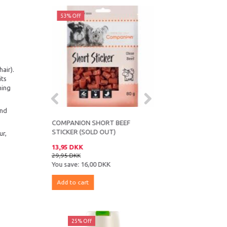
53% Off
43% Off
air).
its
ning
and
ALOE VERA
COMPANION SHORT BEEF
COMPANION SALMON
STICKER (SOLD OUT)
SANDWICH
ur,
13,95 DKK
16,95 DKK
29,95 DKK
29,95 DKK
K
You save:
16,00 DKK
You save:
13,00 DKK
Add to cart
Add to cart
ff
25% Off
25% Off