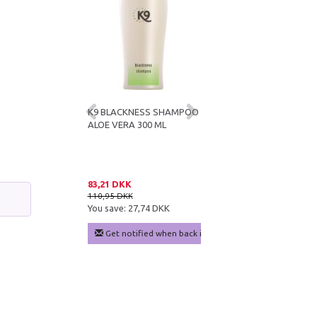
E VERA
K9 BLACKNESS SHAMPOO
K9 KERATIN+ MOISTURE
IONER 300 ML
ALOE VERA 300 ML
SHAMPOO 300 ML
DKK
83,21 DKK
83,21 DKK
KK
110,95 DKK
110,95 DKK
e:
24,99 DKK
You save:
27,74 DKK
You save:
27,74 DKK
 cart
Get notified when back in stock
Add to cart