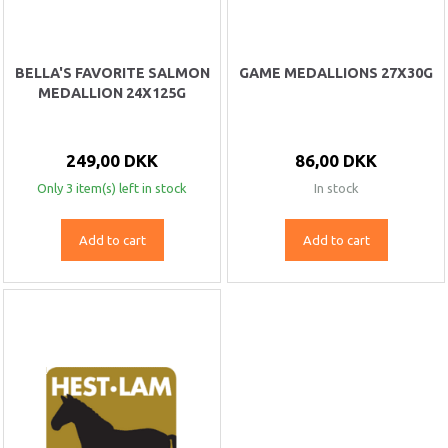
BELLA'S FAVORITE SALMON
GAME MEDALLIONS 27X30G
MEDALLION 24X125G
249,00 DKK
86,00 DKK
Only 3 item(s) left in stock
In stock
Add to cart
Add to cart