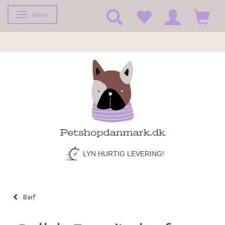
Menu
Toggle navigation
LYN HURTIG LEVERING!
Barf