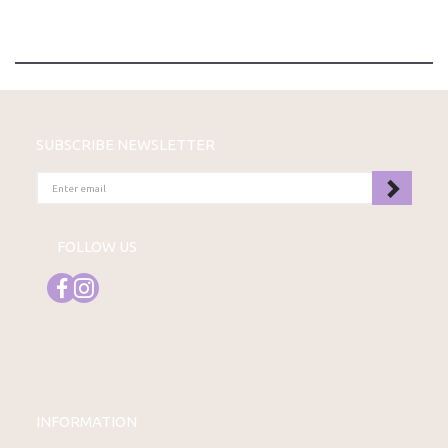
SUBSCRIBE NEWSLETTER
ENTER
EMAIL
FOLLOW US
INFORMATION