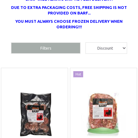
DUE TO EXTRA PACKAGING COSTS, FREE SHIPPING IS NOT
PROVIDED ON BARF...
YOU MUST ALWAYS CHOOSE FROZEN DELIVERY WHEN
ORDERING!!!
Filters
Hot