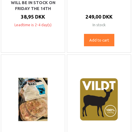
WILL BE IN STOCK ON
FRIDAY THE 14TH
38,95 DKK
249,00 DKK
Leadtime is 2-4 day(s)
In stock
Add to cart