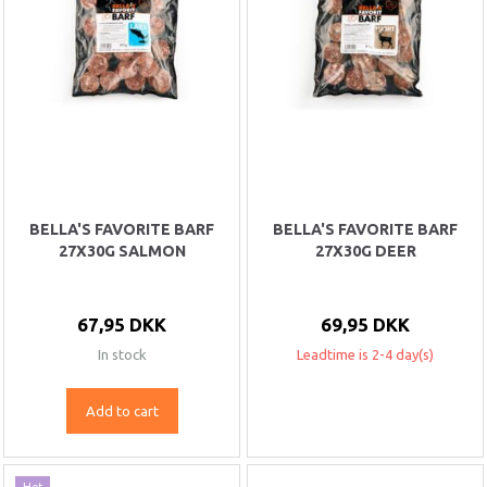
BELLA'S FAVORITE BARF
BELLA'S FAVORITE BARF
27X30G SALMON
27X30G DEER
67,95 DKK
69,95 DKK
In stock
Leadtime is 2-4 day(s)
Add to cart
Hot