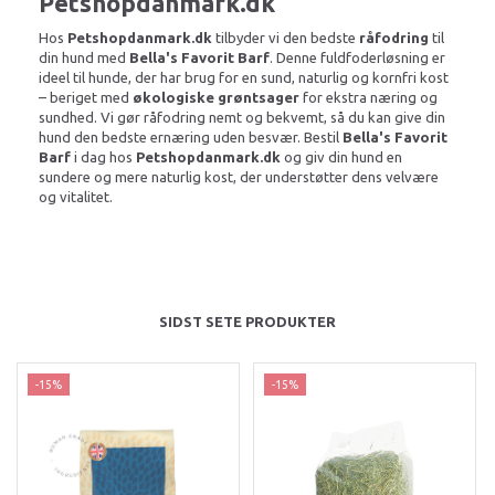
Petshopdanmark.dk
Hos
Petshopdanmark.dk
tilbyder vi den bedste
råfodring
til
din hund med
Bella's Favorit Barf
. Denne fuldfoderløsning er
ideel til hunde, der har brug for en sund, naturlig og kornfri kost
– beriget med
økologiske grøntsager
for ekstra næring og
sundhed. Vi gør råfodring nemt og bekvemt, så du kan give din
hund den bedste ernæring uden besvær. Bestil
Bella's Favorit
Barf
i dag hos
Petshopdanmark.dk
og giv din hund en
sundere og mere naturlig kost, der understøtter dens velvære
og vitalitet.
SIDST SETE PRODUKTER
-15%
-15%