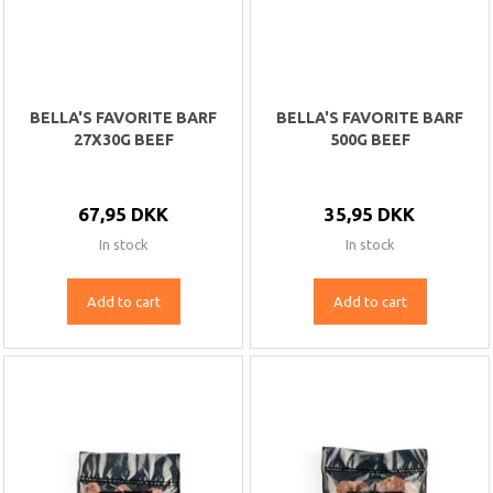
BELLA'S FAVORITE BARF
BELLA'S FAVORITE BARF
27X30G BEEF
500G BEEF
67,95 DKK
35,95 DKK
In stock
In stock
Add to cart
Add to cart