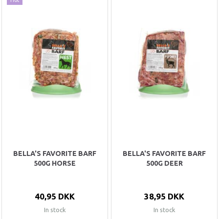
BELLA'S FAVORITE BARF
BELLA'S FAVORITE BARF
500G HORSE
500G DEER
40,95 DKK
38,95 DKK
In stock
In stock