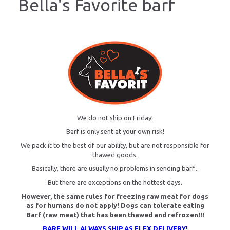
Bella's Favorite barf
We do not ship on Friday!
Barf is only sent at your own risk!
We pack it to the best of our ability, but are not responsible for
thawed goods.
Basically, there are usually no problems in sending barf...
But there are exceptions on the hottest days.
However, the same rules for freezing raw meat for dogs
as for humans do not apply! Dogs can tolerate eating
Barf (raw meat) that has been thawed and refrozen!!!
BARF WILL ALWAYS SHIP AS FLEX DELIVERY!