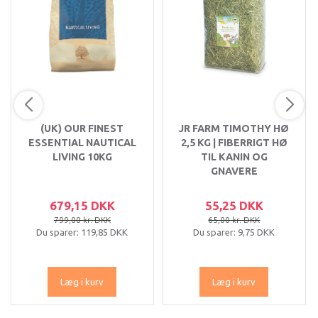
(UK) OUR FINEST
JR FARM TIMOTHY HØ
ESSENTIAL NAUTICAL
2,5 KG | FIBERRIGT HØ
LIVING 10KG
TIL KANIN OG
GNAVERE
679,15 DKK
55,25 DKK
799,00 kr. DKK
65,00 kr. DKK
Du sparer:
119,85 DKK
Du sparer:
9,75 DKK
Læg i kurv
Læg i kurv