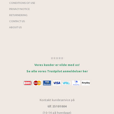
CONDITIONS OF USE
PRIVACY NOTICE
RETURNERING
CONTACT US
ABOUT US
⭐⭐⭐⭐⭐
Vores kunder er vilde med os!
Se alle vores Trustpilot anmeldelser her
Kontakt kundeservice på
tlf. 25101004
(10-14 på hverdage)