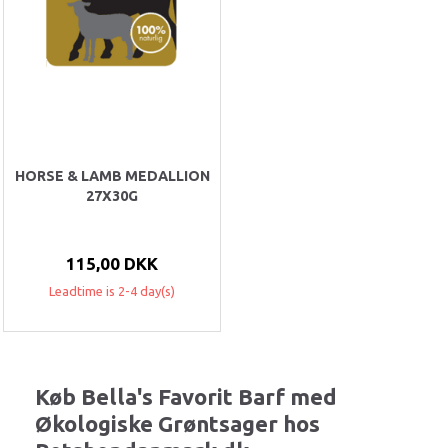
HORSE & LAMB MEDALLION
27X30G
115,00 DKK
Leadtime is 2-4 day(s)
Køb Bella's Favorit Barf med
Økologiske Grøntsager hos