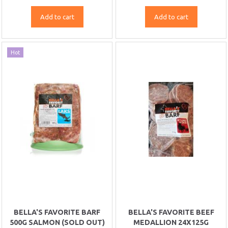
Add to cart
Add to cart
Hot
BELLA'S FAVORITE BARF
BELLA'S FAVORITE BEEF
500G SALMON (SOLD OUT)
MEDALLION 24X125G