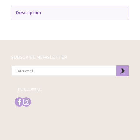
Description
SUBSCRIBE NEWSLETTER
ENTER
EMAIL
FOLLOW US