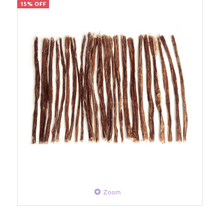
15% OFF
Zoom