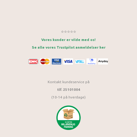
⭐⭐⭐⭐⭐
Vores kunder er vilde med os!
Se alle vores Trustpilot anmeldelser her
Kontakt kundeservice på
tlf. 25101004
(10-14 på hverdage)