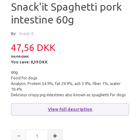
Snack'it Spaghetti pork
intestine 60g
By:
Snack´it
47,56 DKK
55,95 DKK
You save:
8,39 DKK
60g
Food for dogs
Analysis: Protein 54.9%, fat 29.9%, ash 3.9%, fiber 1%, water
10.4%
Delicious crispy pig intestines also known as spaghetti for dogs
View full description