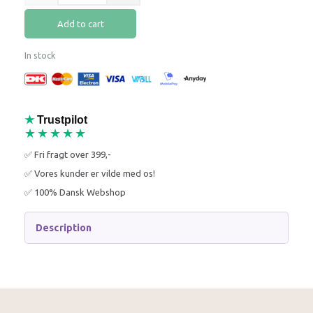
Add to cart
In stock
★
Trustpilot
★★★★★
✅ Fri fragt over 399,-
✅ Vores kunder er vilde med os!
✅ 100% Dansk Webshop
Description