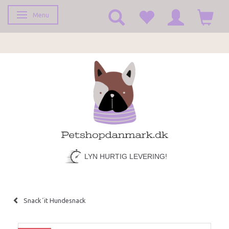
Menu
Toggle navigation
LYN HURTIG LEVERING!
Snack´it Hundesnack