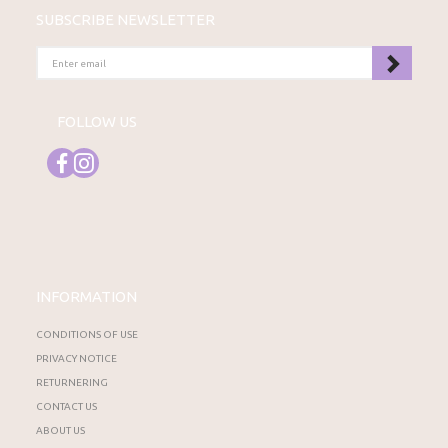
SUBSCRIBE NEWSLETTER
ENTER
EMAIL
FOLLOW US
INFORMATION
CONDITIONS OF USE
PRIVACY NOTICE
RETURNERING
CONTACT US
ABOUT US