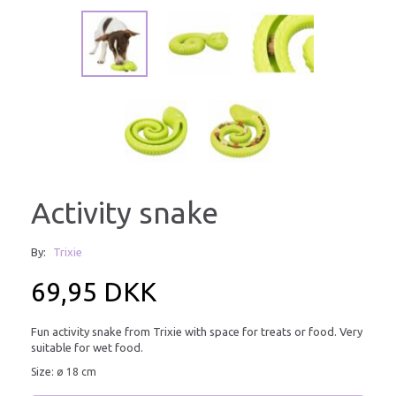
Activity snake
By:
Trixie
69,95 DKK
Fun activity snake from Trixie with space for treats or food. Very
suitable for wet food.
Size: ø 18 cm