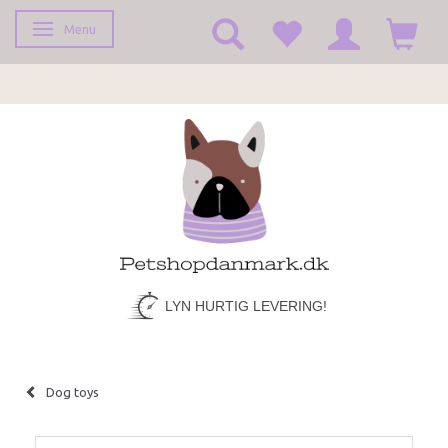
Menu
Toggle navigation
LYN HURTIG LEVERING!
Dog toys