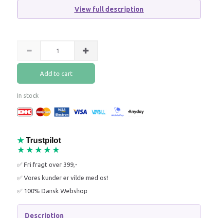
View full description
Add to cart
In stock
★
Trustpilot
★★★★★
✅ Fri fragt over 399,-
✅ Vores kunder er vilde med os!
✅ 100% Dansk Webshop
Description