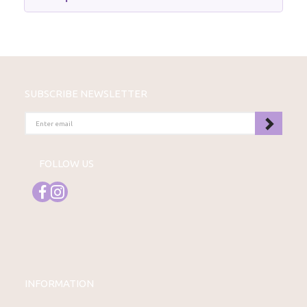
SUBSCRIBE NEWSLETTER
ENTER
EMAIL
FOLLOW US
INFORMATION