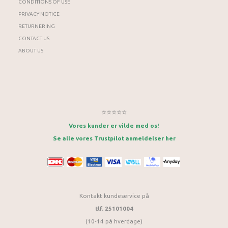
CONDITIONS OF USE
PRIVACY NOTICE
RETURNERING
CONTACT US
ABOUT US
⭐⭐⭐⭐⭐
Vores kunder er vilde med os!
Se alle vores Trustpilot anmeldelser her
Kontakt kundeservice på
tlf. 25101004
(10-14 på hverdage)