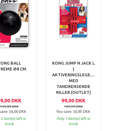
KONG BALL
KONG JUMP N JACK L
TREME Ø8 CM
|
AKTIVERINGSLEGETØJ
MED
TANDRENSENDE
RILLER (OUTLET)
99,00 DKK
99,00 DKK
155,00 DKK
149,95 DKK
save:
56,00 DKK
You save:
50,95 DKK
 2 item(s) left in
Only 1 item(s) left in
stock
stock