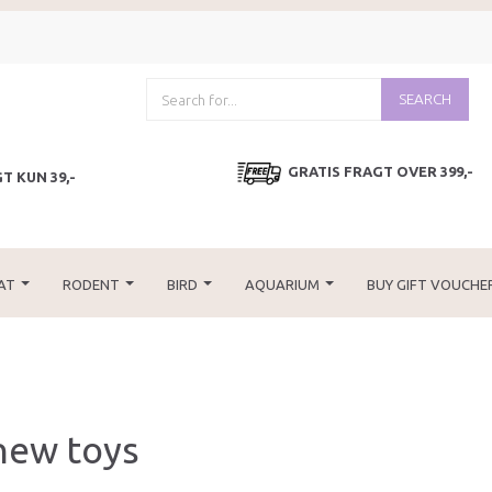
SEARCH
GRATIS FRAGT OVER 399,-
T KUN 39,-
AT
RODENT
BIRD
AQUARIUM
BUY GIFT VOUCHE
hew toys