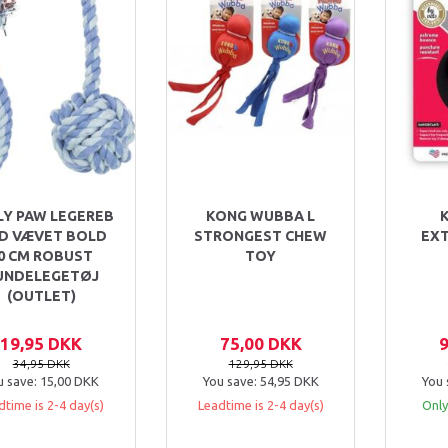
LY PAW LEGEREB
KONG WUBBA L
D VÆVET BOLD
STRONGEST CHEW
EX
0 CM ROBUST
TOY
UNDELEGETØJ
(OUTLET)
19,95 DKK
75,00 DKK
34,95 DKK
129,95 DKK
u save:
15,00 DKK
You save:
54,95 DKK
You 
dtime is 2-4 day(s)
Leadtime is 2-4 day(s)
Only