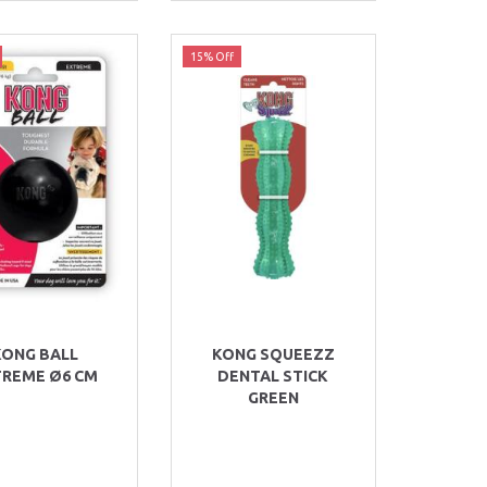
15% Off
KONG BALL
KONG SQUEEZZ
TREME Ø6 CM
DENTAL STICK
GREEN