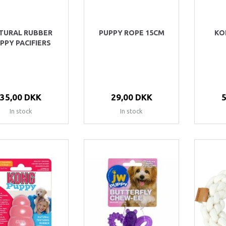
TURAL RUBBER
PUPPY ROPE 15CM
KO
PPY PACIFIERS
35,00 DKK
29,00 DKK
In stock
In stock