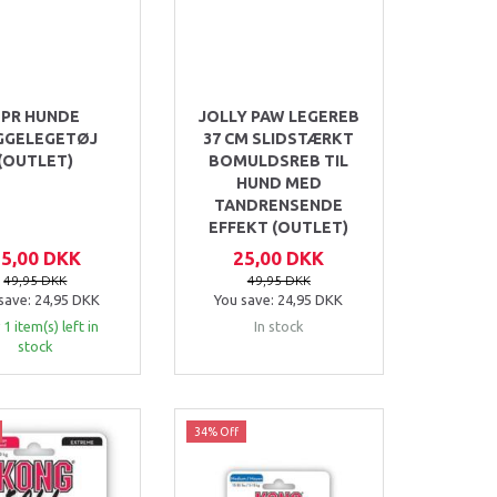
TPR HUNDE
JOLLY PAW LEGEREB
GGELEGETØJ
37 CM SLIDSTÆRKT
(OUTLET)
BOMULDSREB TIL
HUND MED
TANDRENSENDE
EFFEKT (OUTLET)
25,00 DKK
25,00 DKK
49,95 DKK
49,95 DKK
save:
24,95 DKK
You save:
24,95 DKK
 1 item(s) left in
In stock
stock
34% Off