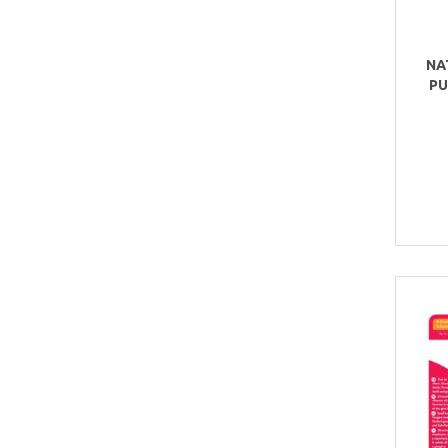
NA
PU