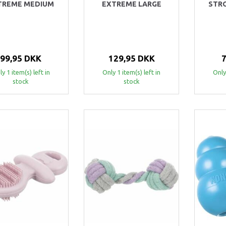
TREME MEDIUM
EXTREME LARGE
STR
99,95 DKK
129,95 DKK
y 1 item(s) left in
Only 1 item(s) left in
Only
stock
stock