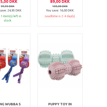
75,00 DKK
89,00 DKK
99,95 DKK
105,00 DKK
save:
24,95 DKK
You save:
16,00 DKK
 1 item(s) left in
Leadtime is 2-4 day(s)
stock
NG WUBBA S
PUPPY TOY IN