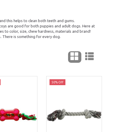
and this helps to clean both teeth and gums.
 toys are good for both puppies and adult dogs. Here at
s to color, size, chew hardness, materials and brand!
. There is something for every dog.
50% Off