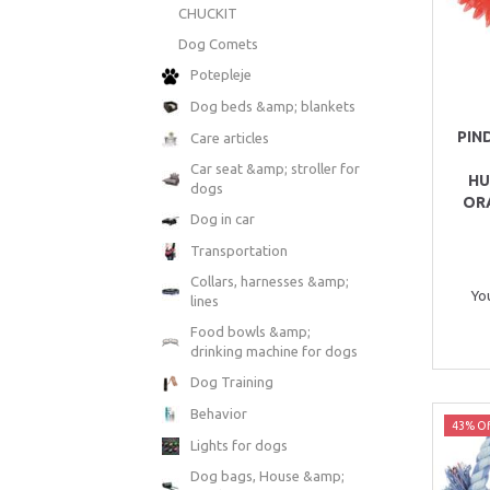
CHUCKIT
Dog Comets
Potepleje
Dog beds &amp; blankets
PIN
Care articles
Car seat &amp; stroller for
HU
dogs
OR
Dog in car
Transportation
Collars, harnesses &amp;
Yo
lines
Food bowls &amp;
drinking machine for dogs
Dog Training
Behavior
43% Of
Lights for dogs
Dog bags, House &amp;