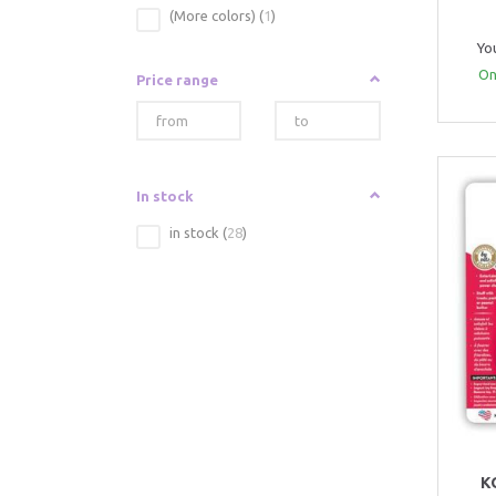
(More colors)
(
1
)
Yo
Onl
Price range
In stock
in stock
(
28
)
K