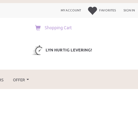
MY ACCOUNT
FAVORITES
SIGN IN
Shopping Cart
LYN HURTIG LEVERING!
RS
OFFER