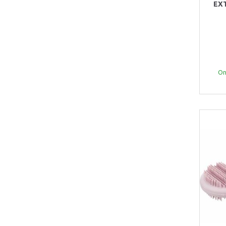
EX
Onl