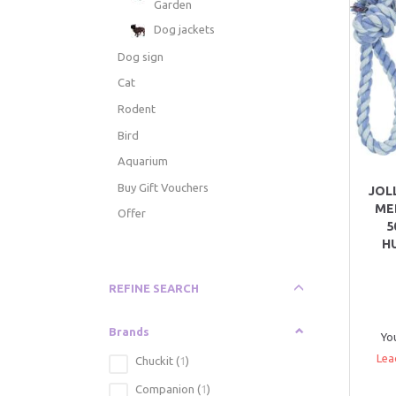
Garden
Dog jackets
Dog sign
Cat
Rodent
Bird
Aquarium
Buy Gift Vouchers
JOL
ME
Offer
5
H
Toggle
REFINE SEARCH
filter
Brands
Yo
Lea
Chuckit
(
1
)
Companion
(
1
)