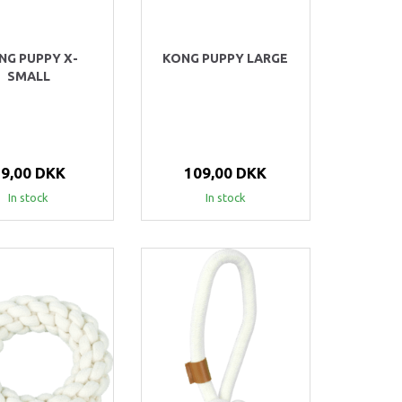
NG PUPPY X-
KONG PUPPY LARGE
SMALL
59,00 DKK
109,00 DKK
In stock
In stock