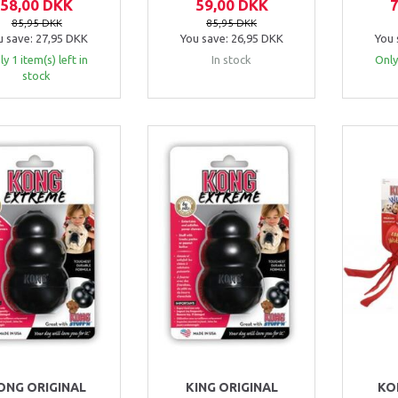
58,00 DKK
59,00 DKK
85,95 DKK
85,95 DKK
u save:
27,95 DKK
You save:
26,95 DKK
You 
y 1 item(s) left in
In stock
Only
stock
ONG ORIGINAL
KING ORIGINAL
KO