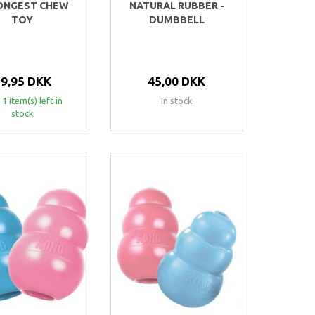
ONGEST CHEW
NATURAL RUBBER -
TOY
DUMBBELL
79,95 DKK
45,00 DKK
 1 item(s) left in
In stock
stock