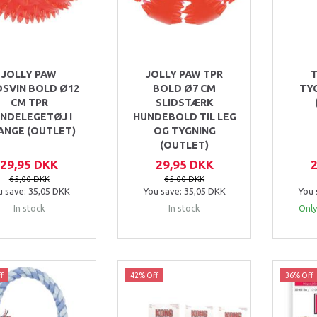
JOLLY PAW
JOLLY PAW TPR
DSVIN BOLD Ø12
BOLD Ø7 CM
TY
CM TPR
SLIDSTÆRK
NDELEGETØJ I
HUNDEBOLD TIL LEG
ANGE (OUTLET)
OG TYGNING
(OUTLET)
29,95 DKK
29,95 DKK
65,00 DKK
65,00 DKK
u save:
35,05 DKK
You save:
35,05 DKK
You 
In stock
In stock
Only
f
42% Off
36% Off