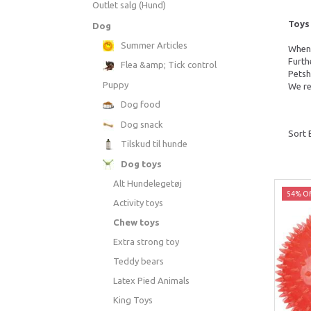
Outlet salg (Hund)
Toys 
Dog
Summer Articles
When 
Furth
Flea &amp; Tick control
Petsh
Puppy
We re
Dog food
Dog snack
Sort 
Tilskud til hunde
Dog toys
Alt Hundelegetøj
54% Of
Activity toys
Chew toys
Extra strong toy
Teddy bears
Latex Pied Animals
King Toys