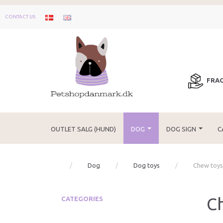
CONTACT US
FRAG
OUTLET SALG (HUND)
DOG
DOG SIGN
C
Dog
Dog toys
Chew toys
C
CATEGORIES