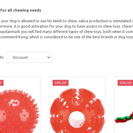
for all chewing needs
your dog is allowed to use his teeth to chew, saliva production is stimulated 
ermore, it is good activation for your dog to have access to chew toys. Chew
opdanmark you will find many different types of chew toys, both when it come
commend Kong, which is considered to be one of the best brands in dog toys
By:
f
54% Off
50% Off