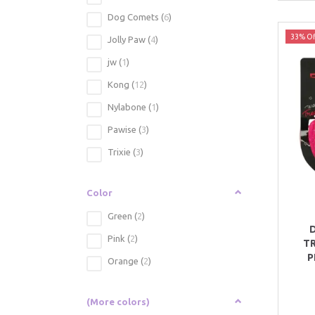
Dog Comets
(
6
)
33% Of
Jolly Paw
(
4
)
jw
(
1
)
Kong
(
12
)
Nylabone
(
1
)
Pawise
(
3
)
Trixie
(
3
)
Color
Green
(
2
)
Pink
(
2
)
TR
P
Orange
(
2
)
(More colors)