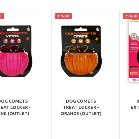
f
31% Off
25% Off
DOG COMETS
DOG COMETS
EAT LOCKER -
TREAT LOCKER -
EX
INK (OUTLET)
ORANGE (OUTLET)