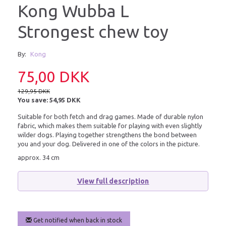
Kong Wubba L
Strongest chew toy
By:
Kong
75,00 DKK
129,95 DKK
You save:
54,95 DKK
Suitable for both fetch and drag games. Made of durable nylon
fabric, which makes them suitable for playing with even slightly
wilder dogs. Playing together strengthens the bond between
you and your dog. Delivered in one of the colors in the picture.
approx. 34 cm
View full description
Get notified when back in stock