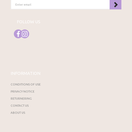
ENTER
EMAIL
FOLLOW US
INFORMATION
CONDITIONS OF USE
PRIVACY NOTICE
RETURNERING
CONTACT US
ABOUT US