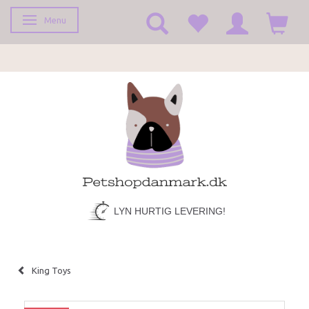
Menu
Toggle navigation
LYN HURTIG LEVERING!
King Toys