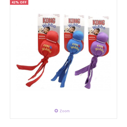
42% OFF
Zoom