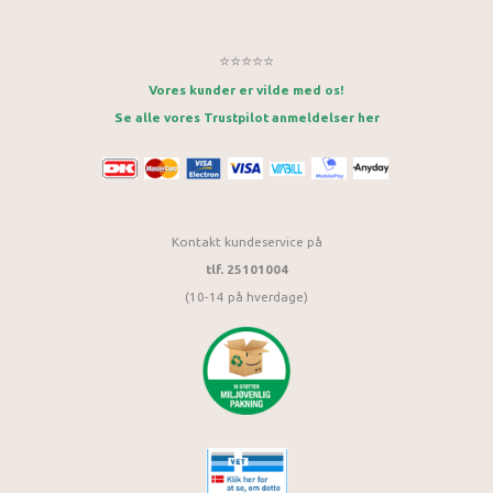
⭐⭐⭐⭐⭐
Vores kunder er vilde med os!
Se alle vores Trustpilot anmeldelser her
Kontakt kundeservice på
tlf. 25101004
(10-14 på hverdage)