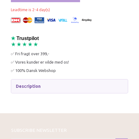
Leadtime is 2-4 day(s)
★
Trustpilot
★★★★★
✅ Fri fragt over 399,-
✅ Vores kunder er vilde med os!
✅ 100% Dansk Webshop
Description
SUBSCRIBE NEWSLETTER